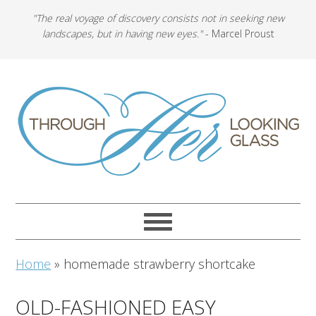
"The real voyage of discovery consists not in seeking new
landscapes, but in having new eyes."
- Marcel Proust
Home
»
homemade strawberry shortcake
OLD-FASHIONED EASY