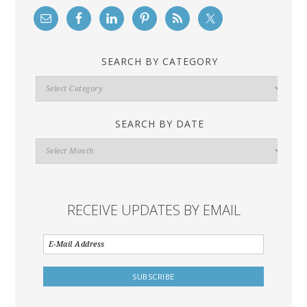
SEARCH BY CATEGORY
Search
By
Category
SEARCH BY DATE
Search
By
Date
RECEIVE UPDATES BY EMAIL