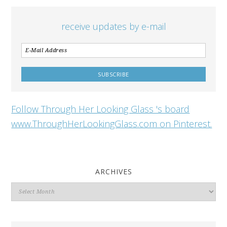
receive updates by e-mail
Follow Through Her Looking Glass 's board
www.ThroughHerLookingGlass.com on Pinterest.
ARCHIVES
Archives