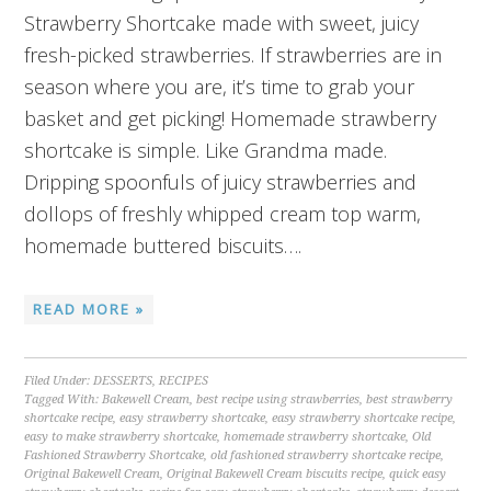
Strawberry Shortcake made with sweet, juicy
fresh-picked strawberries. If strawberries are in
season where you are, it’s time to grab your
basket and get picking! Homemade strawberry
shortcake is simple. Like Grandma made.
Dripping spoonfuls of juicy strawberries and
dollops of freshly whipped cream top warm,
homemade buttered biscuits….
READ MORE »
Filed Under:
DESSERTS
,
RECIPES
Tagged With:
Bakewell Cream
,
best recipe using strawberries
,
best strawberry
shortcake recipe
,
easy strawberry shortcake
,
easy strawberry shortcake recipe
,
easy to make strawberry shortcake
,
homemade strawberry shortcake
,
Old
Fashioned Strawberry Shortcake
,
old fashioned strawberry shortcake recipe
,
Original Bakewell Cream
,
Original Bakewell Cream biscuits recipe
,
quick easy