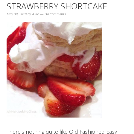
STRAWBERRY SHORTCAKE
May 30, 2018
by
Allie
34 Comments
There’s nothing quite like Old Fashioned Easy