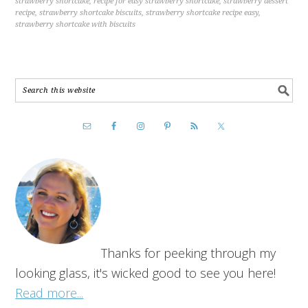
strawberry shortcake
,
recipe for easy strawberry shortcake
,
strawberry dessert
recipe
,
strawberry shortcake biscuits
,
strawberry shortcake recipe easy
,
strawberry shortcake with biscuits
Thanks for peeking through my
looking glass, it's wicked good to see you here!
Read more...