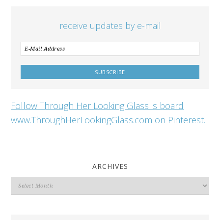
receive updates by e-mail
Follow Through Her Looking Glass 's board
www.ThroughHerLookingGlass.com on Pinterest.
ARCHIVES
Archives