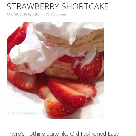
STRAWBERRY SHORTCAKE
May 30, 2018
by
Allie
34 Comments
There’s nothing quite like Old Fashioned Easy