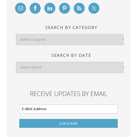
SEARCH BY CATEGORY
Search
By
Category
SEARCH BY DATE
Search
By
Date
RECEIVE UPDATES BY EMAIL