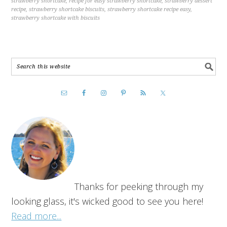
strawberry shortcake
,
recipe for easy strawberry shortcake
,
strawberry dessert
recipe
,
strawberry shortcake biscuits
,
strawberry shortcake recipe easy
,
strawberry shortcake with biscuits
Thanks for peeking through my
looking glass, it's wicked good to see you here!
Read more...