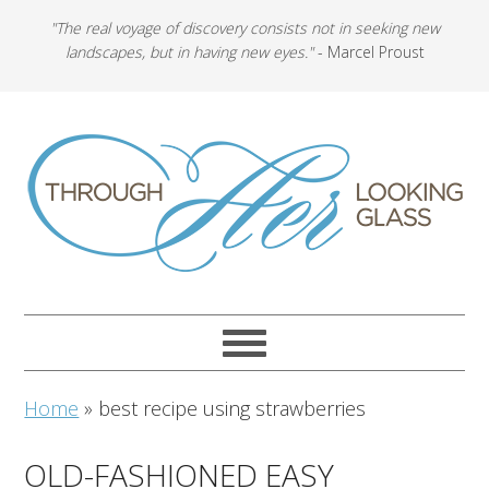
"The real voyage of discovery consists not in seeking new
landscapes, but in having new eyes."
- Marcel Proust
Home
»
best recipe using strawberries
OLD-FASHIONED EASY