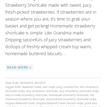
Strawberry Shortcake made with sweet, juicy
fresh-picked strawberries. If strawberries are in
season where you are, it’s time to grab your
basket and get picking! Homemade strawberry
shortcake is simple. Like Grandma made.
Dripping spoonfuls of juicy strawberries and
dollops of freshly whipped cream top warm,
homemade buttered biscuits….
READ MORE »
Filed Under:
DESSERTS
,
RECIPES
Tagged With:
Bakewell Cream
,
best recipe using strawberries
,
best strawberry
shortcake recipe
,
easy strawberry shortcake
,
easy strawberry shortcake recipe
,
easy to make strawberry shortcake
,
homemade strawberry shortcake
,
Old
Fashioned Strawberry Shortcake
,
old fashioned strawberry shortcake recipe
,
Original Bakewell Cream
,
Original Bakewell Cream biscuits recipe
,
quick easy