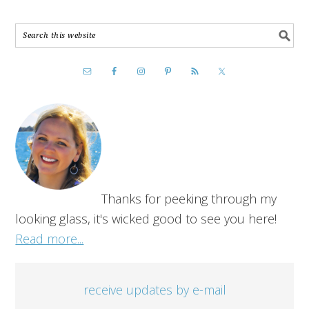
Thanks for peeking through my
looking glass, it's wicked good to see you here!
Read more...
receive updates by e-mail