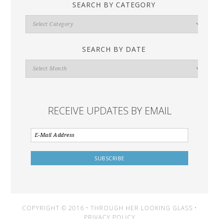
SEARCH BY CATEGORY
Search
By
Category
SEARCH BY DATE
Search
By
Date
RECEIVE UPDATES BY EMAIL
COPYRIGHT © 2016 • THROUGH HER LOOKING GLASS •
PRIVACY POLICY