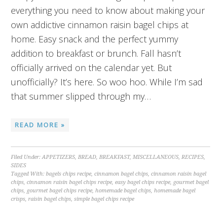
everything you need to know about making your
own addictive cinnamon raisin bagel chips at
home. Easy snack and the perfect yummy
addition to breakfast or brunch. Fall hasn’t
officially arrived on the calendar yet. But
unofficially? It’s here. So woo hoo. While I’m sad
that summer slipped through my…
READ MORE »
Filed Under:
APPETIZERS
,
BREAD
,
BREAKFAST
,
MISCELLANEOUS
,
RECIPES
,
SIDES
Tagged With:
bagels chips recipe
,
cinnamon bagel chips
,
cinnamon raisin bagel
chips
,
cinnamon raisin bagel chips recipe
,
easy bagel chips recipe
,
gourmet bagel
chips
,
gourmet bagel chips recipe
,
homemade bagel chips
,
homemade bagel
crisps
,
raisin bagel chips
,
simple bagel chips recipe