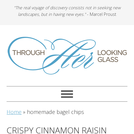
"The real voyage of discovery consists not in seeking new
landscapes, but in having new eyes."
- Marcel Proust
Home
»
homemade bagel chips
CRISPY CINNAMON RAISIN