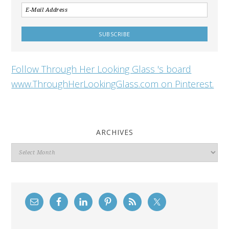
Follow Through Her Looking Glass 's board
www.ThroughHerLookingGlass.com on Pinterest.
ARCHIVES
Archives