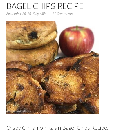
BAGEL CHIPS RECIPE
September 20, 2016
by
Allie
21 Comments
Crispy Cinnamon Raisin Bagel Chips Recipe: