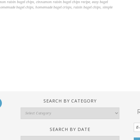
on raisin bagel chips
,
cinnamon raisin bagel chips recipe
,
easy bagel
omemade bagel chips
,
homemade bagel crisps
,
raisin bagel chips
,
simple
SEARCH BY CATEGORY
Search
By
Category
SEARCH BY DATE