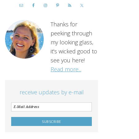
Thanks for
peeking through
my looking glass,
it's wicked good to
see you here!
Read more...
receive updates by e-mail