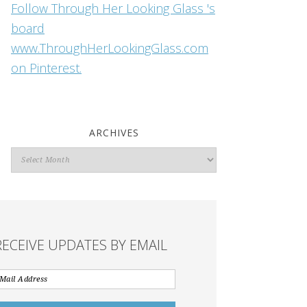
Follow Through Her Looking Glass 's
board
www.ThroughHerLookingGlass.com
on Pinterest.
ARCHIVES
Archives
RECEIVE UPDATES BY EMAIL