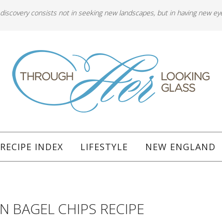
 discovery consists not in seeking new landscapes, but in having new ey
RECIPE INDEX
LIFESTYLE
NEW ENGLAND
N BAGEL CHIPS RECIPE