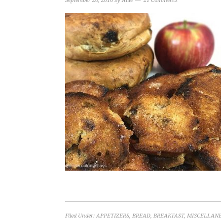
September 20, 2016
by
Allie
21 Comments
Filed Under:
APPETIZERS
,
BREAD
,
BREAKFAST
,
MISCELLAN