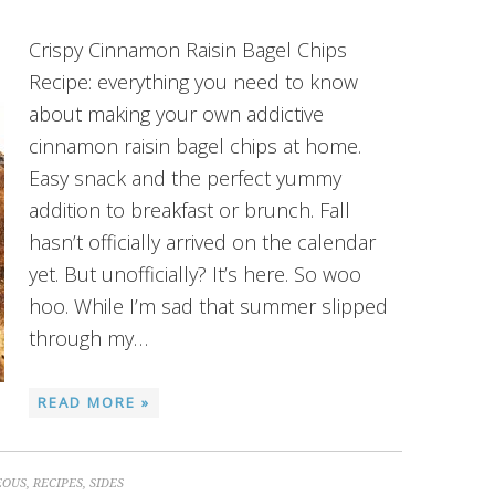
Crispy Cinnamon Raisin Bagel Chips
Recipe: everything you need to know
about making your own addictive
cinnamon raisin bagel chips at home.
Easy snack and the perfect yummy
addition to breakfast or brunch. Fall
hasn’t officially arrived on the calendar
yet. But unofficially? It’s here. So woo
hoo. While I’m sad that summer slipped
through my…
READ MORE »
EOUS
,
RECIPES
,
SIDES