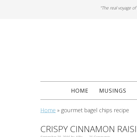
"The real voyage of
HOME
MUSINGS
Home
»
gourmet bagel chips recipe
CRISPY CINNAMON RAISI