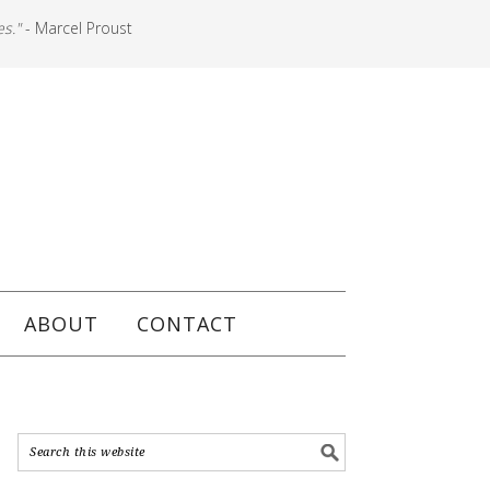
es."
- Marcel Proust
ABOUT
CONTACT