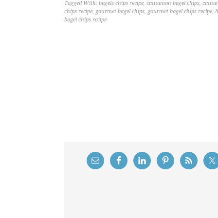
Tagged With:
bagels chips recipe
,
cinnamon bagel chips
,
cinnam
chips recipe
,
gourmet bagel chips
,
gourmet bagel chips recipe
,
h
bagel chips recipe