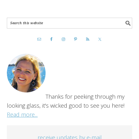
Thanks for peeking through my
looking glass, it's wicked good to see you here!
Read more...
receive updates by e-mail