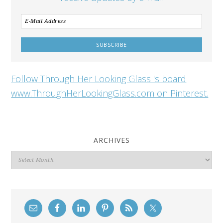
Follow Through Her Looking Glass 's board
www.ThroughHerLookingGlass.com on Pinterest.
ARCHIVES
Archives