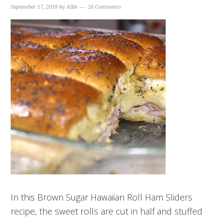
September 17, 2018
by
Allie
28 Comments
In this Brown Sugar Hawaiian Roll Ham Sliders
recipe, the sweet rolls are cut in half and stuffed