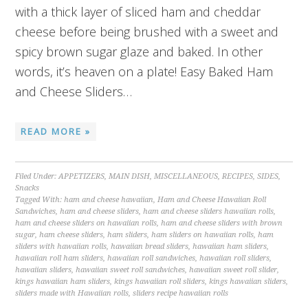
with a thick layer of sliced ham and cheddar
cheese before being brushed with a sweet and
spicy brown sugar glaze and baked. In other
words, it’s heaven on a plate! Easy Baked Ham
and Cheese Sliders…
READ MORE »
Filed Under:
APPETIZERS
,
MAIN DISH
,
MISCELLANEOUS
,
RECIPES
,
SIDES
,
Snacks
Tagged With:
ham and cheese hawaiian
,
Ham and Cheese Hawaiian Roll
Sandwiches
,
ham and cheese sliders
,
ham and cheese sliders hawaiian rolls
,
ham and cheese sliders on hawaiian rolls
,
ham and cheese sliders with brown
sugar
,
ham cheese sliders
,
ham sliders
,
ham sliders on hawaiian rolls
,
ham
sliders with hawaiian rolls
,
hawaiian bread sliders
,
hawaiian ham sliders
,
hawaiian roll ham sliders
,
hawaiian roll sandwiches
,
hawaiian roll sliders
,
hawaiian sliders
,
hawaiian sweet roll sandwiches
,
hawaiian sweet roll slider
,
kings hawaiian ham sliders
,
kings hawaiian roll sliders
,
kings hawaiian sliders
,
sliders made with Hawaiian rolls
,
sliders recipe hawaiian rolls