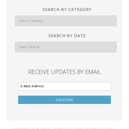
SEARCH BY CATEGORY
Search
By
Category
SEARCH BY DATE
Search
By
Date
RECEIVE UPDATES BY EMAIL