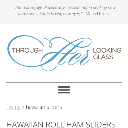
"The real voyage of discovery consists not in seeking new
landscapes, but in having new eyes."
- Marcel Proust
Home
»
hawaiian sliders
HAWAIIAN ROLL HAM SLIDERS