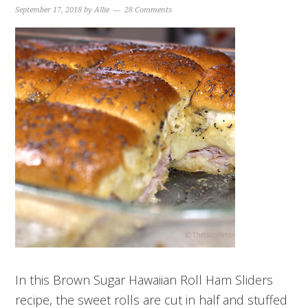
September 17, 2018
by
Allie
28 Comments
In this Brown Sugar Hawaiian Roll Ham Sliders
recipe, the sweet rolls are cut in half and stuffed