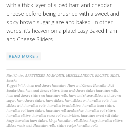
with a thick layer of sliced ham and cheddar
cheese before being brushed with a sweet and
spicy brown sugar glaze and baked. In other
words, it’s heaven on a plate! Easy Baked Ham
and Cheese Sliders…
READ MORE »
Filed Under:
APPETIZERS
,
MAIN DISH
,
MISCELLANEOUS
,
RECIPES
,
SIDES
,
Snacks
Tagged With:
ham and cheese hawaiian
,
Ham and Cheese Hawaiian Roll
Sandwiches
,
ham and cheese sliders
,
ham and cheese sliders hawaiian rolls
,
ham and cheese sliders on hawaiian rolls
,
ham and cheese sliders with brown
sugar
,
ham cheese sliders
,
ham sliders
,
ham sliders on hawaiian rolls
,
ham
sliders with hawaiian rolls
,
hawaiian bread sliders
,
hawaiian ham sliders
,
hawaiian roll ham sliders
,
hawaiian roll sandwiches
,
hawaiian roll sliders
,
hawaiian sliders
,
hawaiian sweet roll sandwiches
,
hawaiian sweet roll slider
,
kings hawaiian ham sliders
,
kings hawaiian roll sliders
,
kings hawaiian sliders
,
sliders made with Hawaiian rolls
,
sliders recipe hawaiian rolls