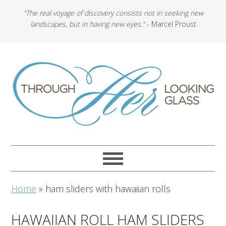
"The real voyage of discovery consists not in seeking new
landscapes, but in having new eyes."
- Marcel Proust
Home
»
ham sliders with hawaiian rolls
HAWAIIAN ROLL HAM SLIDERS