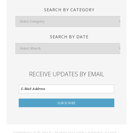
SEARCH BY CATEGORY
Search
By
Category
SEARCH BY DATE
Search
By
Date
RECEIVE UPDATES BY EMAIL