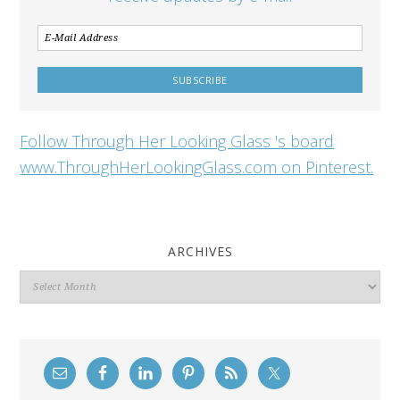
Follow Through Her Looking Glass 's board
www.ThroughHerLookingGlass.com on Pinterest.
ARCHIVES
Archives