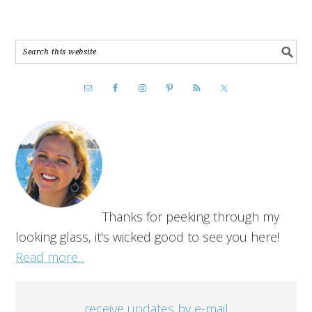
Thanks for peeking through my
looking glass, it's wicked good to see you here!
Read more...
receive updates by e-mail