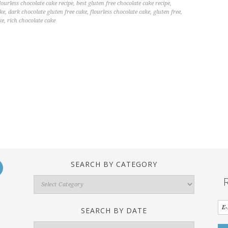
lourless chocolate cake recipe
,
best gluten free chocolate cake recipe
,
ake
,
dark chocolate gluten free cake
,
flourless chocolate cake
,
gluten free
,
ke
,
rich chocolate cake
SEARCH BY CATEGORY
Search
By
Category
SEARCH BY DATE