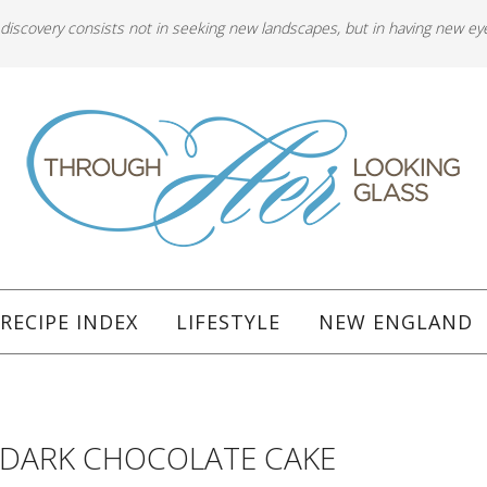
 discovery consists not in seeking new landscapes, but in having new ey
RECIPE INDEX
LIFESTYLE
NEW ENGLAND
 DARK CHOCOLATE CAKE