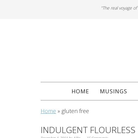
"The real voyage of
HOME
MUSINGS
Home
»
gluten free
INDULGENT FLOURLESS