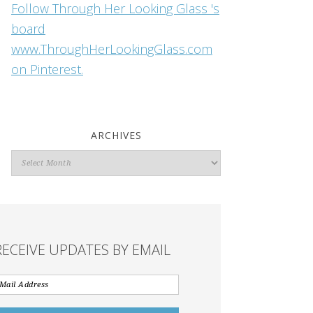
Follow Through Her Looking Glass 's
board
www.ThroughHerLookingGlass.com
on Pinterest.
ARCHIVES
Archives
RECEIVE UPDATES BY EMAIL