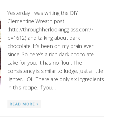
Yesterday I was writing the DIY
Clementine Wreath post
(http://throughherlookingglass.com/?
p=1612) and talking about dark
chocolate. It’s been on my brain ever
since. So here’s a rich dark chocolate
cake for you. It has no flour. The
consistency is similar to fudge, just a little
lighter. LOL! There are only six ingredients
in this recipe. If you…
READ MORE »