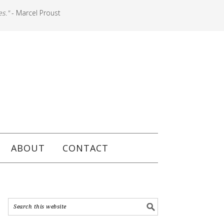
es."
- Marcel Proust
ABOUT
CONTACT