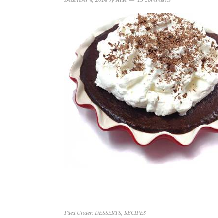
December 4, 2014
by
Allie
15 Comments
Filed Under:
DESSERTS
,
RECIPES