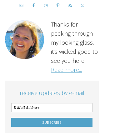
Thanks for
peeking through
my looking glass,
it's wicked good to
see you here!
Read more...
receive updates by e-mail