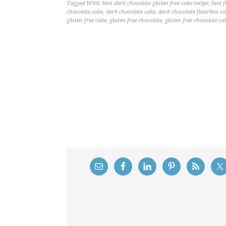
Tagged With:
best dark chocolate gluten free cake recipe
,
best f
chocolate cake
,
dark chocolate cake
,
dark chocolate flourless c
gluten free cake
,
gluten free chocolate
,
gluten free chocolate ca