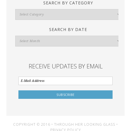
SEARCH BY CATEGORY
Search
By
Category
SEARCH BY DATE
Search
By
Date
RECEIVE UPDATES BY EMAIL
COPYRIGHT © 2016 • THROUGH HER LOOKING GLASS •
PRIVACY POLICY