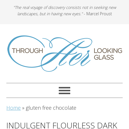
"The real voyage of discovery consists not in seeking new
landscapes, but in having new eyes."
- Marcel Proust
Home
»
gluten free chocolate
INDULGENT FLOURLESS DARK