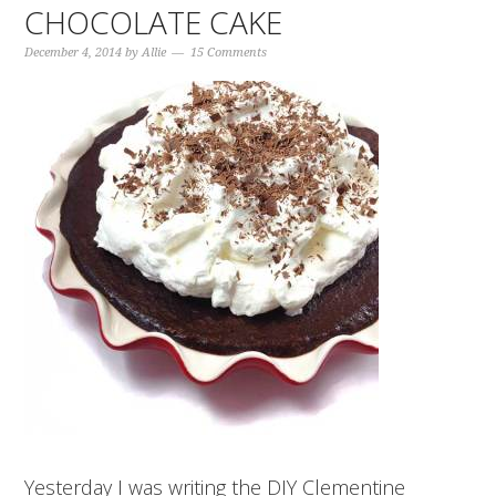
CHOCOLATE CAKE
December 4, 2014
by
Allie
15 Comments
Yesterday I was writing the DIY Clementine