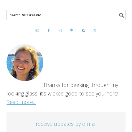
Thanks for peeking through my
looking glass, it's wicked good to see you here!
Read more...
receive updates by e-mail