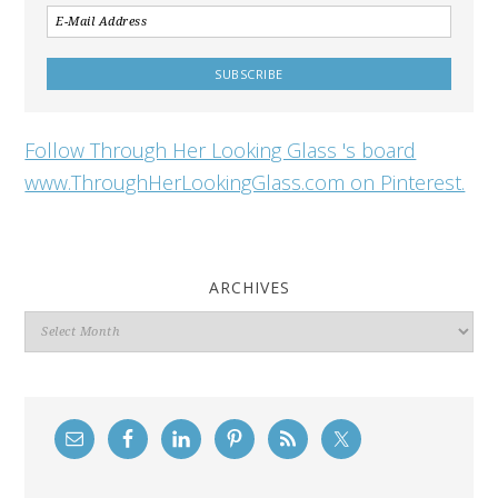
Follow Through Her Looking Glass 's board
www.ThroughHerLookingGlass.com on Pinterest.
ARCHIVES
Archives