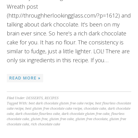
Wreath post
(http://throughherlookingglass.com/?p=1612) and
talking about dark chocolate. It’s been on my
brain ever since. So here’s a rich dark chocolate
cake for you. It has no flour. The consistency is
similar to fudge, just a little lighter. LOL! There are
only six ingredients in this recipe. If you…
READ MORE »
Filed Under:
DESSERTS
,
RECIPES
Tagged With:
best dark chocolate gluten free cake recipe
,
best flourless chocolate
cake recipe
,
best gluten free chocolate cake recipe
,
chocolate cake
,
dark chocolate
cake
,
dark chocolate flourless cake
,
dark chocolate gluten free cake
,
flourless
chocolate cake
,
gluten free
,
gluten free cake
,
gluten free chocolate
,
gluten free
chocolate cake
,
rich chocolate cake