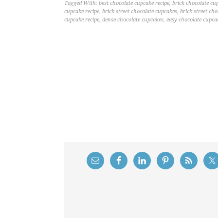
Tagged With:
best chocolate cupcake recipe
,
brick chocolate cu
cupcake recipe
,
brick street chocolate cupcakes
,
brick street ch
cupcake recipe
,
dense chocolate cupcakes
,
easy chocolate cupca