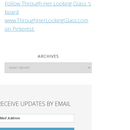
Follow Through Her Looking Glass 's
board
www.ThroughHerLookingGlass.com
on Pinterest.
ARCHIVES
Archives
RECEIVE UPDATES BY EMAIL