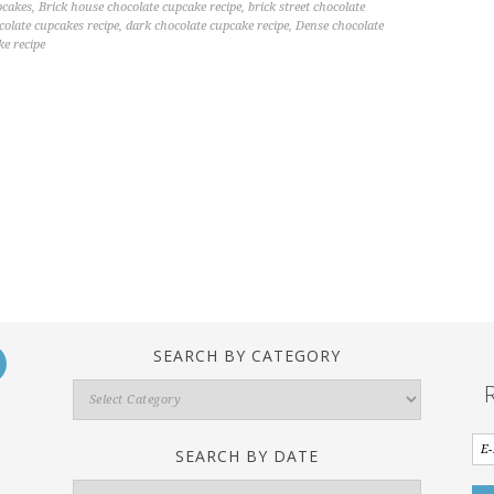
pcakes
,
Brick house chocolate cupcake recipe
,
brick street chocolate
ocolate cupcakes recipe
,
dark chocolate cupcake recipe
,
Dense chocolate
ke recipe
SEARCH BY CATEGORY
Search
By
Category
SEARCH BY DATE