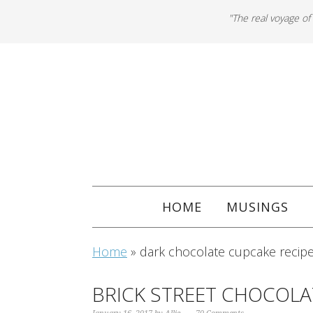
"The real voyage of
HOME
MUSINGS
Home
»
dark chocolate cupcake recip
BRICK STREET CHOCOL