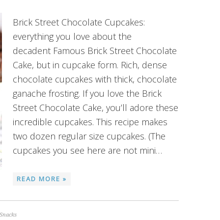
Brick Street Chocolate Cupcakes:
everything you love about the
decadent Famous Brick Street Chocolate
Cake, but in cupcake form. Rich, dense
chocolate cupcakes with thick, chocolate
ganache frosting. If you love the Brick
Street Chocolate Cake, you’ll adore these
incredible cupcakes. This recipe makes
two dozen regular size cupcakes. (The
cupcakes you see here are not mini…
READ MORE »
Snacks