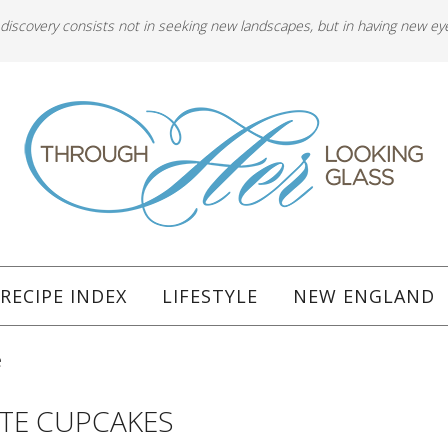
 discovery consists not in seeking new landscapes, but in having new ey
RECIPE INDEX
LIFESTYLE
NEW ENGLAND
e
ATE CUPCAKES