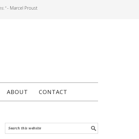
es."
- Marcel Proust
ABOUT
CONTACT