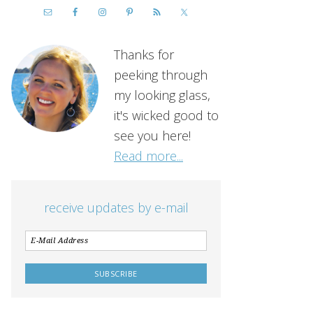
Thanks for
peeking through
my looking glass,
it's wicked good to
see you here!
Read more...
receive updates by e-mail