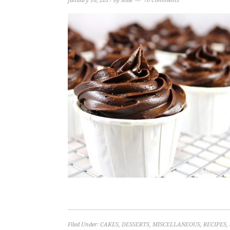
January 16, 2017
by
Allie
70 Comments
Filed Under:
CAKES
,
DESSERTS
,
MISCELLANEOUS
,
RECIPES
,