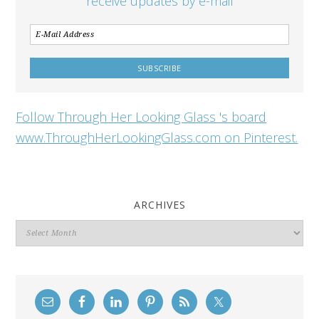
receive updates by e-mail
Follow Through Her Looking Glass 's board
www.ThroughHerLookingGlass.com on Pinterest.
ARCHIVES
Archives