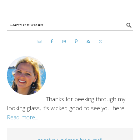
Thanks for peeking through my
looking glass, it's wicked good to see you here!
Read more...