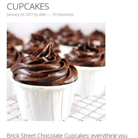
CUPCAKES
January 16, 2017
by
Allie
70 Comments
Brick Street Chocolate Cupcakes: everything you