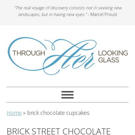
"The real voyage of discovery consists not in seeking new
landscapes, but in having new eyes."
- Marcel Proust
Home
»
brick chocolate cupcakes
BRICK STREET CHOCOLATE