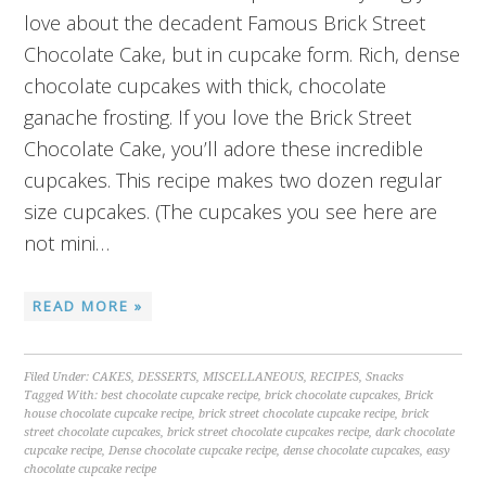
love about the decadent Famous Brick Street
Chocolate Cake, but in cupcake form. Rich, dense
chocolate cupcakes with thick, chocolate
ganache frosting. If you love the Brick Street
Chocolate Cake, you’ll adore these incredible
cupcakes. This recipe makes two dozen regular
size cupcakes. (The cupcakes you see here are
not mini…
READ MORE »
Filed Under:
CAKES
,
DESSERTS
,
MISCELLANEOUS
,
RECIPES
,
Snacks
Tagged With:
best chocolate cupcake recipe
,
brick chocolate cupcakes
,
Brick
house chocolate cupcake recipe
,
brick street chocolate cupcake recipe
,
brick
street chocolate cupcakes
,
brick street chocolate cupcakes recipe
,
dark chocolate
cupcake recipe
,
Dense chocolate cupcake recipe
,
dense chocolate cupcakes
,
easy
chocolate cupcake recipe