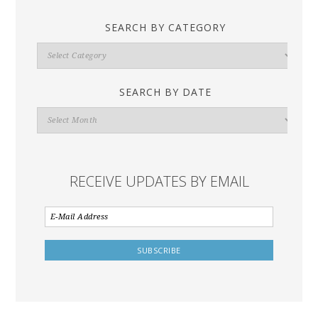
SEARCH BY CATEGORY
Search
By
Category
SEARCH BY DATE
Search
By
Date
RECEIVE UPDATES BY EMAIL