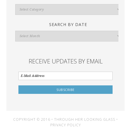
Search
By
Category
SEARCH BY DATE
Search
By
Date
RECEIVE UPDATES BY EMAIL
COPYRIGHT © 2016 • THROUGH HER LOOKING GLASS •
PRIVACY POLICY