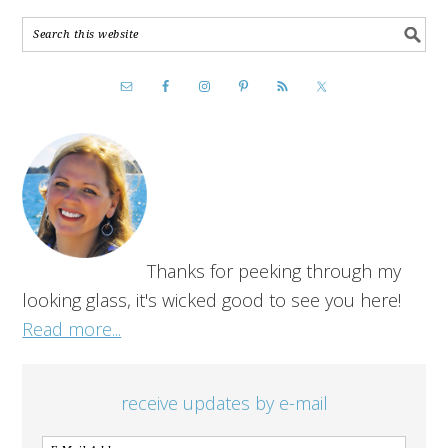
Thanks for peeking through my
looking glass, it's wicked good to see you here!
Read more...
receive updates by e-mail