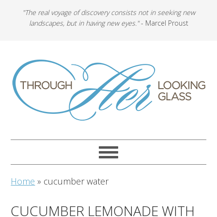
"The real voyage of discovery consists not in seeking new
landscapes, but in having new eyes."
- Marcel Proust
Home
»
cucumber water
CUCUMBER LEMONADE WITH