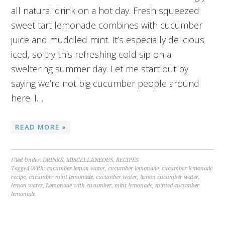
all natural drink on a hot day. Fresh squeezed
sweet tart lemonade combines with cucumber
juice and muddled mint. It’s especially delicious
iced, so try this refreshing cold sip on a
sweltering summer day. Let me start out by
saying we’re not big cucumber people around
here. I…
READ MORE »
Filed Under:
DRINKS
,
MISCELLANEOUS
,
RECIPES
Tagged With:
cucumber lemon water
,
cucumber lemonade
,
cucumber lemonade
recipe
,
cucumber mint lemonade
,
cucumber water
,
lemon cucumber water
,
lemon water
,
Lemonade with cucumber
,
mint lemonade
,
minted cucumber
lemonade