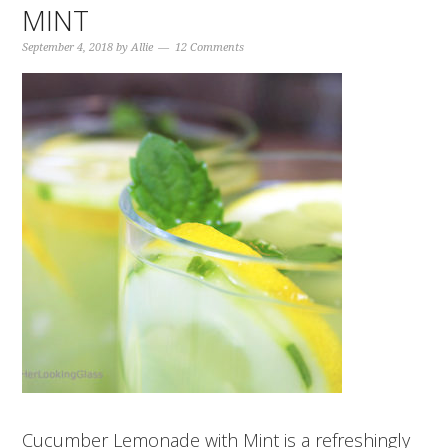
MINT
September 4, 2018
by
Allie
12 Comments
Cucumber Lemonade with Mint is a refreshingly