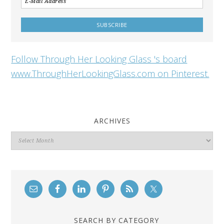
Follow Through Her Looking Glass 's board
www.ThroughHerLookingGlass.com on Pinterest.
ARCHIVES
Archives
SEARCH BY CATEGORY