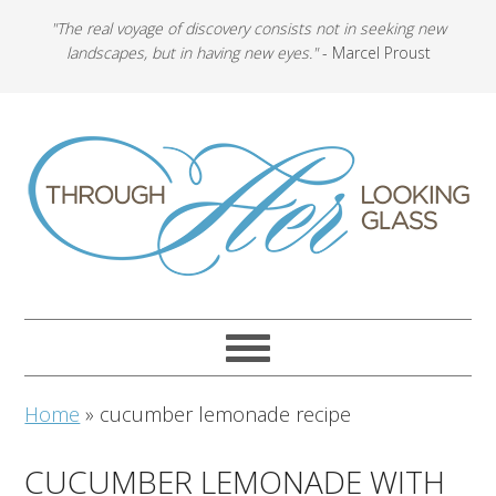
"The real voyage of discovery consists not in seeking new
landscapes, but in having new eyes."
- Marcel Proust
Home
»
cucumber lemonade recipe
CUCUMBER LEMONADE WITH