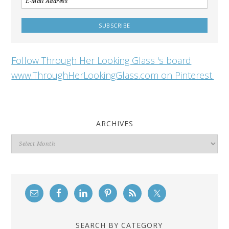
Follow Through Her Looking Glass 's board
www.ThroughHerLookingGlass.com on Pinterest.
ARCHIVES
Archives
SEARCH BY CATEGORY