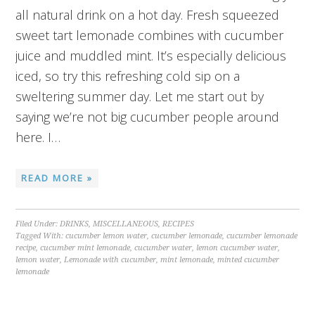
all natural drink on a hot day. Fresh squeezed
sweet tart lemonade combines with cucumber
juice and muddled mint. It’s especially delicious
iced, so try this refreshing cold sip on a
sweltering summer day. Let me start out by
saying we’re not big cucumber people around
here. I…
READ MORE »
Filed Under:
DRINKS
,
MISCELLANEOUS
,
RECIPES
Tagged With:
cucumber lemon water
,
cucumber lemonade
,
cucumber lemonade
recipe
,
cucumber mint lemonade
,
cucumber water
,
lemon cucumber water
,
lemon water
,
Lemonade with cucumber
,
mint lemonade
,
minted cucumber
lemonade