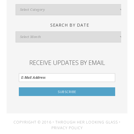
Search
By
Category
SEARCH BY DATE
Search
By
Date
RECEIVE UPDATES BY EMAIL
COPYRIGHT © 2016 • THROUGH HER LOOKING GLASS •
PRIVACY POLICY