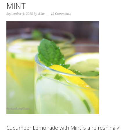
MINT
September 4, 2018
by
Allie
12 Comments
Cucumber Lemonade with Mint is a refreshingly