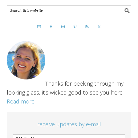
Thanks for peeking through my
looking glass, it's wicked good to see you here!
Read more...
receive updates by e-mail