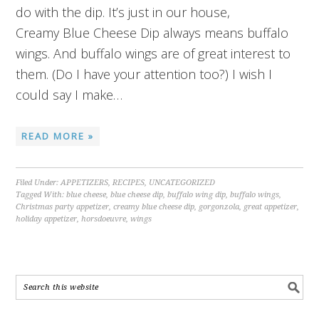
do with the dip. It’s just in our house,
Creamy Blue Cheese Dip always means buffalo
wings. And buffalo wings are of great interest to
them. (Do I have your attention too?) I wish I
could say I make…
READ MORE »
Filed Under:
APPETIZERS
,
RECIPES
,
UNCATEGORIZED
Tagged With:
blue cheese
,
blue cheese dip
,
buffalo wing dip
,
buffalo wings
,
Christmas party appetizer
,
creamy blue cheese dip
,
gorgonzola
,
great appetizer
,
holiday appetizer
,
horsdoeuvre
,
wings