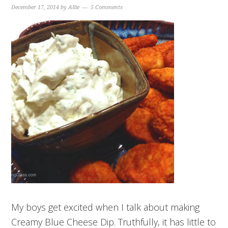
December 17, 2014
by
Allie
5 Comments
My boys get excited when I talk about making
Creamy Blue Cheese Dip. Truthfully, it has little to