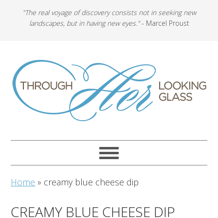
"The real voyage of discovery consists not in seeking new
landscapes, but in having new eyes."
- Marcel Proust
Home
»
creamy blue cheese dip
CREAMY BLUE CHEESE DIP