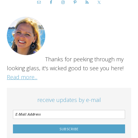
Thanks for peeking through my
looking glass, it's wicked good to see you here!
Read more...
receive updates by e-mail