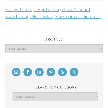
Follow Through Her Looking Glass 's board
www.ThroughHerLookingGlass.com on Pinterest.
ARCHIVES
Archives
SEARCH BY CATEGORY
Search
By