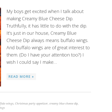
My boys get excited when I talk about
making Creamy Blue Cheese Dip.
Truthfully, it has little to do with the dip.
It’s just in our house, Creamy Blue
Cheese Dip always means buffalo wings.
And buffalo wings are of great interest to
them. (Do I have your attention too?) I
wish I could say I make…
READ MORE »
ffalo wings
,
Christmas party appetizer
,
creamy blue cheese dip
,
ings