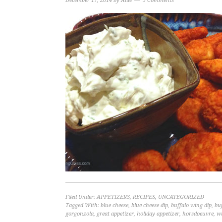
December 17, 2014
by
Allie
5 Comments
Filed Under:
APPETIZERS
,
RECIPES
,
UNCATEGORIZED
Tagged With:
blue cheese
,
blue cheese dip
,
buffalo wing dip
,
bu
gorgonzola
,
great appetizer
,
holiday appetizer
,
horsdoeuvre
,
w