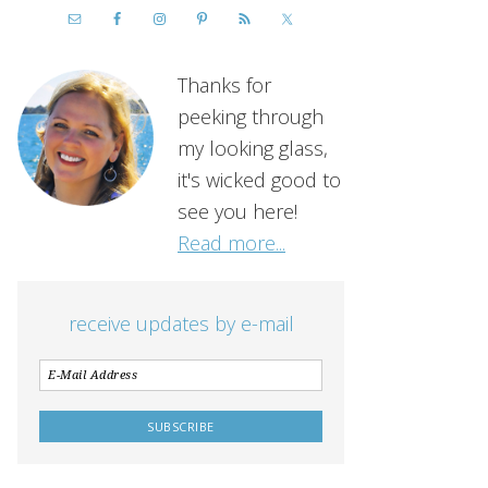
Thanks for
peeking through
my looking glass,
it's wicked good to
see you here!
Read more...
receive updates by e-mail