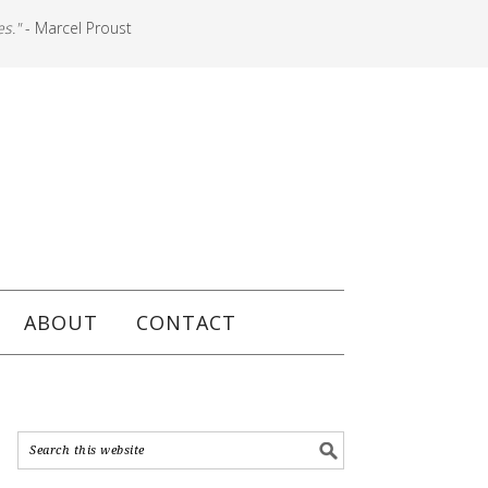
es."
- Marcel Proust
ABOUT
CONTACT