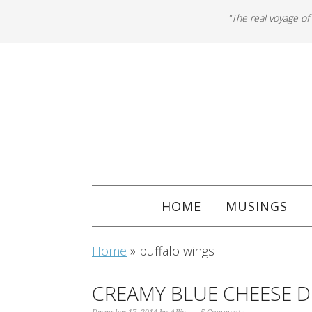
"The real voyage of
HOME
MUSINGS
Home
»
buffalo wings
CREAMY BLUE CHEESE D