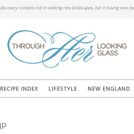
 discovery consists not in seeking new landscapes, but in having new ey
RECIPE INDEX
LIFESTYLE
NEW ENGLAND
IP