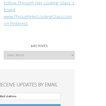
Follow Through Her Looking Glass 's
board
www.ThroughHerLookingGlass.com
on Pinterest.
ARCHIVES
Archives
RECEIVE UPDATES BY EMAIL