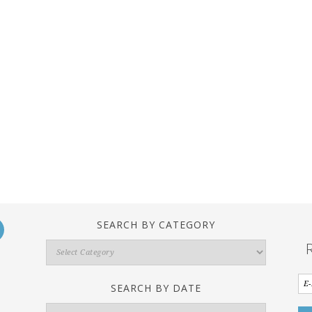
SEARCH BY CATEGORY
Search
By
Category
SEARCH BY DATE