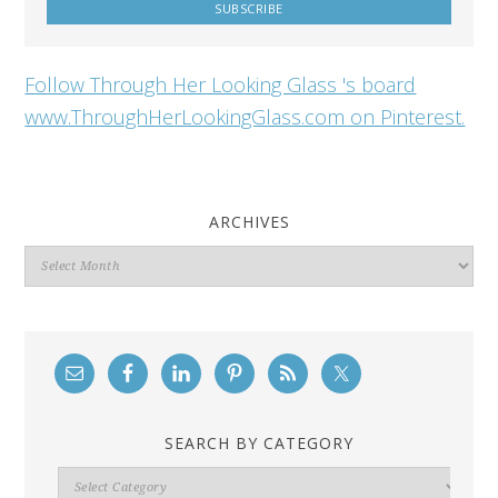
Follow Through Her Looking Glass 's board
www.ThroughHerLookingGlass.com on Pinterest.
ARCHIVES
Archives
SEARCH BY CATEGORY
Search