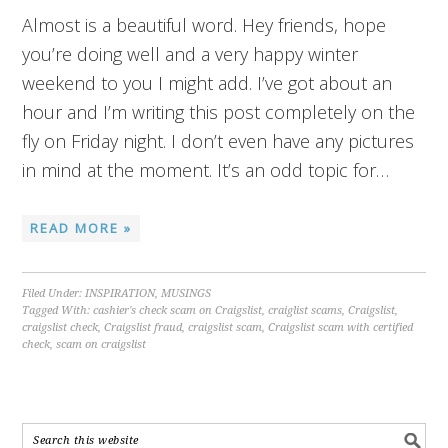
Almost is a beautiful word. Hey friends, hope
you’re doing well and a very happy winter
weekend to you I might add. I’ve got about an
hour and I’m writing this post completely on the
fly on Friday night. I don’t even have any pictures
in mind at the moment. It’s an odd topic for…
READ MORE »
Filed Under:
INSPIRATION
,
MUSINGS
Tagged With:
cashier's check scam on Craigslist
,
craiglist scams
,
Craigslist
,
craigslist check
,
Craigslist fraud
,
craigslist scam
,
Craigslist scam with certified
check
,
scam on craigslist