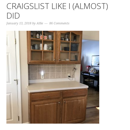
CRAIGSLIST LIKE I (ALMOST)
DID
January 13, 2018
by
Allie
86 Comments