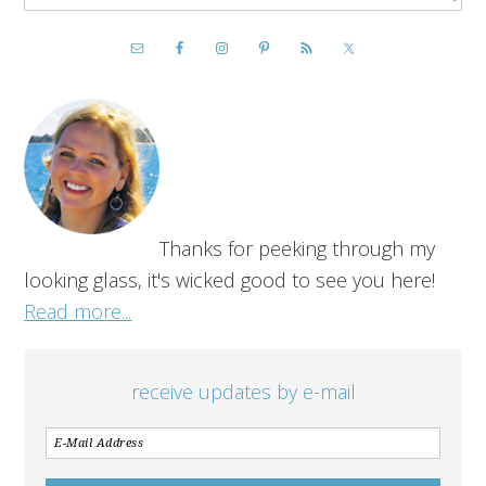
Thanks for peeking through my
looking glass, it's wicked good to see you here!
Read more...
receive updates by e-mail