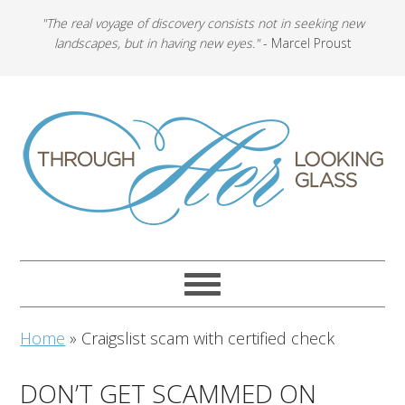
"The real voyage of discovery consists not in seeking new
landscapes, but in having new eyes."
- Marcel Proust
Home
»
Craigslist scam with certified check
DON’T GET SCAMMED ON