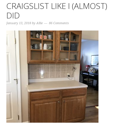
CRAIGSLIST LIKE I (ALMOST)
DID
January 13, 2018
by
Allie
86 Comments