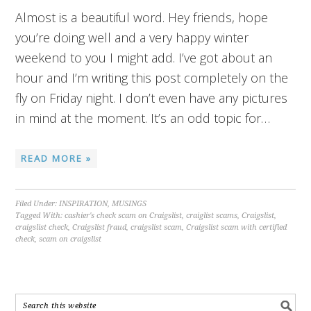
Almost is a beautiful word. Hey friends, hope
you’re doing well and a very happy winter
weekend to you I might add. I’ve got about an
hour and I’m writing this post completely on the
fly on Friday night. I don’t even have any pictures
in mind at the moment. It’s an odd topic for…
READ MORE »
Filed Under:
INSPIRATION
,
MUSINGS
Tagged With:
cashier's check scam on Craigslist
,
craiglist scams
,
Craigslist
,
craigslist check
,
Craigslist fraud
,
craigslist scam
,
Craigslist scam with certified
check
,
scam on craigslist