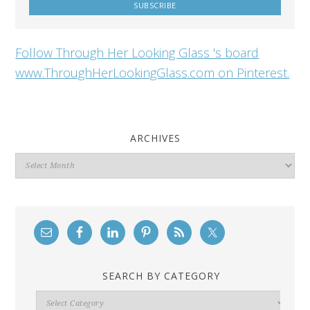
Follow Through Her Looking Glass 's board
www.ThroughHerLookingGlass.com on Pinterest.
ARCHIVES
Archives
SEARCH BY CATEGORY
Search