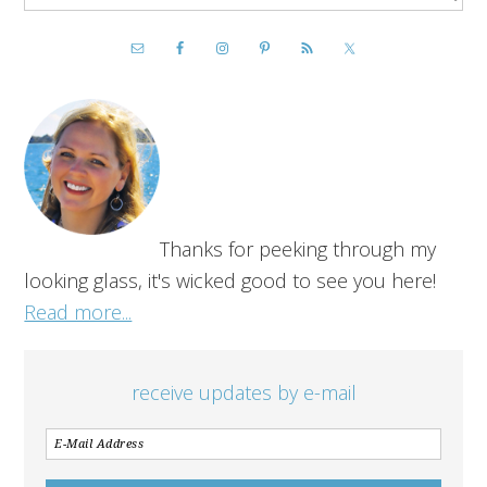
Thanks for peeking through my
looking glass, it's wicked good to see you here!
Read more...
receive updates by e-mail