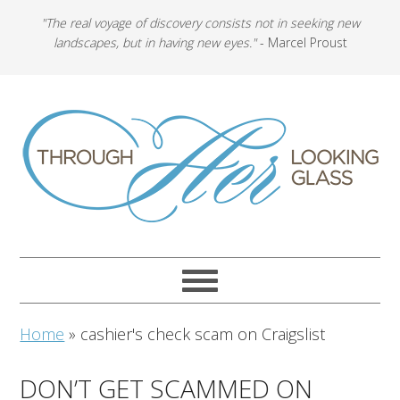
"The real voyage of discovery consists not in seeking new
landscapes, but in having new eyes."
- Marcel Proust
Home
»
cashier's check scam on Craigslist
DON’T GET SCAMMED ON