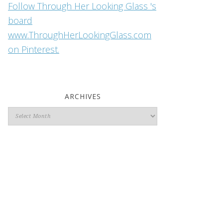
Follow Through Her Looking Glass 's
board
www.ThroughHerLookingGlass.com
on Pinterest.
ARCHIVES
Archives