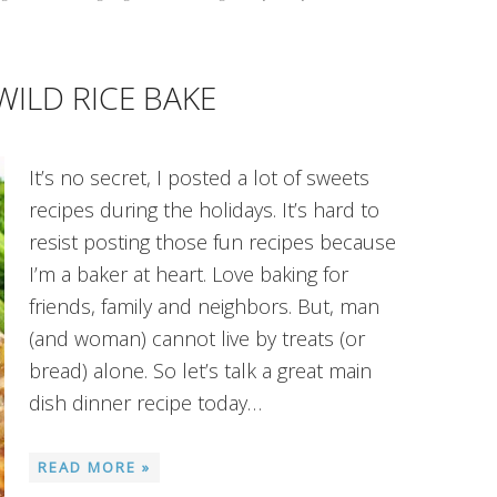
WILD RICE BAKE
It’s no secret, I posted a lot of sweets
recipes during the holidays. It’s hard to
resist posting those fun recipes because
I’m a baker at heart. Love baking for
friends, family and neighbors. But, man
(and woman) cannot live by treats (or
bread) alone. So let’s talk a great main
dish dinner recipe today…
READ MORE »