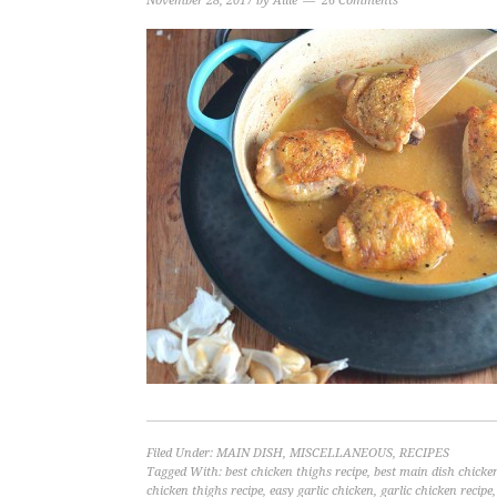
November 28, 2017
by
Allie
26 Comments
Filed Under:
MAIN DISH
,
MISCELLANEOUS
,
RECIPES
Tagged With:
best chicken thighs recipe
,
best main dish chicken
chicken thighs recipe
,
easy garlic chicken
,
garlic chicken recipe