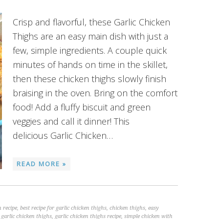
Crisp and flavorful, these Garlic Chicken
Thighs are an easy main dish with just a
few, simple ingredients. A couple quick
minutes of hands on time in the skillet,
then these chicken thighs slowly finish
braising in the oven. Bring on the comfort
food! Add a fluffy biscuit and green
veggies and call it dinner! This
delicious Garlic Chicken…
READ MORE »
 recipe
,
best recipe for garlic chicken thighs
,
chicken thighs
,
easy
,
garlic chicken thighs
,
garlic chicken thighs recipe
,
simple chicken with