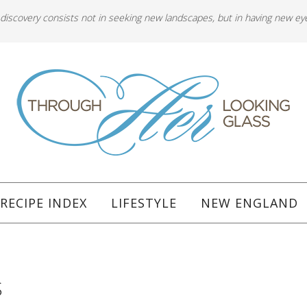
 discovery consists not in seeking new landscapes, but in having new ey
RECIPE INDEX
LIFESTYLE
NEW ENGLAND
S