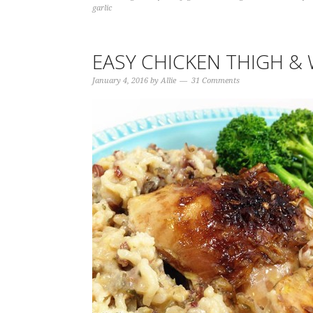
garlic
EASY CHICKEN THIGH & 
January 4, 2016
by
Allie
31 Comments