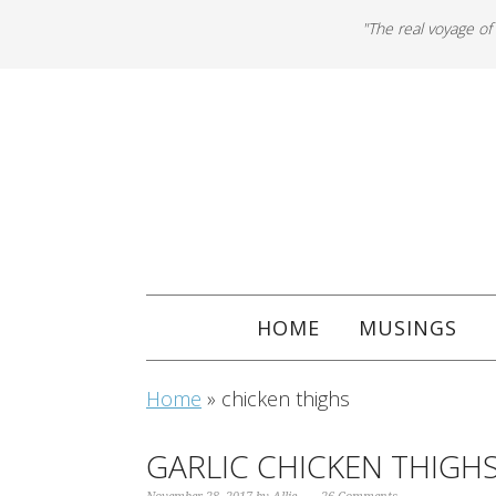
"The real voyage of
HOME
MUSINGS
Home
»
chicken thighs
GARLIC CHICKEN THIGH