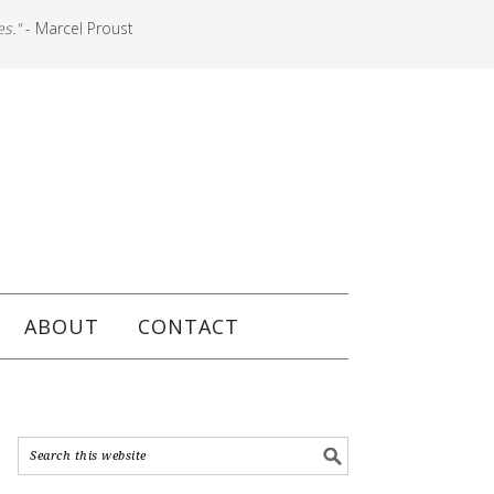
es."
- Marcel Proust
ABOUT
CONTACT