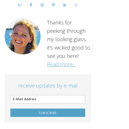
Thanks for
peeking through
my looking glass,
it's wicked good to
see you here!
Read more...
receive updates by e-mail