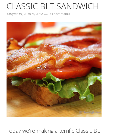
CLASSIC BLT SANDWICH
August 19, 2018
by
Allie
13 Comments
Today we’re making a terrific Classic BLT