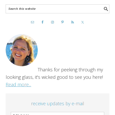
Thanks for peeking through my
looking glass, it's wicked good to see you here!
Read more...
receive updates by e-mail