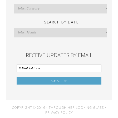
Search
By
Category
SEARCH BY DATE
Search
By
Date
RECEIVE UPDATES BY EMAIL
COPYRIGHT © 2016 • THROUGH HER LOOKING GLASS •
PRIVACY POLICY