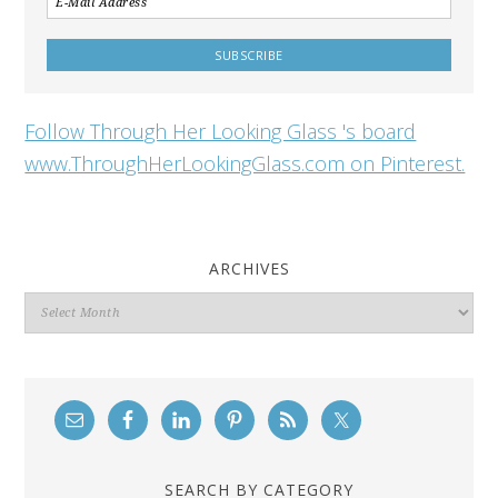
Follow Through Her Looking Glass 's board
www.ThroughHerLookingGlass.com on Pinterest.
ARCHIVES
Archives
SEARCH BY CATEGORY