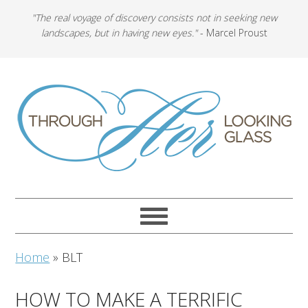
"The real voyage of discovery consists not in seeking new
landscapes, but in having new eyes."
- Marcel Proust
Home
»
BLT
HOW TO MAKE A TERRIFIC