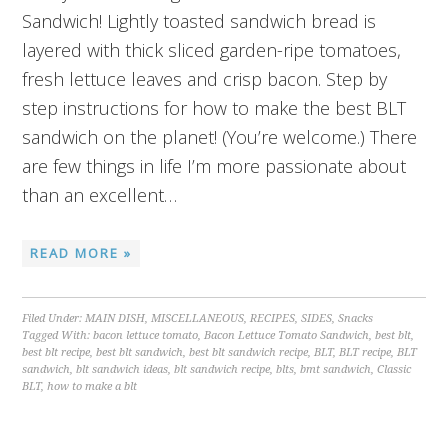
Sandwich! Lightly toasted sandwich bread is
layered with thick sliced garden-ripe tomatoes,
fresh lettuce leaves and crisp bacon. Step by
step instructions for how to make the best BLT
sandwich on the planet! (You’re welcome.) There
are few things in life I’m more passionate about
than an excellent…
READ MORE »
Filed Under:
MAIN DISH
,
MISCELLANEOUS
,
RECIPES
,
SIDES
,
Snacks
Tagged With:
bacon lettuce tomato
,
Bacon Lettuce Tomato Sandwich
,
best blt
,
best blt recipe
,
best blt sandwich
,
best blt sandwich recipe
,
BLT
,
BLT recipe
,
BLT
sandwich
,
blt sandwich ideas
,
blt sandwich recipe
,
blts
,
bmt sandwich
,
Classic
BLT
,
how to make a blt