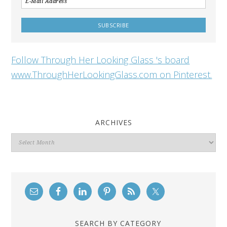
Follow Through Her Looking Glass 's board
www.ThroughHerLookingGlass.com on Pinterest.
ARCHIVES
Archives
SEARCH BY CATEGORY