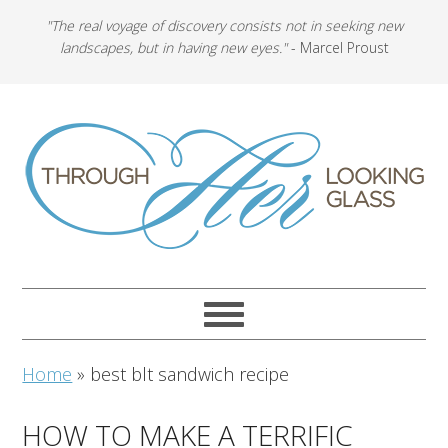
"The real voyage of discovery consists not in seeking new
landscapes, but in having new eyes."
- Marcel Proust
Home
»
best blt sandwich recipe
HOW TO MAKE A TERRIFIC