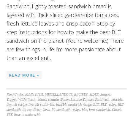
Sandwich! Lightly toasted sandwich bread is
layered with thick sliced garden-ripe tomatoes,
fresh lettuce leaves and crisp bacon. Step by
step instructions for how to make the best BLT
sandwich on the planet! (You’re welcome.) There
are few things in life I’m more passionate about
than an excellent…
READ MORE »
Filed Under:
MAIN DISH
,
MISCELLANEOUS
,
RECIPES
,
SIDES
,
Snacks
Tagged With:
bacon lettuce tomato
,
Bacon Lettuce Tomato Sandwich
,
best blt
,
best blt recipe
,
best blt sandwich
,
best blt sandwich recipe
,
BLT
,
BLT recipe
,
BLT
sandwich
,
blt sandwich ideas
,
blt sandwich recipe
,
blts
,
bmt sandwich
,
Classic
BLT
,
how to make a blt