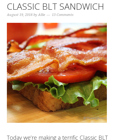
CLASSIC BLT SANDWICH
August 19, 2018
by
Allie
13 Comments
Today we’re making a terrific Classic BLT