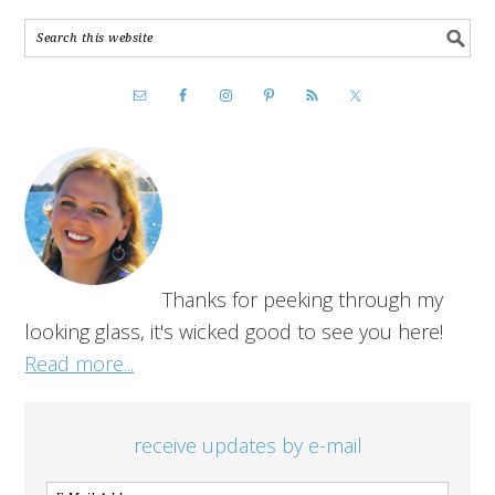
Thanks for peeking through my
looking glass, it's wicked good to see you here!
Read more...
receive updates by e-mail