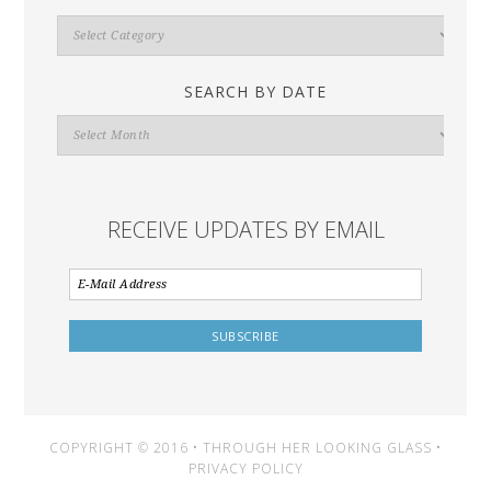
Search
By
Category
SEARCH BY DATE
Search
By
Date
RECEIVE UPDATES BY EMAIL
COPYRIGHT © 2016 • THROUGH HER LOOKING GLASS •
PRIVACY POLICY