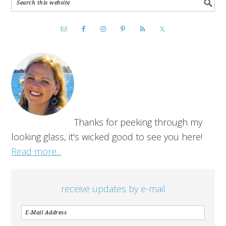
Thanks for peeking through my
looking glass, it's wicked good to see you here!
Read more...
receive updates by e-mail