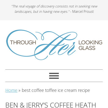
"The real voyage of discovery consists not in seeking new
landscapes, but in having new eyes."
- Marcel Proust
Home
»
best coffee toffee ice cream recipe
BEN & JERRY’S COFFEE HEATH