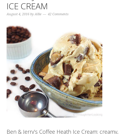
ICE CREAM
August 4, 2016
by
Allie
42 Comments
Ben & Jerry’s Coffee Heath Ice Cream: creamy,