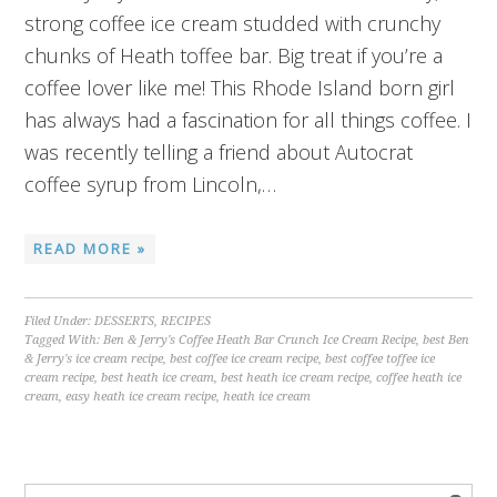
strong coffee ice cream studded with crunchy
chunks of Heath toffee bar. Big treat if you’re a
coffee lover like me! This Rhode Island born girl
has always had a fascination for all things coffee. I
was recently telling a friend about Autocrat
coffee syrup from Lincoln,…
READ MORE »
Filed Under:
DESSERTS
,
RECIPES
Tagged With:
Ben & Jerry's Coffee Heath Bar Crunch Ice Cream Recipe
,
best Ben
& Jerry's ice cream recipe
,
best coffee ice cream recipe
,
best coffee toffee ice
cream recipe
,
best heath ice cream
,
best heath ice cream recipe
,
coffee heath ice
cream
,
easy heath ice cream recipe
,
heath ice cream