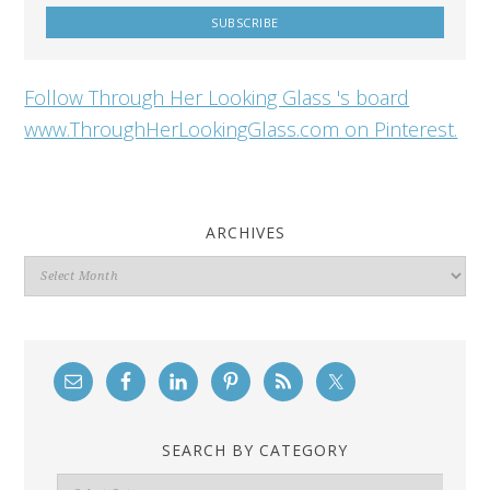
Follow Through Her Looking Glass 's board
www.ThroughHerLookingGlass.com on Pinterest.
ARCHIVES
Archives
SEARCH BY CATEGORY
Search