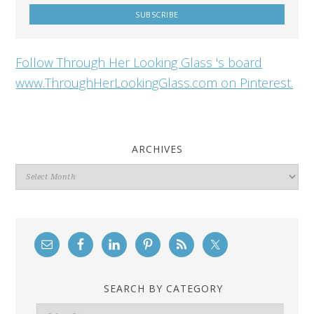
Follow Through Her Looking Glass 's board
www.ThroughHerLookingGlass.com on Pinterest.
ARCHIVES
Archives
SEARCH BY CATEGORY
Search