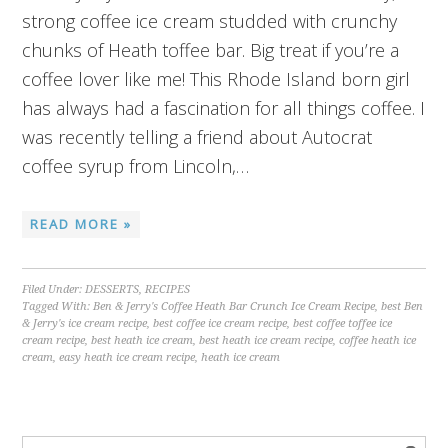
strong coffee ice cream studded with crunchy
chunks of Heath toffee bar. Big treat if you’re a
coffee lover like me! This Rhode Island born girl
has always had a fascination for all things coffee. I
was recently telling a friend about Autocrat
coffee syrup from Lincoln,…
READ MORE »
Filed Under:
DESSERTS
,
RECIPES
Tagged With:
Ben & Jerry's Coffee Heath Bar Crunch Ice Cream Recipe
,
best Ben
& Jerry's ice cream recipe
,
best coffee ice cream recipe
,
best coffee toffee ice
cream recipe
,
best heath ice cream
,
best heath ice cream recipe
,
coffee heath ice
cream
,
easy heath ice cream recipe
,
heath ice cream