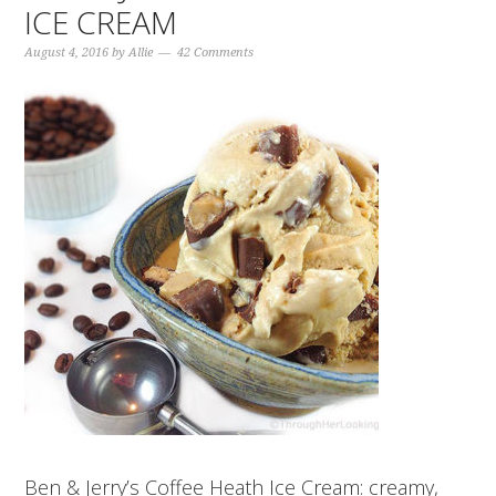
ICE CREAM
August 4, 2016
by
Allie
42 Comments
Ben & Jerry’s Coffee Heath Ice Cream: creamy,