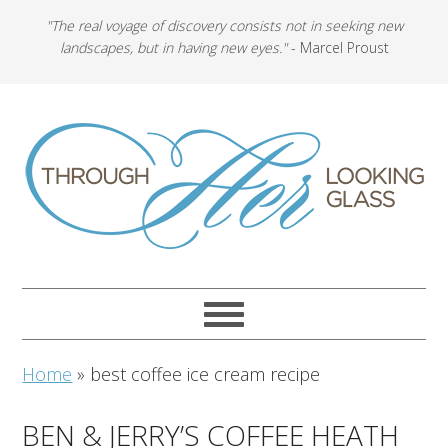
"The real voyage of discovery consists not in seeking new
landscapes, but in having new eyes."
- Marcel Proust
Home
»
best coffee ice cream recipe
BEN & JERRY’S COFFEE HEATH