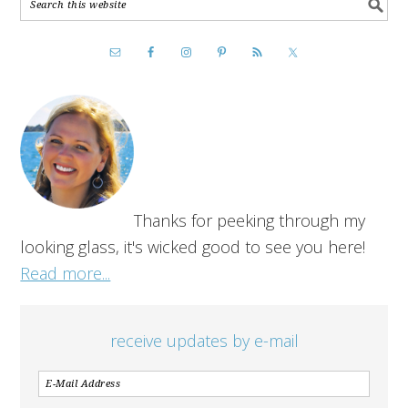
Thanks for peeking through my
looking glass, it's wicked good to see you here!
Read more...
receive updates by e-mail