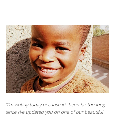
“I’m writing today because it’s been far too long
since I’ve updated you on one of our beautiful