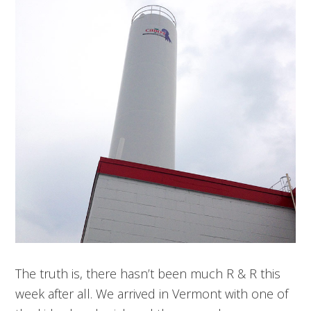
The truth is, there hasn’t been much R & R this
week after all. We arrived in Vermont with one of