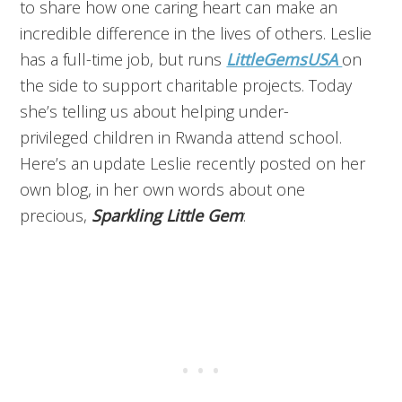
to share how one caring heart can make an
incredible difference in the lives of others. Leslie
has a full-time job, but runs
LittleGemsUSA
on
the side to support charitable projects. Today
she’s telling us about helping under-
privileged children in Rwanda attend school.
Here’s an update Leslie recently posted on her
own blog, in her own words about one
precious,
Sparkling Little Gem
: