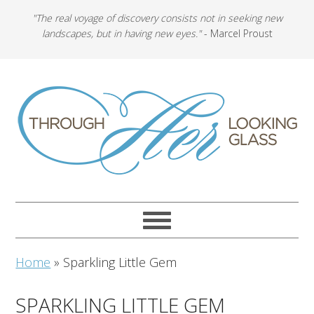
"The real voyage of discovery consists not in seeking new
landscapes, but in having new eyes."
- Marcel Proust
Home
»
Sparkling Little Gem
SPARKLING LITTLE GEM