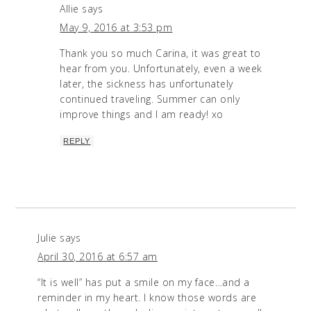
Allie
says
May 9, 2016 at 3:53 pm
Thank you so much Carina, it was great to
hear from you. Unfortunately, even a week
later, the sickness has unfortunately
continued traveling. Summer can only
improve things and I am ready! xo
REPLY
Julie
says
April 30, 2016 at 6:57 am
“It is well” has put a smile on my face…and a
reminder in my heart. I know those words are