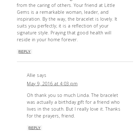
from the caring of others. Your friend at Little
Gems is a remarkable woman, leader, and
inspiration. By the way, the bracelet is lovely. It
suits you perfectly; it is a reflection of your
signature style. Praying that good health will
reside in your home forever.
REPLY
Allie
says
May 9, 2016 at 4:03 pm
Oh thank you so much Linda. The bracelet
was actually a birthday gift for a friend who
lives in the south. But I really love it. Thanks
for the prayers, friend.
REPLY