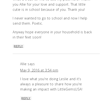
you Allie for your love and support. That little
cutie is in school because of you. Thank you!
I never wanted to go to school and now I help
send them. Poetic.
Anyway hope everyone in your household is back
in their feet soon!
REPLY
Allie
says
May 9, 2016 at 3:54 pm
I love what you’re doing Leslie and it’s
always a pleasure to share how you’re
making an impact with LittleGemsUSA!
REPLY