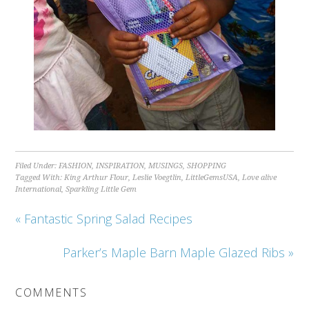
Filed Under:
FASHION
,
INSPIRATION
,
MUSINGS
,
SHOPPING
Tagged With:
King Arthur Flour
,
Leslie Voegtlin
,
LittleGemsUSA
,
Love alive
International
,
Sparkling Little Gem
« Fantastic Spring Salad Recipes
Parker’s Maple Barn Maple Glazed Ribs »
COMMENTS