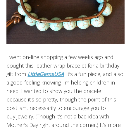
I went on-line shopping a few weeks ago and
bought this leather wrap bracelet for a birthday
gift from
LittleGemsUSA
. It’s a fun piece, and also
a good feeling knowing I’m helping children in
need. I wanted to show you the bracelet
because it’s so pretty, though the point of this
post isn’t necessarily to encourage you to
buy jewelry. (Though it’s not a bad idea with
Mother’s Day right around the corner.) It’s more