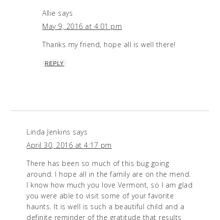
Allie
says
May 9, 2016 at 4:01 pm
Thanks my friend, hope all is well there!
REPLY
Linda Jenkins
says
April 30, 2016 at 4:17 pm
There has been so much of this bug going
around. I hope all in the family are on the mend.
I know how much you love Vermont, so I am glad
you were able to visit some of your favorite
haunts. It is well is such a beautiful child and a
definite reminder of the gratitude that results