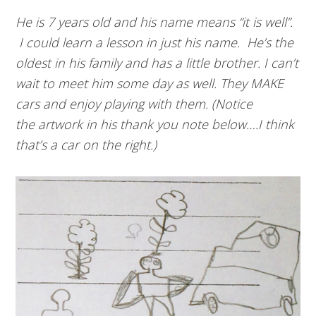
He is 7 years old and his name means “it is well”.
I could learn a lesson in just his name. He’s the
oldest in his family and has a little brother. I can’t
wait to meet him some day as well. They MAKE
cars and enjoy playing with them. (Notice
the artwork in his thank you note below….I think
that’s a car on the right.)