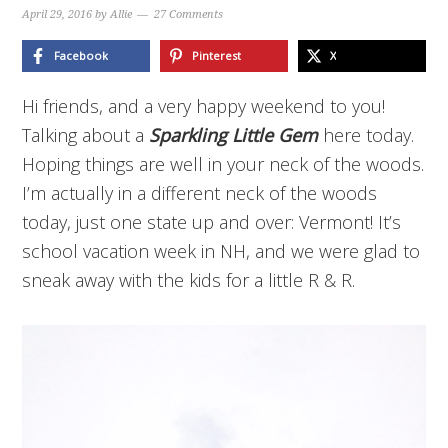
April 29, 2016
by
Allie
27 Comments
Facebook
Pinterest
X
Hi friends, and a very happy weekend to you!
Talking about a
Sparkling Little Gem
here today.
Hoping things are well in your neck of the woods.
I’m actually in a different neck of the woods
today, just one state up and over: Vermont! It’s
school vacation week in NH, and we were glad to
sneak away with the kids for a little R & R.