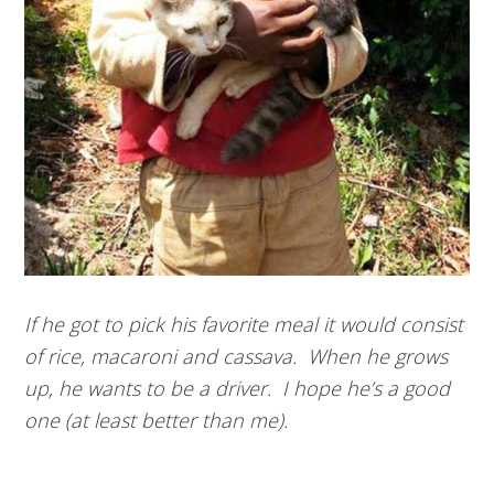
If he got to pick his favorite meal it would consist
of rice, macaroni and cassava. When he grows
up, he wants to be a driver. I hope he’s a good
one (at least better than me).