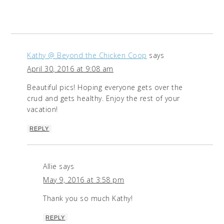
Kathy @ Beyond the Chicken Coop
says
April 30, 2016 at 9:08 am
Beautiful pics! Hoping everyone gets over the
crud and gets healthy. Enjoy the rest of your
vacation!
REPLY
Allie
says
May 9, 2016 at 3:58 pm
Thank you so much Kathy!
REPLY