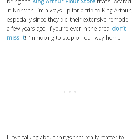
being the
King Arthur Flour Store
that’s located
in Norwich. I’m always up for a trip to King Arthur,
especially since they did their extensive remodel
a few years ago! If you’re ever in the area,
don’t
miss it
! I’m hoping to stop on our way home.
I love talking about things that really matter to