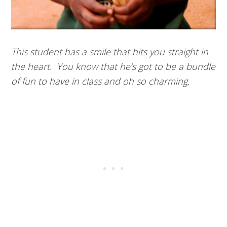
This student has a smile that hits you straight in
the heart. You know that he’s got to be a bundle
of fun to have in class and oh so charming.