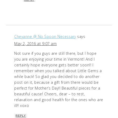
Cheyanne @ No Spoon Necessary
says
May 2, 2016 at 9:07 am
Not sure if you guys are still there, but I hope
you are enjoying your time in Vermont! And I
certainly hope everyone gets better soon!! I
remember when you talked about Little Gems a
while back! So glad you decided to do another
post on it, because a gift from there would be
perfect for Mother’s Day!! Beautiful pieces for a
beautiful cause! Cheers, dear – to rest,
relaxation and good health for the ones who are
ill!! xoxo
REPLY