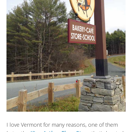
I love Vermont for many reasons, one of them