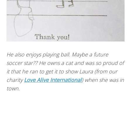
He also enjoys playing ball. Maybe a future
soccer star?? He owns a cat and was so proud of
it that he ran to get it to show Laura (from our
charity
Love Alive International
) when she was in
town.