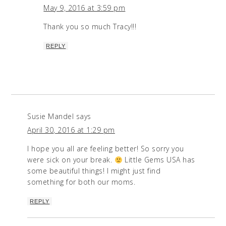
May 9, 2016 at 3:59 pm
Thank you so much Tracy!!!
REPLY
Susie Mandel
says
April 30, 2016 at 1:29 pm
I hope you all are feeling better! So sorry you
were sick on your break.
Little Gems USA has
some beautiful things! I might just find
something for both our moms.
REPLY