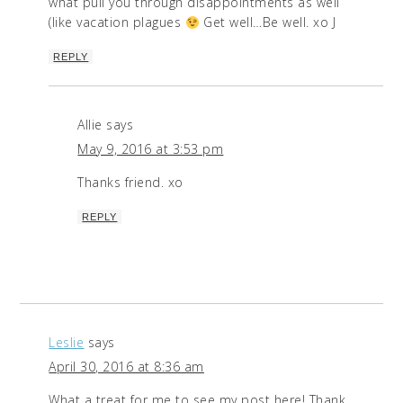
what pull you through disappointments as well
(like vacation plagues
Get well…Be well. xo J
REPLY
Allie
says
May 9, 2016 at 3:53 pm
Thanks friend. xo
REPLY
Leslie
says
April 30, 2016 at 8:36 am
What a treat for me to see my post here! Thank