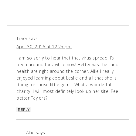
Tracy
says
April 30, 2016 at 12:25 pm
I am so sorry to hear that that virus spread. I’s
been around for awhile now! Better weather and
health are right around the corner. Allie I really
enjoyed learning about Leslie and all that she is
doing for those little gems. What a wonderful
charity! I will most definitely look up her site. Feel
better Taylors?
REPLY
Allie
says