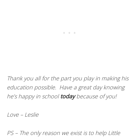
Thank you all for the part you play in making his
education possible. Have a great day knowing
he’s happy in school
today
because of you!
Love – Leslie
PS – The only reason we exist is to help Little