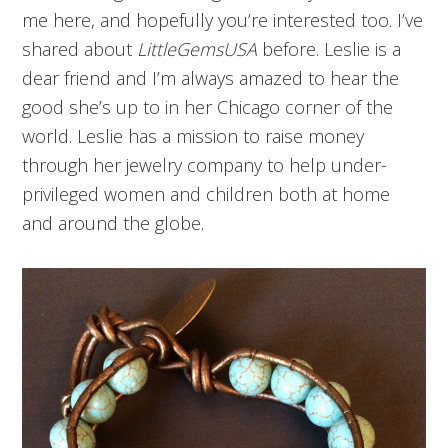
me here, and hopefully you’re interested too. I’ve
shared about
LittleGemsUSA
before. Leslie is a
dear friend and I’m always amazed to hear the
good she’s up to in her Chicago corner of the
world. Leslie has a mission to raise money
through her jewelry company to help under-
privileged women and children both at home
and around the globe.