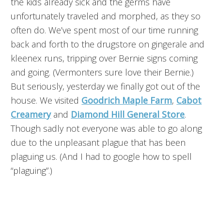
the kids already sick and the germs have
unfortunately traveled and morphed, as they so
often do. We’ve spent most of our time running
back and forth to the drugstore on gingerale and
kleenex runs, tripping over Bernie signs coming
and going. (Vermonters sure love their Bernie.)
But seriously, yesterday we finally got out of the
house. We visited
Goodrich Maple Farm
,
Cabot
Creamery
and
Diamond Hill General Store
.
Though sadly not everyone was able to go along
due to the unpleasant plague that has been
plaguing us. (And I had to google how to spell
“plaguing”.)