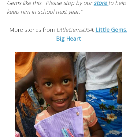
Gems like this. Please stop by our
store
to help
keep him in school next year.”
More stories from
LittleGemsUSA
:
Little Gems,
Big Heart