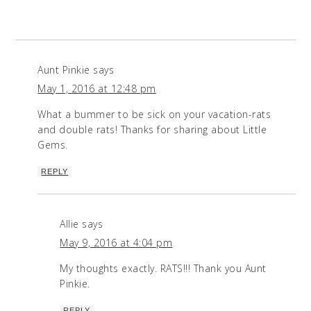
Aunt Pinkie
says
May 1, 2016 at 12:48 pm
What a bummer to be sick on your vacation-rats
and double rats! Thanks for sharing about Little
Gems.
REPLY
Allie
says
May 9, 2016 at 4:04 pm
My thoughts exactly. RATS!!! Thank you Aunt
Pinkie.
REPLY