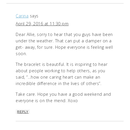
Carina
says
April 29, 2016 at 11:30 pm
Dear Allie, sorry to hear that you guys have been
under the weather. That can put a damper on a
get- away, for sure. Hope everyone is feeling well
soon.
The bracelet is beautiful. It is inspiring to hear
about people working to help others, as you
said, “…how one caring heart can make an
incredible difference in the lives of others”.
Take care. Hope you have a good weekend and
everyone is on the mend. Xoxo
REPLY