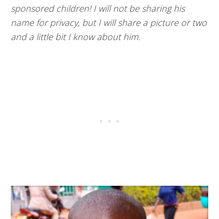
sponsored children! I will not be sharing his
name for privacy, but I will share a picture or two
and a little bit I know about him.