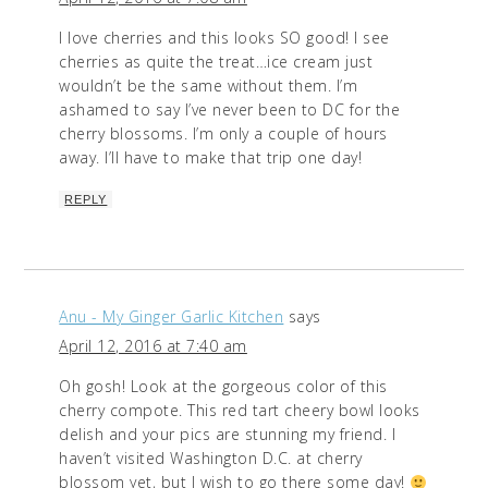
I love cherries and this looks SO good! I see
cherries as quite the treat…ice cream just
wouldn’t be the same without them. I’m
ashamed to say I’ve never been to DC for the
cherry blossoms. I’m only a couple of hours
away. I’ll have to make that trip one day!
REPLY
Anu - My Ginger Garlic Kitchen
says
April 12, 2016 at 7:40 am
Oh gosh! Look at the gorgeous color of this
cherry compote. This red tart cheery bowl looks
delish and your pics are stunning my friend. I
haven’t visited Washington D.C. at cherry
blossom yet, but I wish to go there some day!