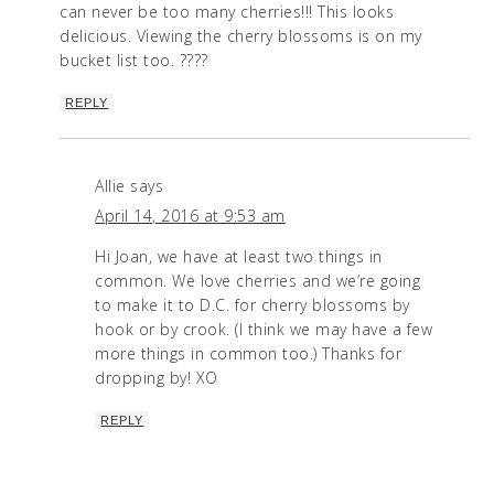
can never be too many cherries!!! This looks
delicious. Viewing the cherry blossoms is on my
bucket list too. ????
REPLY
Allie
says
April 14, 2016 at 9:53 am
Hi Joan, we have at least two things in
common. We love cherries and we’re going
to make it to D.C. for cherry blossoms by
hook or by crook. (I think we may have a few
more things in common too.) Thanks for
dropping by! XO
REPLY