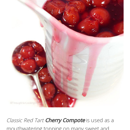
Classic Red Tart
Cherry Compote
is used as a
mouthwatering topping on many sweet and