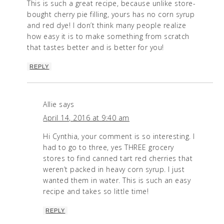
This is such a great recipe, because unlike store-
bought cherry pie filling, yours has no corn syrup
and red dye! I don’t think many people realize
how easy it is to make something from scratch
that tastes better and is better for you!
REPLY
Allie
says
April 14, 2016 at 9:40 am
Hi Cynthia, your comment is so interesting. I
had to go to three, yes THREE grocery
stores to find canned tart red cherries that
weren’t packed in heavy corn syrup. I just
wanted them in water. This is such an easy
recipe and takes so little time!
REPLY