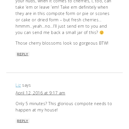
your hubs, when it comes to cherries, I, too, can
take ’em or leave ’em! Take em definitely when
they are in this compote form or pie or scones
or cake or dried form – but fresh cherries…
hmmm…yeah…no…I’ll just send em to you and
you can send me back a small jar of this?
Those cherry blossoms look so gorgeous BTW!
REPLY
Liz
says
April 12, 2016 at 9:17 am
Only 5 minutes? This glorious compote needs to
happen at my house!
REPLY