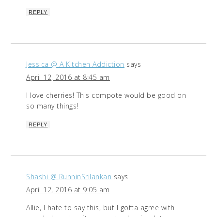
REPLY
Jessica @ A Kitchen Addiction
says
April 12, 2016 at 8:45 am
I love cherries! This compote would be good on
so many things!
REPLY
Shashi @ RunninSrilankan
says
April 12, 2016 at 9:05 am
Allie, I hate to say this, but I gotta agree with