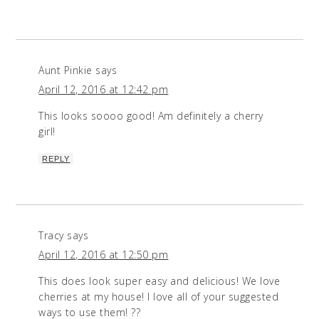
Aunt Pinkie
says
April 12, 2016 at 12:42 pm
This looks soooo good! Am definitely a cherry
girl!
REPLY
Tracy
says
April 12, 2016 at 12:50 pm
This does look super easy and delicious! We love
cherries at my house! I love all of your suggested
ways to use them! ??