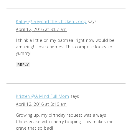
Kathy @ Beyond the Chicken Coop
says
April 12, 2016 at 8:07 am
I think a little on my oatmeal right now would be
amazing! I love cherries! This compote looks so
yummy!
REPLY
Kristen @A Mind Full Mom
says
April 12, 2016 at 8:16 am
Growing up, my birthday request was always
Cheesecake with cherry topping. This makes me
crave that so bad!