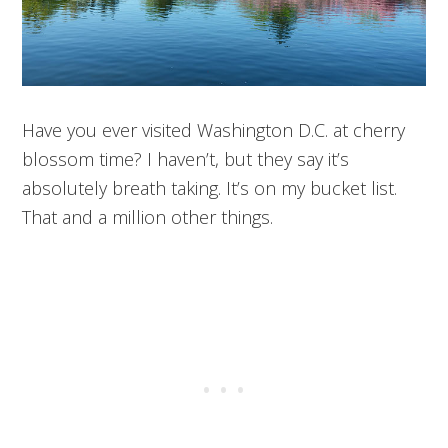
Have you ever visited Washington D.C. at cherry
blossom time? I haven’t, but they say it’s
absolutely breath taking. It’s on my bucket list.
That and a million other things.