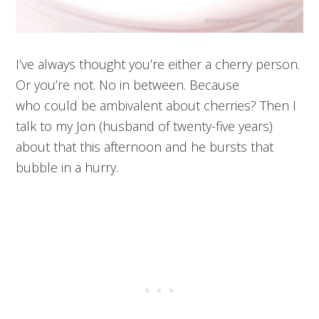
I’ve always thought you’re either a cherry person.
Or you’re not. No in between. Because
who could be ambivalent about cherries? Then I
talk to my Jon (husband of twenty-five years)
about that this afternoon and he bursts that
bubble in a hurry.