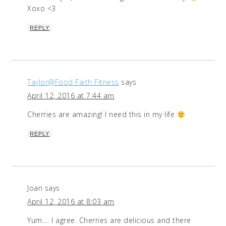
Xoxo <3
REPLY
Taylor@Food Faith Fitness
says
April 12, 2016 at 7:44 am
Cherries are amazing! I need this in my life
REPLY
Joan
says
April 12, 2016 at 8:03 am
Yum…. I agree. Cherries are delicious and there