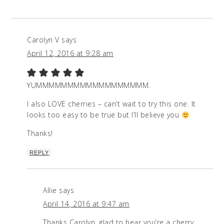
Carolyn V
says
April 12, 2016 at 9:28 am
YUMMMMMMMMMMMMMMMMMM.
I also LOVE cherries – can’t wait to try this one. It
looks too easy to be true but I’ll believe you
Thanks!
REPLY
Allie
says
April 14, 2016 at 9:47 am
Thanks Carolyn, glad to hear you’re a cherry