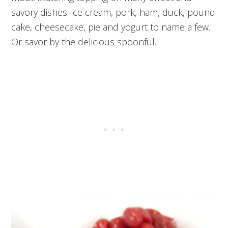
savory dishes: ice cream, pork, ham, duck, pound
cake, cheesecake, pie and yogurt to name a few.
Or savor by the delicious spoonful.