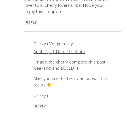
lover too. Cherry lovers unite! Hope you
enjoy this compote.
REPLY
Carolyn Voegtlin
says
April 21, 2016 at 10:13 am
I made the cherry compote this past
weekend and LOVED IT!
Allie, you are the best and so was this
recipe
Carolyn
REPLY