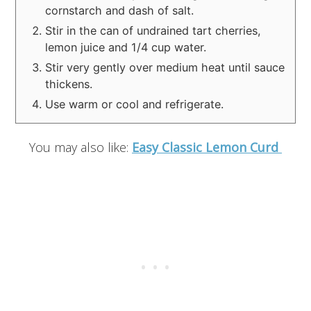
cornstarch and dash of salt.
Stir in the can of undrained tart cherries,
lemon juice and 1/4 cup water.
Stir very gently over medium heat until sauce
thickens.
Use warm or cool and refrigerate.
You may also like:
Easy Classic Lemon Curd