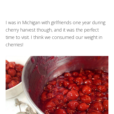
I was in Michigan with girlfriends one year during
cherry harvest though, and it was the perfect
time to visit. I think we consumed our weight in
cherries!