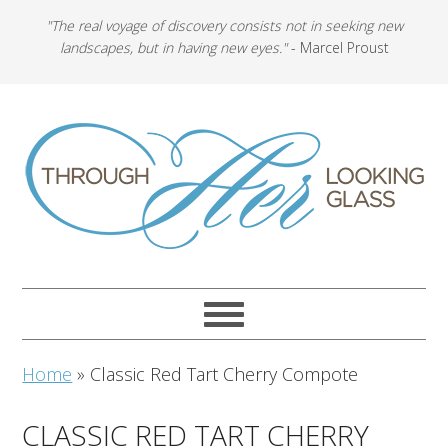
"The real voyage of discovery consists not in seeking new
landscapes, but in having new eyes."
- Marcel Proust
Home
»
Classic Red Tart Cherry Compote
CLASSIC RED TART CHERRY