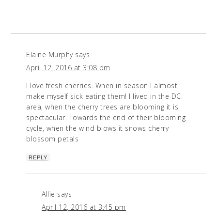
Elaine Murphy
says
April 12, 2016 at 3:08 pm
I love fresh cherries. When in season I almost
make myself sick eating them! I lived in the DC
area, when the cherry trees are blooming it is
spectacular. Towards the end of their blooming
cycle, when the wind blows it snows cherry
blossom petals
REPLY
Allie
says
April 12, 2016 at 3:45 pm