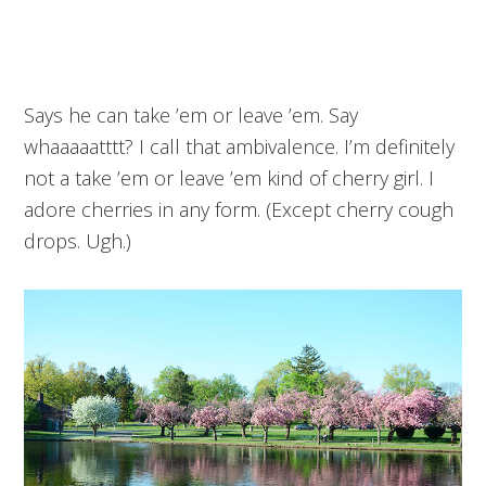
Says he can take ’em or leave ’em. Say
whaaaaatttt? I call that ambivalence. I’m definitely
not a take ’em or leave ’em kind of cherry girl. I
adore cherries in any form. (Except cherry cough
drops. Ugh.)