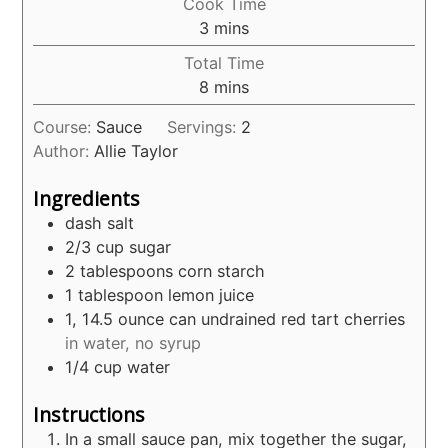
Cook Time
minutes
3
mins
Total Time
minutes
8
mins
Course:
Sauce
Servings:
2
Author:
Allie Taylor
Ingredients
dash salt
2/3
cup
sugar
2
tablespoons
corn starch
1
tablespoon
lemon juice
1, 14.5
ounce
can undrained red tart cherries
in water, no syrup
1/4
cup
water
Instructions
In a small sauce pan, mix together the sugar,