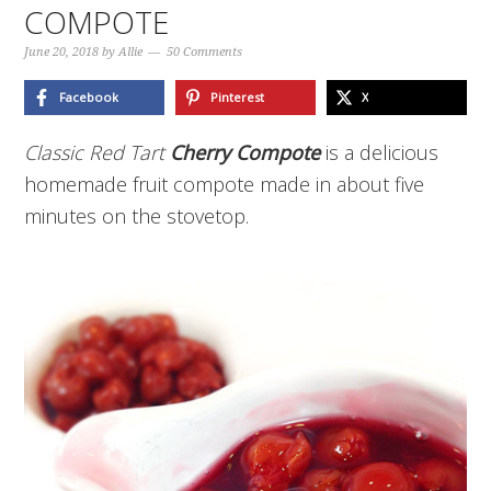
COMPOTE
June 20, 2018
by
Allie
50 Comments
Facebook
Pinterest
X
Classic Red Tart
Cherry Compote
is a delicious
homemade fruit compote made in about five
minutes on the stovetop.