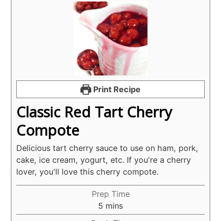
Print Recipe
Classic Red Tart Cherry
Compote
Delicious tart cherry sauce to use on ham, pork,
cake, ice cream, yogurt, etc. If you're a cherry
lover, you'll love this cherry compote.
Prep Time
minutes
5
mins