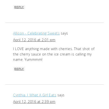
REPLY
Allison - Celebrating Sweets
says
April 12, 2016 at 2:01 pm
I LOVE anything made with cherries. That shot of
the cherry sauce on the ice cream is calling my
name. Yummmm!
REPLY
Cynthia | What A Girl Eats
says
April 12, 2016 at 2:39 pm