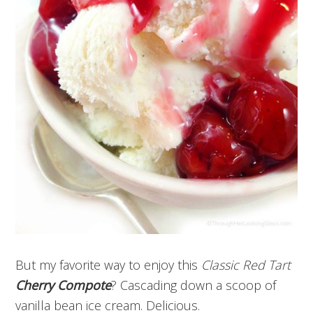
But my favorite way to enjoy this
Classic Red Tart
Cherry Compote
? Cascading down a scoop of
vanilla bean ice cream. Delicious.