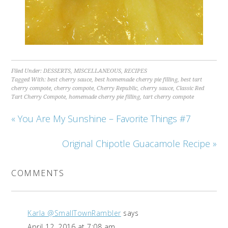
Filed Under:
DESSERTS
,
MISCELLANEOUS
,
RECIPES
Tagged With:
best cherry sauce
,
best homemade cherry pie filling
,
best tart
cherry compote
,
cherry compote
,
Cherry Republic
,
cherry sauce
,
Classic Red
Tart Cherry Compote
,
homemade cherry pie filling
,
tart cherry compote
« You Are My Sunshine – Favorite Things #7
Original Chipotle Guacamole Recipe »
COMMENTS
Karla @SmallTownRambler
says
April 12, 2016 at 7:08 am