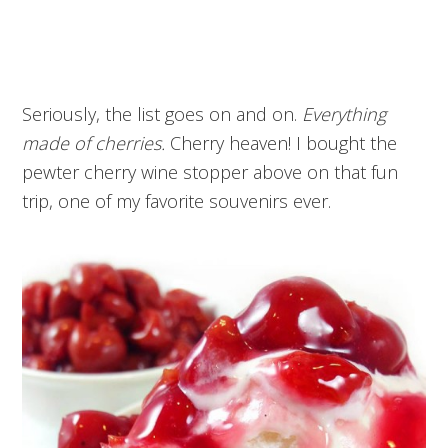
Seriously, the list goes on and on.
Everything
made of cherries.
Cherry heaven! I bought the
pewter cherry wine stopper above on that fun
trip, one of my favorite souvenirs ever.