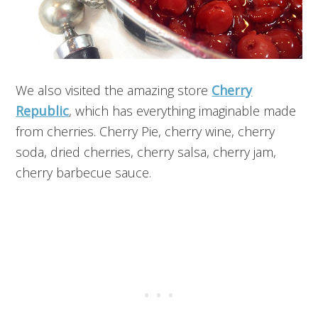
We also visited the amazing store
Cherry
Republic
, which has everything imaginable made
from cherries. Cherry Pie, cherry wine, cherry
soda, dried cherries, cherry salsa, cherry jam,
cherry barbecue sauce.