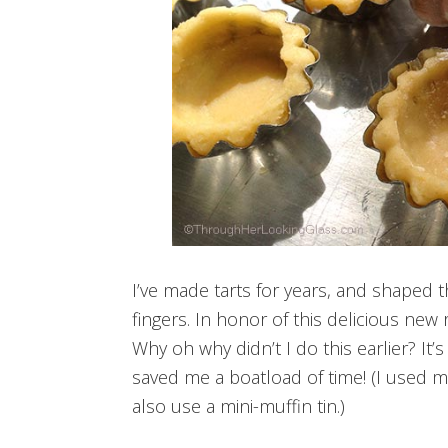
I’ve made tarts for years, and shaped 
fingers. In honor of this delicious new
Why oh why didn’t I do this earlier? It’
saved me a boatload of time! (I used mi
also use a mini-muffin tin.)