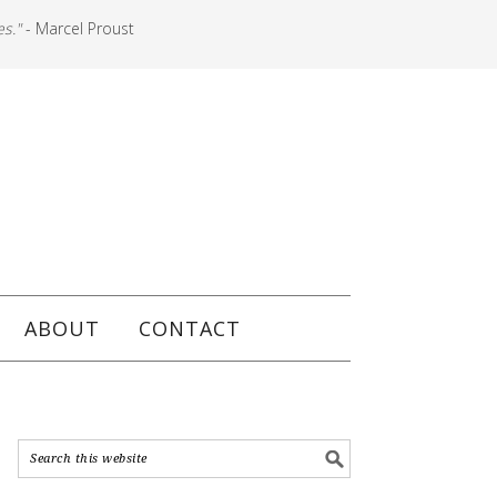
es."
- Marcel Proust
ABOUT
CONTACT