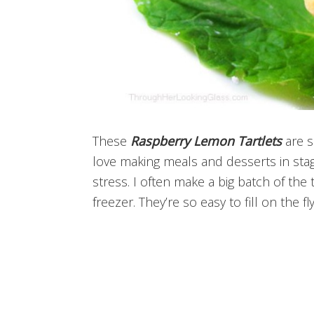
These
Raspberry Lemon Tartlets
are s
love making meals and desserts in sta
stress. I often make a big batch of the
freezer. They’re so easy to fill on the f