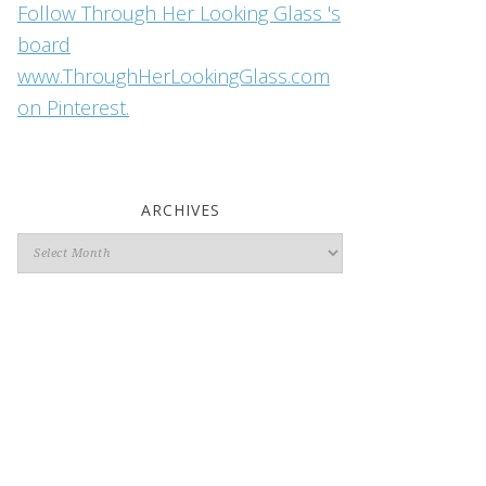
Follow Through Her Looking Glass 's
board
www.ThroughHerLookingGlass.com
on Pinterest.
ARCHIVES
Archives