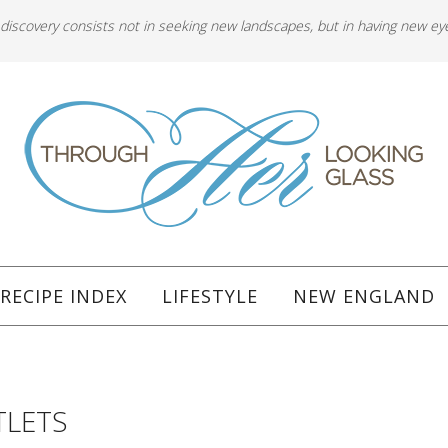
 discovery consists not in seeking new landscapes, but in having new ey
RECIPE INDEX
LIFESTYLE
NEW ENGLAND
TLETS