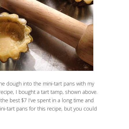
the dough into the mini-tart pans with my
 recipe, I bought a tart tamp, shown above.
s the best $7 I’ve spent in a long time and
ni-tart pans for this recipe, but you could