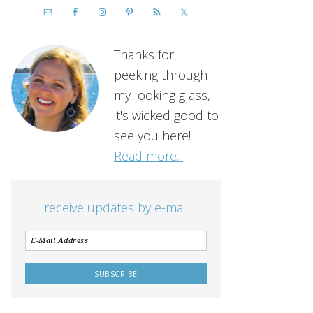
Thanks for
peeking through
my looking glass,
it's wicked good to
see you here!
Read more...
receive updates by e-mail