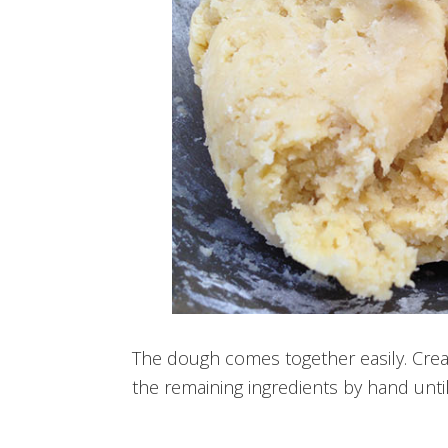
The dough comes together easily. Cream
the remaining ingredients by hand until