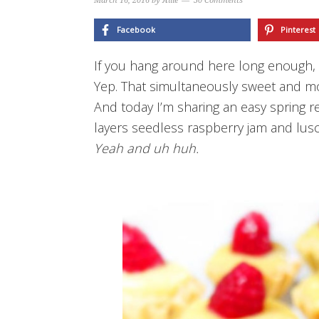
March 16, 2016
by
Allie
30 Comments
Facebook
Pinterest
If you hang around here long enough, y
Yep.
That simultaneously sweet and mo
And today I’m sharing an easy spring r
layers seedless raspberry jam and lusc
Yeah and uh huh.