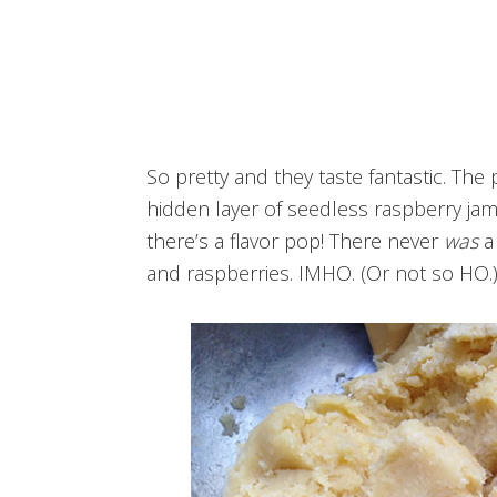
So pretty and they taste fantastic. The p
hidden layer of seedless raspberry ja
there’s a flavor pop! There never
was
a 
and raspberries. IMHO. (Or not so HO.