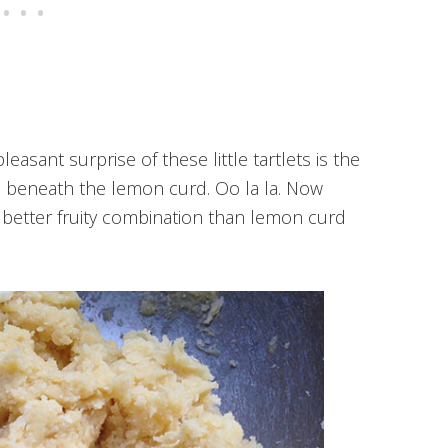
leasant surprise of these little tartlets is the
m beneath the lemon curd. Oo la la. Now
better fruity combination than lemon curd
)