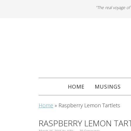
"The real voyage of
HOME
MUSINGS
Home
»
Raspberry Lemon Tartlets
RASPBERRY LEMON TAR