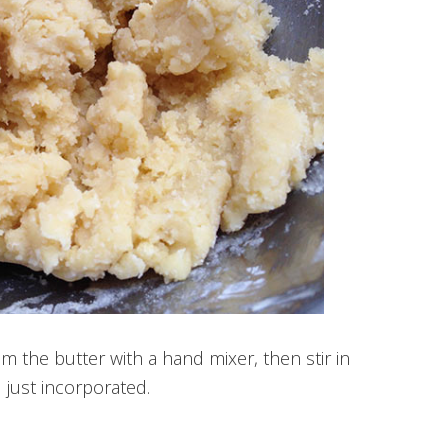
 the butter with a hand mixer, then stir in
 just incorporated.