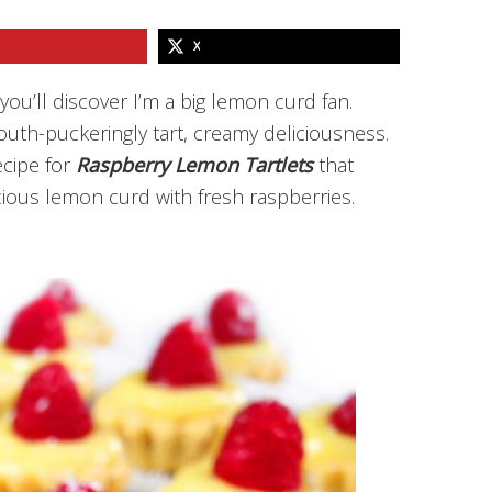
X
ou’ll discover I’m a big lemon curd fan.
uth-puckeringly tart, creamy deliciousness.
ecipe for
Raspberry Lemon Tartlets
that
ious lemon curd with fresh raspberries.