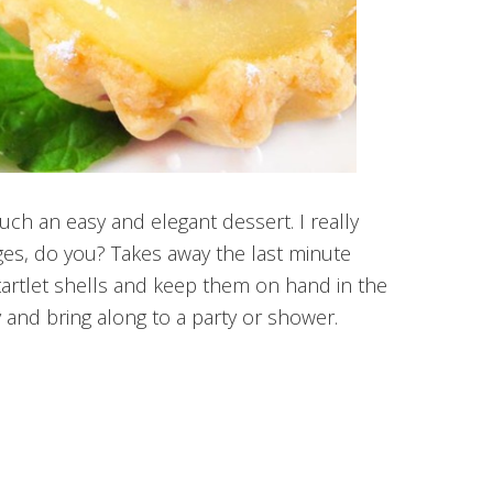
uch an easy and elegant dessert. I really
ges, do you? Takes away the last minute
 tartlet shells and keep them on hand in the
ly and bring along to a party or shower.