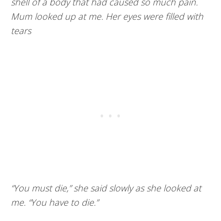
shell of a body that had caused so much pain.
Mum looked up at me. Her eyes were filled with
tears
“You must die,” she said slowly as she looked at
me. “You have to die.”