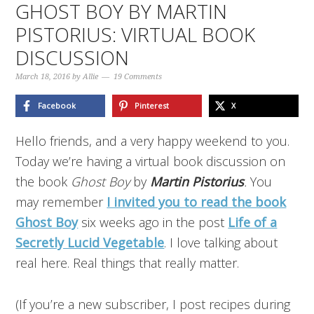
GHOST BOY BY MARTIN
PISTORIUS: VIRTUAL BOOK
DISCUSSION
March 18, 2016
by
Allie
19 Comments
Facebook
Pinterest
X
Hello friends, and a very happy weekend to you.
Today we’re having a virtual book discussion on
the book
Ghost Boy
by
Martin Pistorius
.
You
may remember
I invited you to read the book
Ghost Boy
six weeks ago in the post
Life of a
Secretly Lucid Vegetable
. I love talking about
real here. Real things that really matter.
(If you’re a new subscriber, I post recipes during