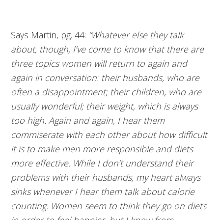
Says Martin, pg. 44:
“Whatever else they talk
about, though, I’ve come to know that there are
three topics women will return to again and
again in conversation: their husbands, who are
often a disappointment; their children, who are
usually wonderful; their weight, which is always
too high. Again and again, I hear them
commiserate with each other about how difficult
it is to make men more responsible and diets
more effective. While I don’t understand their
problems with their husbands, my heart always
sinks whenever I hear them talk about calorie
counting. Women seem to think they go on diets
in order to feel happier, but I know from