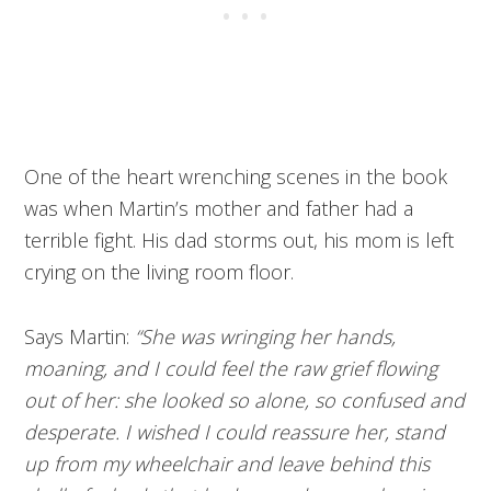
One of the heart wrenching scenes in the book
was when Martin’s mother and father had a
terrible fight. His dad storms out, his mom is left
crying on the living room floor.
Says Martin:
“She was wringing her hands,
moaning, and I could feel the raw grief flowing
out of her: she looked so alone, so confused and
desperate. I wished I could reassure her, stand
up from my wheelchair and leave behind this