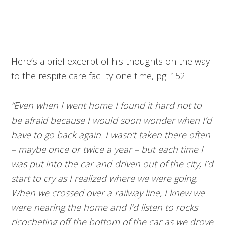
Here’s a brief excerpt of his thoughts on the way
to the respite care facility one time, pg. 152:
“Even when I went home I found it hard not to
be afraid because I would soon wonder when I’d
have to go back again. I wasn’t taken there often
– maybe once or twice a year – but each time I
was put into the car and driven out of the city, I’d
start to cry as I realized where we were going.
When we crossed over a railway line, I knew we
were nearing the home and I’d listen to rocks
ricocheting off the bottom of the car as we drove