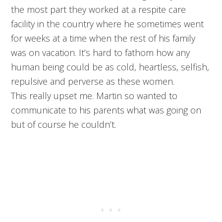
the most part they worked at a respite care
facility in the country where he sometimes went
for weeks at a time when the rest of his family
was on vacation. It’s hard to fathom how any
human being could be as cold, heartless, selfish,
repulsive and perverse as these women.
This really upset me. Martin so wanted to
communicate to his parents what was going on
but of course he couldn’t.