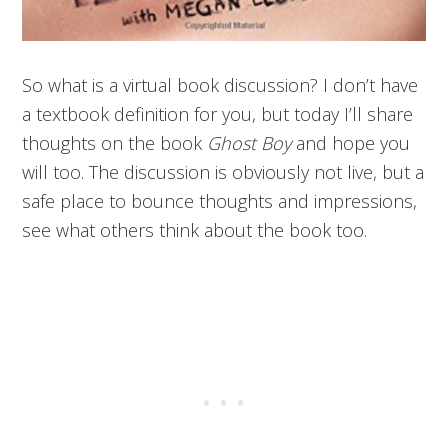
So what is a virtual book discussion? I don’t have
a textbook definition for you, but today I’ll share
thoughts on the book
Ghost Boy
and hope you
will too. The discussion is obviously not live, but a
safe place to bounce thoughts and impressions,
see what others think about the book too.