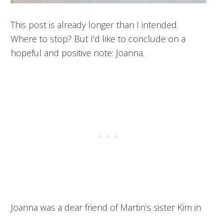
This post is already longer than I intended.
Where to stop? But I’d like to conclude on a
hopeful and positive note: Joanna.
Joanna was a dear friend of Martin’s sister Kim in