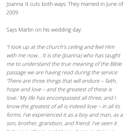
Joanna. It cuts both ways. They married in June of
2009.
Says Martin on his wedding day:
“I look up at the church’s ceiling and feel Him
with me now… It is she (Joanna) who has taught
me to understand the true meaning of the Bible
passage we are having read during the service:
‘There are three things that will endure – faith,
hope and love – and the greatest of these is
love.’ My life has encompassed all three, and I
know the greatest of all is indeed love – in all its
forms. I’ve experienced it as a boy and man, as a
son, brother, grandson, and friend. I’ve seen it