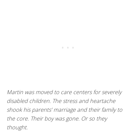
Martin was moved to care centers for severely
disabled children. The stress and heartache
shook his parents’ marriage and their family to
the core. Their boy was gone. Or so they
thought.