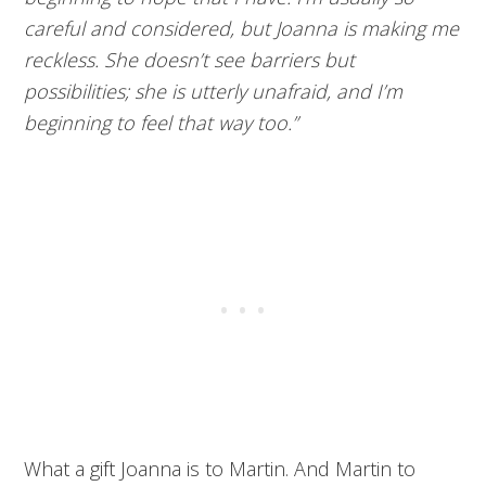
careful and considered, but Joanna is making me
reckless. She doesn’t see barriers but
possibilities; she is utterly unafraid, and I’m
beginning to feel that way too.”
What a gift Joanna is to Martin. And Martin to