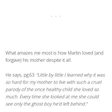
What amazes me most is how Martin loved (and
forgave) his mother despite it all.
He says, pg.63:
“Little by little I learned why it was
so hard for my mother to live with such a cruel
parody of the once healthy child she loved so
much. Every time she looked at me she could
see only the ghost boy he’d left behind.”