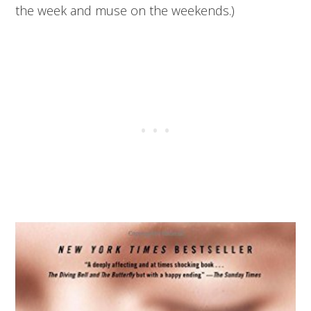
the week and muse on the weekends.)