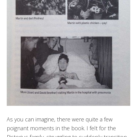
As you can imagine, there were quite a few
poignant moments in the book. I felt for the
Pistorius family, struggling to suddenly transition