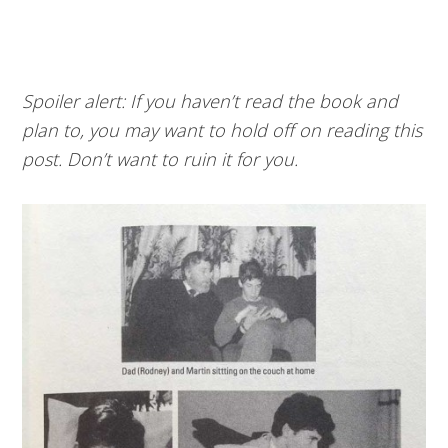
Spoiler alert: If you haven’t read the book and
plan to, you may want to hold off on reading this
post. Don’t want to ruin it for you.