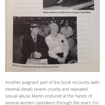
Another poignant part of the book recounts (with
minimal detail) severe cruelty and repeated
sexual abuse Martin endured at the hands of
several women caretakers through the years. For