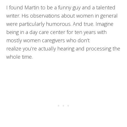
I found Martin to be a funny guy and a talented
writer. His observations about women in general
were particularly humorous. And true. Imagine
being in a day care center for ten years with
mostly women caregivers who don’t
realize you’re actually hearing and processing the
whole time.