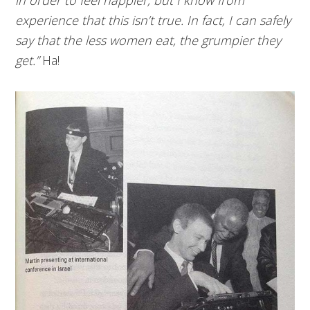
experience that this isn’t true. In fact, I can safely
say that the less women eat, the grumpier they
get.”
Ha!