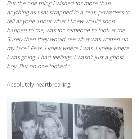
But the one thing I wished for more than
anything as I sat strapped in a seat, powerless to
tell anyone about what I knew would soon
happen to me, was for someone to look at me.
Surely then they would see what was written on
my face? Fear. I knew where I was. I knew where
I was going. I had feelings. I wasn’t just a ghost
boy. But no one looked.”
Absolutely heartbreaking.