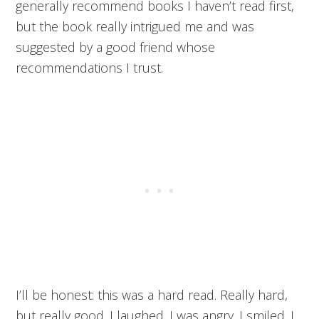
generally recommend books I haven’t read first,
but the book really intrigued me and was
suggested by a good friend whose
recommendations I trust.
I’ll be honest: this was a hard read. Really hard,
but really good. I laughed. I was angry. I smiled. I