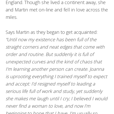
England. Though she lived a continent away, she
and Martin met on-line and fell in love across the
miles.
Says Martin as they began to get acquainted:
“Until now my existence has been full of the
straight corners and neat edges that come with
order and routine. But suddenly it is full of
unexpected curves and the kind of chaos that
I’m learning another person can create. Joanna
is uprooting everything I trained myself to expect
and accept: I’d resigned myself to leading a
serious life full of work and study, yet suddenly
she makes me laugh until I cry; I believed I would
never find a woman to love, and now I’m
beginning to hope that I have. I’m usually so