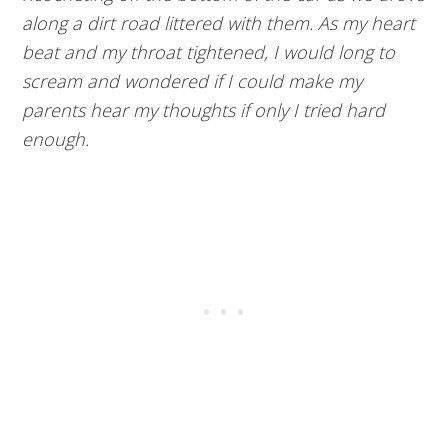
along a dirt road littered with them. As my heart
beat and my throat tightened, I would long to
scream and wondered if I could make my
parents hear my thoughts if only I tried hard
enough.