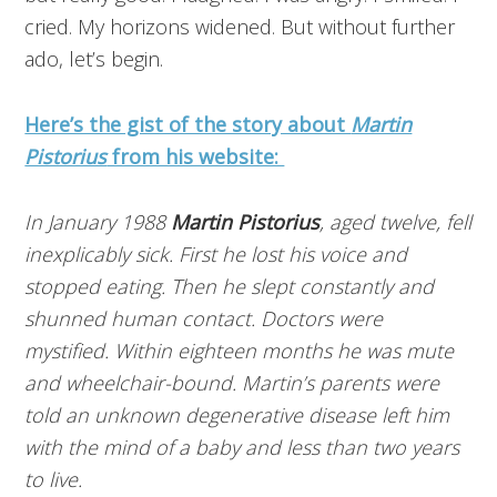
cried. My horizons widened. But without further
ado, let’s begin.
Here’s the gist of the story about
Martin
Pistorius
from his website:
In January 1988
Martin Pistorius
, aged twelve, fell
inexplicably sick. First he lost his voice and
stopped eating. Then he slept constantly and
shunned human contact. Doctors were
mystified. Within eighteen months he was mute
and wheelchair-bound. Martin’s parents were
told an unknown degenerative disease left him
with the mind of a baby and less than two years
to live.