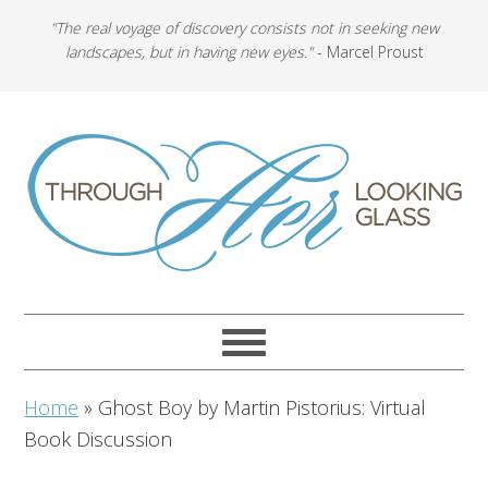
"The real voyage of discovery consists not in seeking new
landscapes, but in having new eyes."
- Marcel Proust
Home
»
Ghost Boy by Martin Pistorius: Virtual
Book Discussion