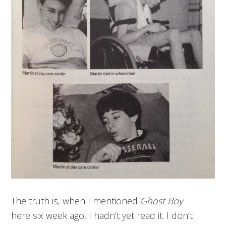
The truth is, when I mentioned
Ghost Boy
here six week ago, I hadn’t yet read it. I don’t