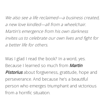
We also see a life reclaimed—a business created,
a new love kindled—all from a wheelchair.
Martin’s emergence from his own darkness
invites us to celebrate our own lives and fight for
a better life for others.
Was I glad I read the book? In a word, yes.
Because I learned so much from
Martin
Pistorius
about forgiveness, gratitude, hope and
perseverance. And because he’s a beautiful
person who emerges triumphant and victorious
from a horrific situation.