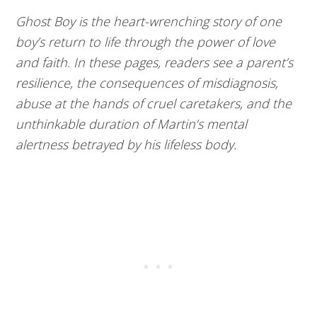
Ghost Boy is the heart-wrenching story of one
boy’s return to life through the power of love
and faith. In these pages, readers see a parent’s
resilience, the consequences of misdiagnosis,
abuse at the hands of cruel caretakers, and the
unthinkable duration of Martin’s mental
alertness betrayed by his lifeless body.