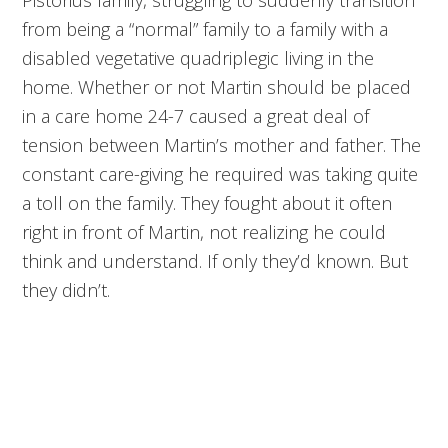
from being a “normal” family to a family with a
disabled vegetative quadriplegic living in the
home. Whether or not Martin should be placed
in a care home 24-7 caused a great deal of
tension between Martin’s mother and father. The
constant care-giving he required was taking quite
a toll on the family. They fought about it often
right in front of Martin, not realizing he could
think and understand. If only they’d known. But
they didn’t.