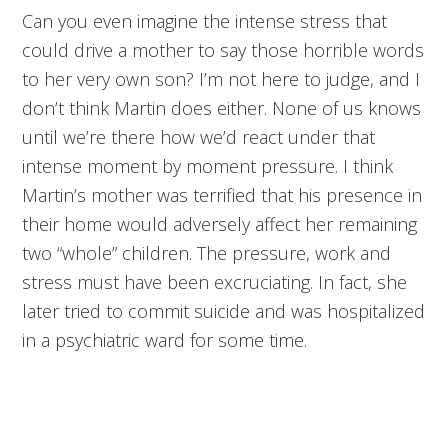
Can you even imagine the intense stress that
could drive a mother to say those horrible words
to her very own son? I’m not here to judge, and I
don’t think Martin does either. None of us knows
until we’re there how we’d react under that
intense moment by moment pressure. I think
Martin’s mother was terrified that his presence in
their home would adversely affect her remaining
two “whole” children. The pressure, work and
stress must have been excruciating. In fact, she
later tried to commit suicide and was hospitalized
in a psychiatric ward for some time.