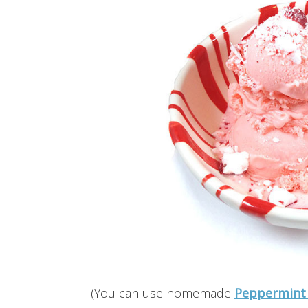
(You can use homemade
Peppermint 