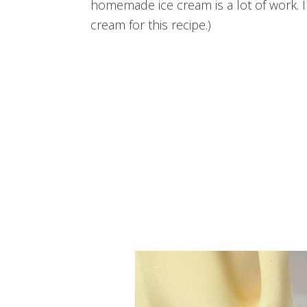
homemade ice cream is a lot of work. I
cream for this recipe.)