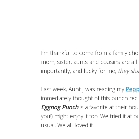
I’m thankful to come from a family ch
mom, sister, aunts and cousins are all 
importantly, and lucky for me,
they sha
Last week, Aunt J was reading my
Pepp
immediately thought of this punch recip
Eggnog Punch
is a favorite at their h
you!) might enjoy it too. We tried it a
usual. We all loved it.