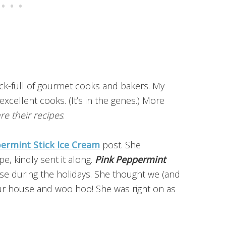
ock-full of gourmet cooks and bakers. My
excellent cooks. (It’s in the genes.) More
re their recipes
.
ermint Stick Ice Cream
post. She
e, kindly sent it along.
Pink Peppermint
ouse during the holidays. She thought we (and
t our house and woo hoo! She was right on as