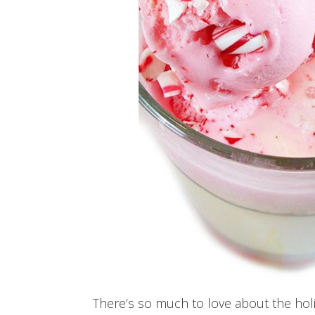
There’s so much to love about the holi