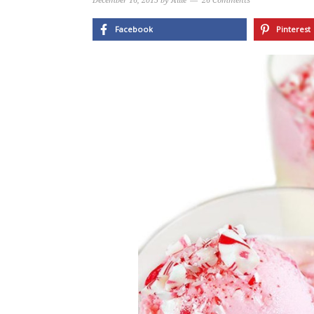
December 16, 2015
by
Allie
26 Comments
Facebook
Pinterest