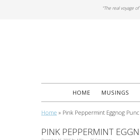
"The real voyage of
HOME
MUSINGS
Home
»
Pink Peppermint Eggnog Punc
PINK PEPPERMINT EGG