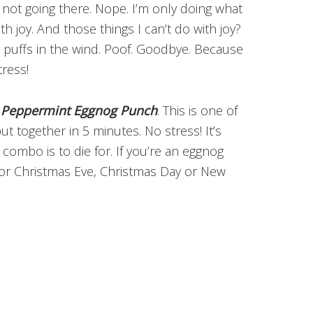
 not going there. Nope. I’m only doing what
th joy. And those things I can’t do with joy?
on puffs in the wind. Poof. Goodbye. Because
tress!
 Peppermint Eggnog Punch
. This is one of
 together in 5 minutes. No stress! It’s
ombo is to die for. If you’re an eggnog
t for Christmas Eve, Christmas Day or New