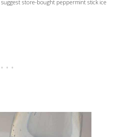
 suggest store-bought peppermint stick ice