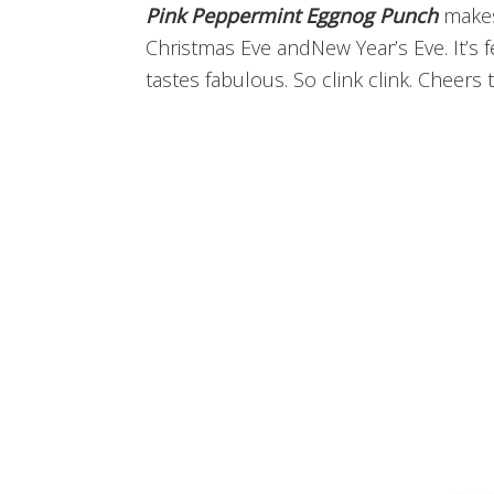
Pink Peppermint Eggnog Punch
makes 
Christmas Eve andNew Year’s Eve. It’s 
tastes fabulous. So clink clink. Cheers 