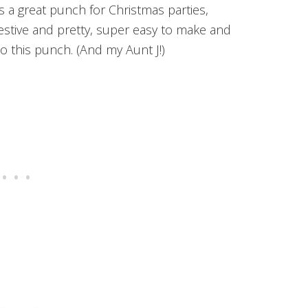
a great punch for Christmas parties,
festive and pretty, super easy to make and
to this punch. (And my Aunt J!)