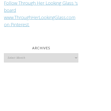
Follow Through Her Looking Glass 's
board
www.ThroughHerLookingGlass.com
on Pinterest.
ARCHIVES
Archives