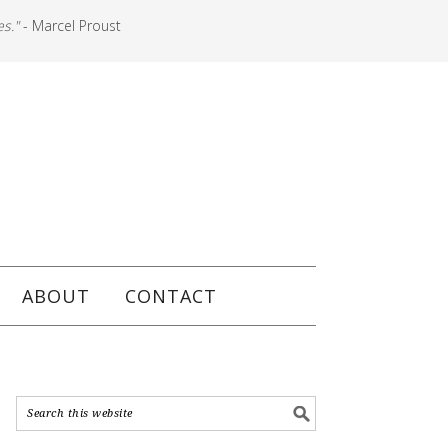
es."
- Marcel Proust
ABOUT
CONTACT