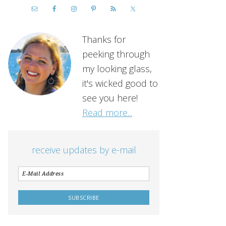
Thanks for
peeking through
my looking glass,
it's wicked good to
see you here!
Read more...
receive updates by e-mail