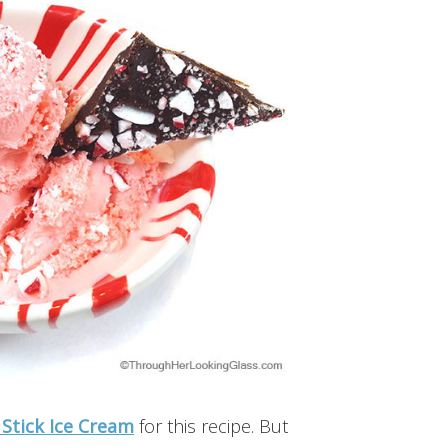
Stick Ice Cream
for this recipe. But