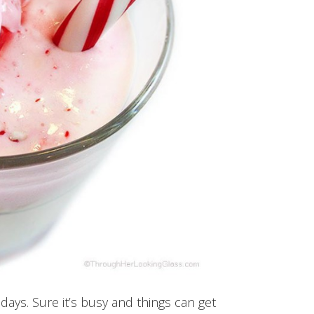
days. Sure it’s busy and things can get