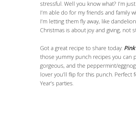
stressful. Well you know what? I’m just
I’m able do for my friends and family wi
I’m letting them fly away, like dandeli
Christmas is about joy and giving, not s
Got a great recipe to share today:
Pink
those yummy punch recipes you can put
gorgeous, and the peppermint/eggnog c
lover you’ll flip for this punch. Perfec
Year’s parties.