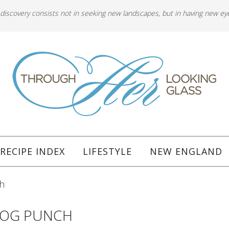
 discovery consists not in seeking new landscapes, but in having new ey
RECIPE INDEX
LIFESTYLE
NEW ENGLAND
h
NOG PUNCH