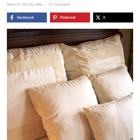
March 8, 2015
by
Allie
11 Comments
Facebook
Pinterest
X