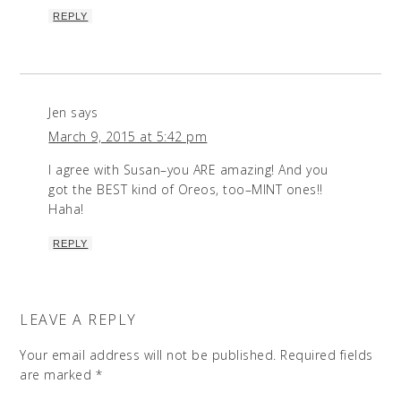
REPLY
Jen
says
March 9, 2015 at 5:42 pm
I agree with Susan–you ARE amazing! And you
got the BEST kind of Oreos, too–MINT ones!!
Haha!
REPLY
LEAVE A REPLY
Your email address will not be published.
Required fields
are marked
*