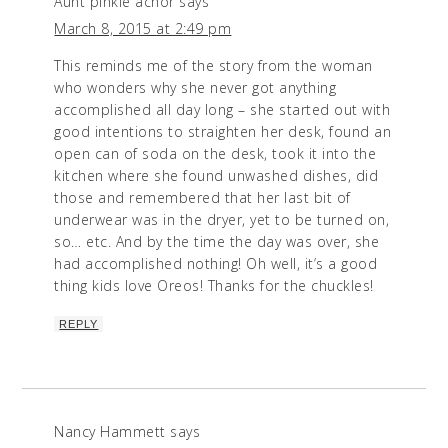
Aunt pinkie achor
says
March 8, 2015 at 2:49 pm
This reminds me of the story from the woman
who wonders why she never got anything
accomplished all day long – she started out with
good intentions to straighten her desk, found an
open can of soda on the desk, took it into the
kitchen where she found unwashed dishes, did
those and remembered that her last bit of
underwear was in the dryer, yet to be turned on,
so… etc. And by the time the day was over, she
had accomplished nothing! Oh well, it’s a good
thing kids love Oreos! Thanks for the chuckles!
REPLY
Nancy Hammett
says