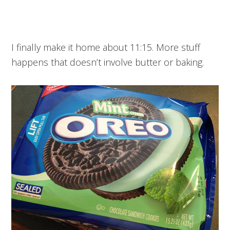
I finally make it home about 11:15. More stuff
happens that doesn’t involve butter or baking.