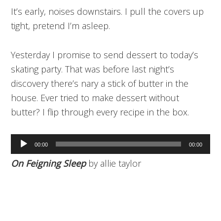
It’s early, noises downstairs. I pull the covers up
tight, pretend I’m asleep.
Yesterday I promise to send dessert to today’s
skating party. That was before last night’s
discovery there’s nary a stick of butter in the
house. Ever tried to make dessert without
butter? I flip through every recipe in the box.
Audio
00:00
00:00
Player
On Feigning Sleep
by allie taylor