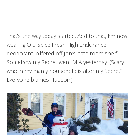
That’s the way today started. Add to that, I’m now
wearing Old Spice Fresh High Endurance
deodorant, pilfered off Jon’s bath room shelf.
Somehow my Secret went MIA yesterday. (Scary:
who in my manly household is after my Secret?
Everyone blames Hudson.)