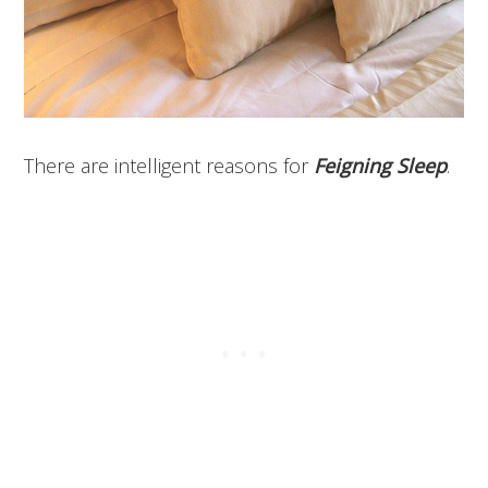
There are intelligent reasons for
Feigning Sleep
.