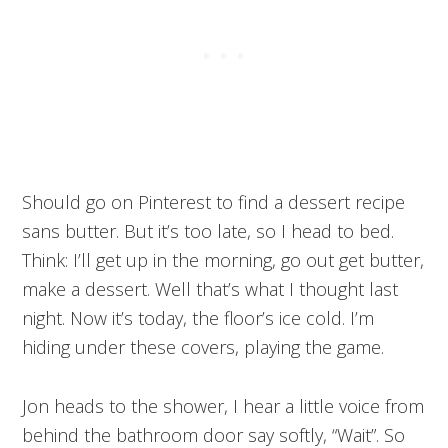
Should go on Pinterest to find a dessert recipe
sans butter. But it’s too late, so I head to bed.
Think: I’ll get up in the morning, go out get butter,
make a dessert. Well that’s what I thought last
night. Now it’s today, the floor’s ice cold. I’m
hiding under these covers, playing the game.
Jon heads to the shower, I hear a little voice from
behind the bathroom door say softly, “Wait”. So