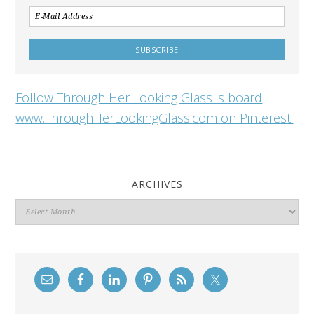
Follow Through Her Looking Glass 's board
www.ThroughHerLookingGlass.com on Pinterest.
ARCHIVES
Archives