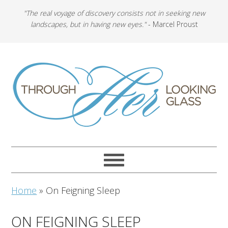
"The real voyage of discovery consists not in seeking new
landscapes, but in having new eyes."
- Marcel Proust
Home
»
On Feigning Sleep
ON FEIGNING SLEEP