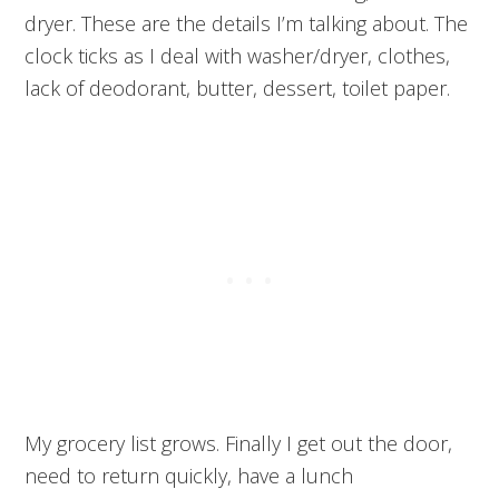
dryer. These are the details I’m talking about. The
clock ticks as I deal with washer/dryer, clothes,
lack of deodorant, butter, dessert, toilet paper.
My grocery list grows. Finally I get out the door,
need to return quickly, have a lunch