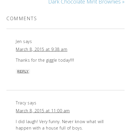
Dark Chocolate Mint Brownies »
COMMENTS
Jen
says
March 8, 2015 at 9:38 am
Thanks for the giggle today!!!!
REPLY
Tracy
says
March 8, 2015 at 11:00 am
I did laugh! Very funny. Never know what will
happen with a house full of boys.