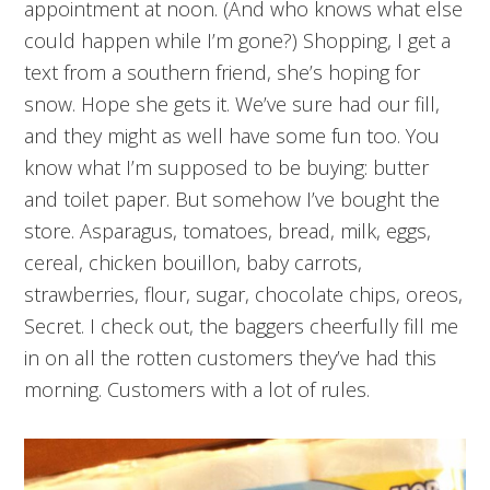
appointment at noon. (And who knows what else
could happen while I’m gone?) Shopping, I get a
text from a southern friend, she’s hoping for
snow. Hope she gets it. We’ve sure had our fill,
and they might as well have some fun too. You
know what I’m supposed to be buying: butter
and toilet paper. But somehow I’ve bought the
store. Asparagus, tomatoes, bread, milk, eggs,
cereal, chicken bouillon, baby carrots,
strawberries, flour, sugar, chocolate chips, oreos,
Secret. I check out, the baggers cheerfully fill me
in on all the rotten customers they’ve had this
morning. Customers with a lot of rules.