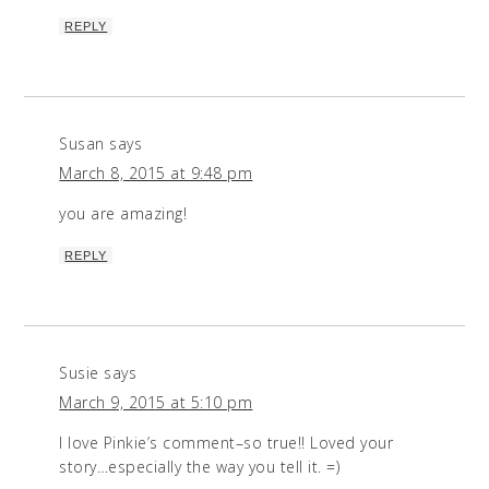
REPLY
Susan
says
March 8, 2015 at 9:48 pm
you are amazing!
REPLY
Susie
says
March 9, 2015 at 5:10 pm
I love Pinkie’s comment–so true!! Loved your
story…especially the way you tell it. =)