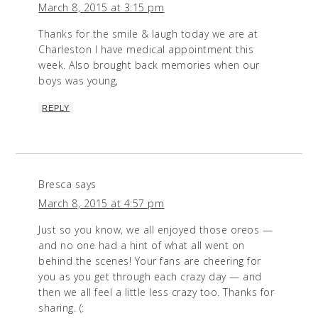
March 8, 2015 at 3:15 pm
Thanks for the smile & laugh today we are at
Charleston I have medical appointment this
week. Also brought back memories when our
boys was young,
REPLY
Bresca
says
March 8, 2015 at 4:57 pm
Just so you know, we all enjoyed those oreos —
and no one had a hint of what all went on
behind the scenes! Your fans are cheering for
you as you get through each crazy day — and
then we all feel a little less crazy too. Thanks for
sharing. (: