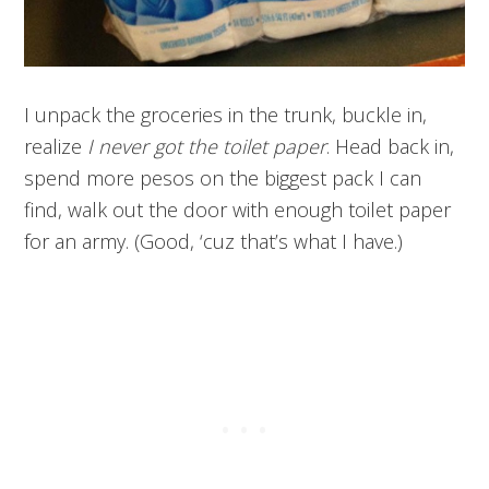
I unpack the groceries in the trunk, buckle in,
realize
I never got the toilet paper
. Head back in,
spend more pesos on the biggest pack I can
find, walk out the door with enough toilet paper
for an army. (Good, ‘cuz that’s what I have.)