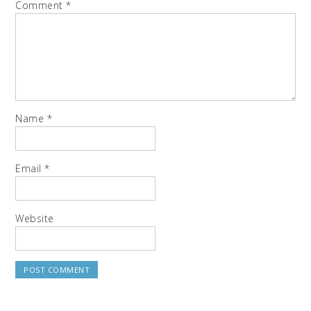
Comment
*
Name
*
Email
*
Website