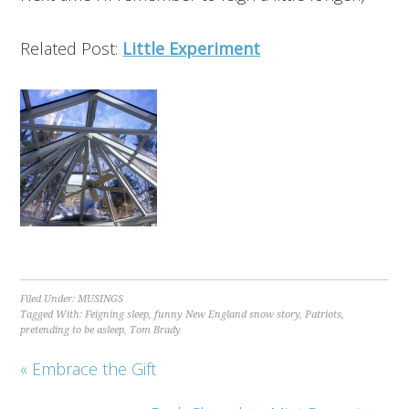
Related Post:
Little Experiment
Filed Under:
MUSINGS
Tagged With:
Feigning sleep
,
funny New England snow story
,
Patriots
,
pretending to be asleep
,
Tom Brady
« Embrace the Gift