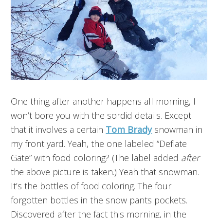
One thing after another happens all morning, I
won’t bore you with the sordid details. Except
that it involves a certain
Tom Brady
snowman in
my front yard. Yeah, the one labeled “Deflate
Gate” with food coloring? (The label added
after
the above picture is taken.) Yeah that snowman.
It’s the bottles of food coloring. The four
forgotten bottles in the snow pants pockets.
Discovered after the fact this morning, in the