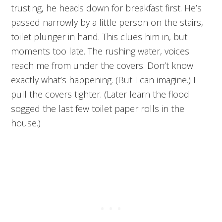
trusting, he heads down for breakfast first. He’s
passed narrowly by a little person on the stairs,
toilet plunger in hand. This clues him in, but
moments too late. The rushing water, voices
reach me from under the covers. Don’t know
exactly what’s happening. (But I can imagine.) I
pull the covers tighter. (Later learn the flood
sogged the last few toilet paper rolls in the
house.)