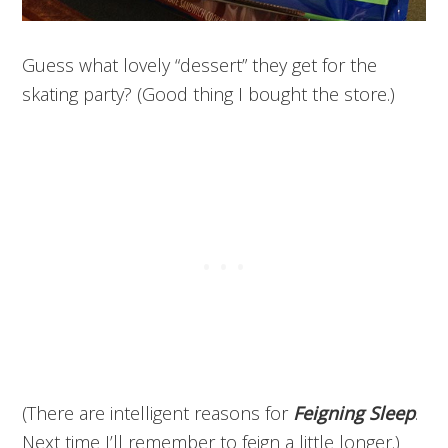
Guess what lovely “dessert” they get for the
skating party? (Good thing I bought the store.)
(There are intelligent reasons for
Feigning Sleep
.
Next time I’ll remember to feign a little longer.)