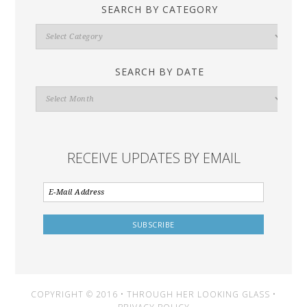
SEARCH BY CATEGORY
Search
By
Category
SEARCH BY DATE
Search
By
Date
RECEIVE UPDATES BY EMAIL
COPYRIGHT © 2016 • THROUGH HER LOOKING GLASS •