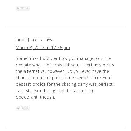
REPLY
Linda Jenkins
says
March 8, 2015 at 12:36 pm
Sometimes I wonder how you manage to smile
despite what life throws at you. It certainly beats
the alternative, however. Do you ever have the
chance to catch up on some sleep? I think your
dessert choice for the skating party was perfect!
I am still wondering about that missing
deodorant, though.
REPLY