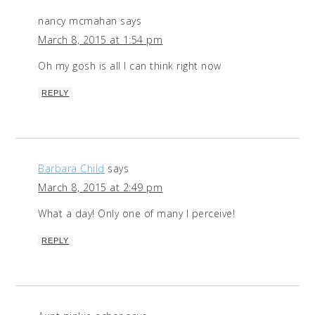
nancy mcmahan
says
March 8, 2015 at 1:54 pm
Oh my gosh is all I can think right now
REPLY
Barbara Child
says
March 8, 2015 at 2:49 pm
What a day! Only one of many I perceive!
REPLY