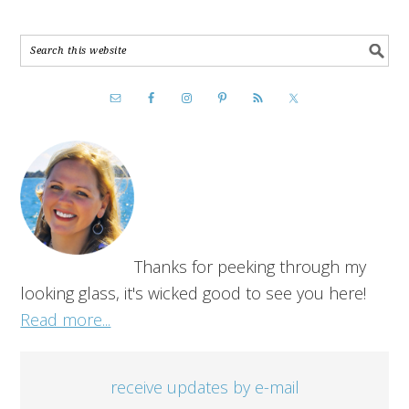
Thanks for peeking through my
looking glass, it's wicked good to see you here!
Read more...
receive updates by e-mail