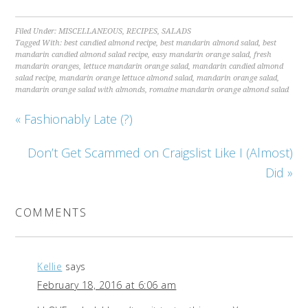
Filed Under:
MISCELLANEOUS
,
RECIPES
,
SALADS
Tagged With:
best candied almond recipe
,
best mandarin almond salad
,
best
mandarin candied almond salad recipe
,
easy mandarin orange salad
,
fresh
mandarin oranges
,
lettuce mandarin orange salad
,
mandarin candied almond
salad recipe
,
mandarin orange lettuce almond salad
,
mandarin orange salad
,
mandarin orange salad with almonds
,
romaine mandarin orange almond salad
« Fashionably Late (?)
Don’t Get Scammed on Craigslist Like I (Almost)
Did »
COMMENTS
Kellie
says
February 18, 2016 at 6:06 am