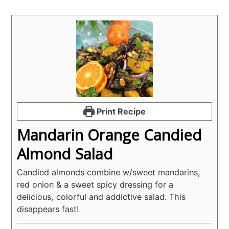
Print Recipe
Mandarin Orange Candied
Almond Salad
Candied almonds combine w/sweet mandarins,
red onion & a sweet spicy dressing for a
delicious, colorful and addictive salad. This
disappears fast!