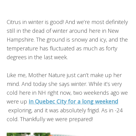
Citrus in winter is good! And we’re most definitely
still in the dead of winter around here in New
Hampshire. The ground is snowy and icy, and the
temperature has fluctuated as much as forty
degrees in the last week.
Like me, Mother Nature just can’t make up her
mind. And today she says winter. While it’s very
cold here in NH right now, two weekends ago we
were up
in Quebec City for a long weekend
exploring, and it was absolutely frigid. As in -24
cold. Thankfully we were prepared!