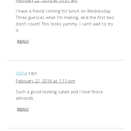
February 22, 2016 at 10:37 am
I have a friend coming for lunch on Wednesday.
Three guesses what I’m making, and the first two
don’t count! This looks yummy. I can’t wait to try
it.
REPLY
Adina
says
February 22, 2016 at 1:11 pm
Such a good looking salad and I love those
almonds.
REPLY