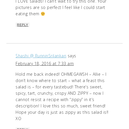
I LOVE salads! I can’t wait to try this one. Your
pictures are so perfect I feel like I could start
eating them
REPLY
Shashi @ RunninSrilankan
says
February 18, 2016 at 7:33 am
Hold me back indeed! OHMEGAWSH – Allie – I
don’t know where to start – what a feast this
salad is – for every tastebud! There’s sweet,
spicy, tart, crunchy, crispy AND ZIPPY – now I
cannot resist a recipe with “zippy” in it’s
description! I love this so much, sweet friend!
Hope your day is just as zippy as this salad is!!
XO