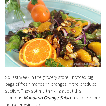
So last week in the grocery store I noticed big
bags of fresh mandarin oranges in the produce
section. They got me thinking about this
fabulous
Mandarin Orange Salad
, a staple in our
house growing up.