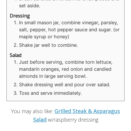
set aside.
Dressing
In small mason jar, combine vinegar, parsley,
salt, pepper, hot pepper sauce and sugar. (or
maple syrup or honey)
Shake jar well to combine.
Salad
Just before serving, combine torn lettuce,
mandarin oranges, red onion and candied
almonds in large serving bowl.
Shake dressing well and pour over salad.
Toss and serve immediately.
You may also like:
Grilled Steak & Asparagus
Salad
w/raspberry dressing