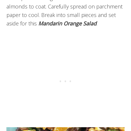
almonds to coat. Carefully spread on parchment
paper to cool. Break into small pieces and set
aside for this
Mandarin Orange Salad
.