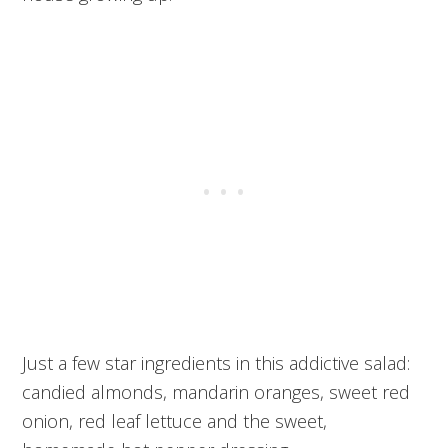
Just a few star ingredients in this addictive salad:
candied almonds, mandarin oranges, sweet red
onion, red leaf lettuce and the sweet,