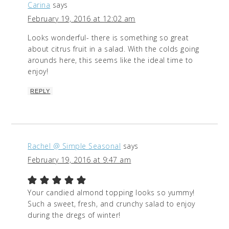
Carina
says
February 19, 2016 at 12:02 am
Looks wonderful- there is something so great
about citrus fruit in a salad. With the colds going
arounds here, this seems like the ideal time to
enjoy!
REPLY
Rachel @ Simple Seasonal
says
February 19, 2016 at 9:47 am
Your candied almond topping looks so yummy!
Such a sweet, fresh, and crunchy salad to enjoy
during the dregs of winter!