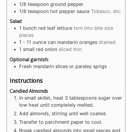
1/8
teaspoon
ground pepper
1/8
teaspoon
hot pepper sauce
Tobasco, etc.
Salad
1
bunch red leaf lettuce
torn into bite size
pieces
1 - 11
ounce
can mandarin oranges
drained
1
small red onion
sliced thin
Optional garnish:
Fresh mandarin slices or parsley sprigs
Instructions
Candied Almonds
In small skillet, heat 3 tablespoons sugar over
low heat until completely melted.
Add almonds, stirring until well coated.
Transfer to parchment paper to cool.
Break candied almonds into small pieces and