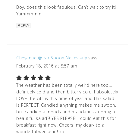
Boy, does this look fabulous! Can’t wait to try it!
Yummmmm!
REPLY
Cheyanne @ No Spoon Necessary
says
February 18, 2016 at 8:57 am
The weather has been totally weird here too…
definitely cold and then bitterly cold. I absolutely
LOVE the citrus this time of year and this salad
is PERFECT! Candied anything makes me swoon,
but candied almonds and mandarins adoring a
beautiful salad?! YES PLEASE! I could eat this for
breakfast right now! Cheers, my dear- to a
wonderful weekend! xo