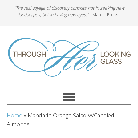
"The real voyage of discovery consists not in seeking new
landscapes, but in having new eyes."
- Marcel Proust
Home
»
Mandarin Orange Salad w/Candied
Almonds