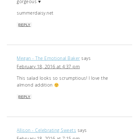
gorgeous ♥
summerdaisy.net
REPLY
Megan - The Emotional Baker
says
February 18, 2016 at 4:37 pm
This salad looks so scrumptious! I love the
almond addition
REPLY
Allison - Celebrating Sweets
says
February 18, 2016 at 7:15 pm