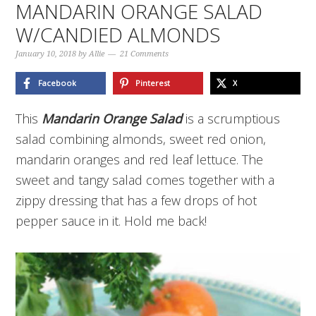
MANDARIN ORANGE SALAD
W/CANDIED ALMONDS
January 10, 2018
by
Allie
21 Comments
Facebook
Pinterest
X
This
Mandarin Orange Salad
is a scrumptious
salad combining almonds, sweet red onion,
mandarin oranges and red leaf lettuce. The
sweet and tangy salad comes together with a
zippy dressing that has a few drops of hot
pepper sauce in it. Hold me back!