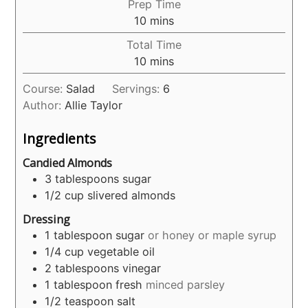
Prep Time
minutes
10
mins
Total Time
minutes
10
mins
Course:
Salad
Servings:
6
Author:
Allie Taylor
Ingredients
Candied Almonds
3
tablespoons
sugar
1/2
cup
slivered almonds
Dressing
1
tablespoon
sugar
or honey or maple syrup
1/4
cup
vegetable oil
2
tablespoons
vinegar
1
tablespoon
fresh
minced parsley
1/2
teaspoon
salt