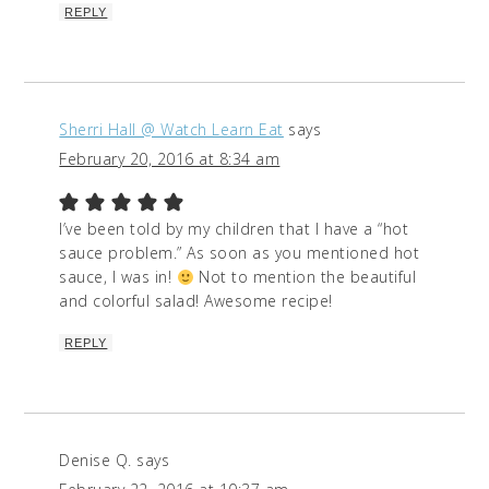
REPLY
Sherri Hall @ Watch Learn Eat
says
February 20, 2016 at 8:34 am
I’ve been told by my children that I have a “hot
sauce problem.” As soon as you mentioned hot
sauce, I was in!
Not to mention the beautiful
and colorful salad! Awesome recipe!
REPLY
Denise Q.
says