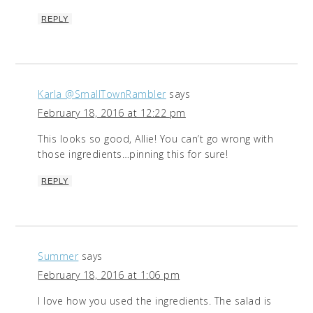
REPLY
Karla @SmallTownRambler
says
February 18, 2016 at 12:22 pm
This looks so good, Allie! You can’t go wrong with
those ingredients…pinning this for sure!
REPLY
Summer
says
February 18, 2016 at 1:06 pm
I love how you used the ingredients. The salad is