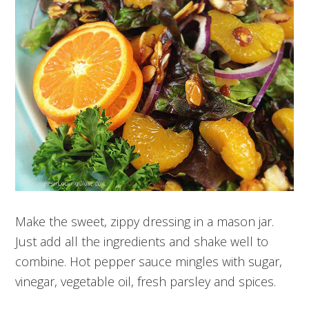
Make the sweet, zippy dressing in a mason jar.
Just add all the ingredients and shake well to
combine. Hot pepper sauce mingles with sugar,
vinegar, vegetable oil, fresh parsley and spices.