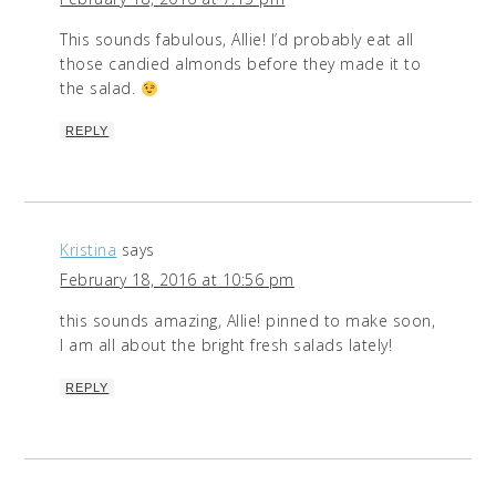
This sounds fabulous, Allie! I’d probably eat all
those candied almonds before they made it to
the salad.
REPLY
Kristina
says
February 18, 2016 at 10:56 pm
this sounds amazing, Allie! pinned to make soon,
I am all about the bright fresh salads lately!
REPLY