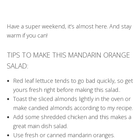
Have a super weekend, it’s almost here. And stay
warm if you can!
TIPS TO MAKE THIS MANDARIN ORANGE
SALAD:
Red leaf lettuce tends to go bad quickly, so get
yours fresh right before making this salad..
Toast the sliced almonds lightly in the oven or
make candied almonds according to my recipe.
Add some shredded chicken and this makes a
great main dish salad.
Use fresh or canned mandarin oranges.