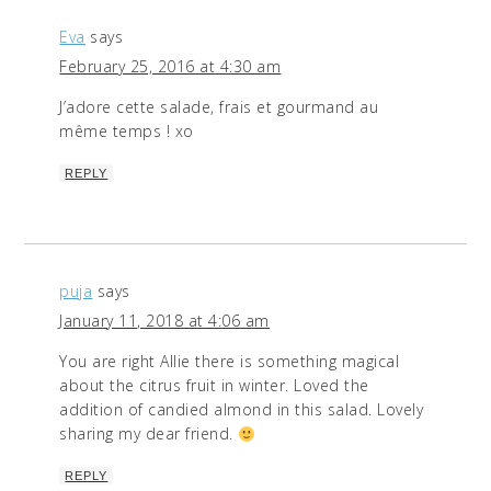
Eva
says
February 25, 2016 at 4:30 am
J’adore cette salade, frais et gourmand au
même temps ! xo
REPLY
puja
says
January 11, 2018 at 4:06 am
You are right Allie there is something magical
about the citrus fruit in winter. Loved the
addition of candied almond in this salad. Lovely
sharing my dear friend.
REPLY