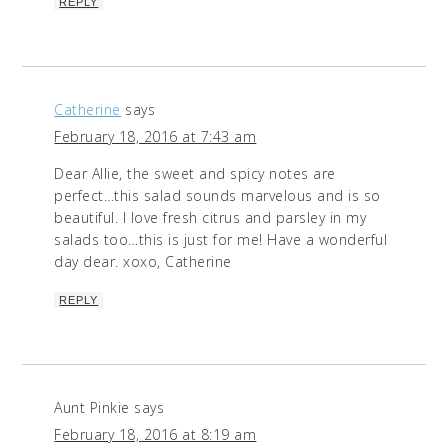
REPLY
Catherine
says
February 18, 2016 at 7:43 am
Dear Allie, the sweet and spicy notes are
perfect…this salad sounds marvelous and is so
beautiful. I love fresh citrus and parsley in my
salads too…this is just for me! Have a wonderful
day dear. xoxo, Catherine
REPLY
Aunt Pinkie
says
February 18, 2016 at 8:19 am