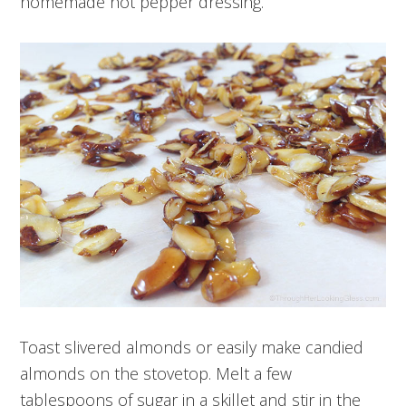
homemade hot pepper dressing.
Toast slivered almonds or easily make candied
almonds on the stovetop. Melt a few
tablespoons of sugar in a skillet and stir in the