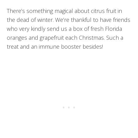
There’s something magical about citrus fruit in
the dead of winter. We’re thankful to have friends
who very kindly send us a box of fresh Florida
oranges and grapefruit each Christmas. Such a
treat and an immune booster besides!