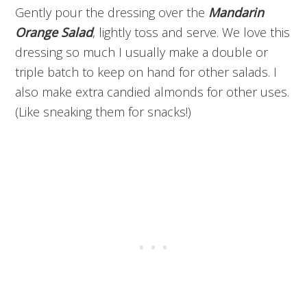
Gently pour the dressing over the
Mandarin
Orange Salad
, lightly toss and serve. We love this
dressing so much I usually make a double or
triple batch to keep on hand for other salads. I
also make extra candied almonds for other uses.
(Like sneaking them for snacks!)