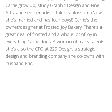
Carrie grow up, study Graphic Design and Fine
Arts, and see her artistic talents blossom. (Now
she’s married and has four boys!) Carrie’s the
owner/designer at Frosted Joy Bakery. There’s a
great deal of frosted and a whole lot of joy in
everything Carrie does. A woman of many talents,
she’s also the CFO at 229 Design, a strategic
design and branding company she co-owns with
husband Eric.