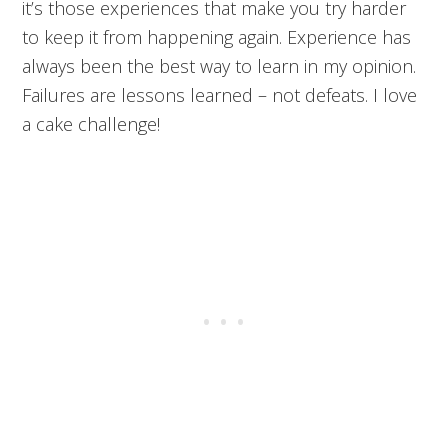
it’s those experiences that make you try harder
to keep it from happening again. Experience has
always been the best way to learn in my opinion.
Failures are lessons learned – not defeats. I love
a cake challenge!