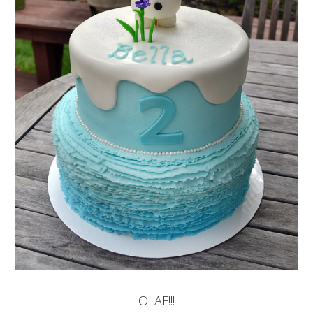
OLAF!!!