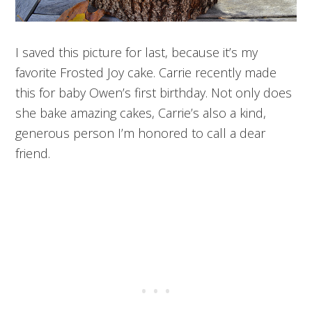
I saved this picture for last, because it’s my
favorite Frosted Joy cake. Carrie recently made
this for baby Owen’s first birthday. Not only does
she bake amazing cakes, Carrie’s also a kind,
generous person I’m honored to call a dear
friend.