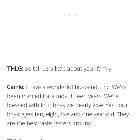
THLG:
So tell us a little about your family.
Carrie:
I have a wonderful husband, Eric. We’ve
been married for almost fifteen years. We’re
blessed with four boys we dearly love. Yes, four
boys: ages ten, eight, five and one year old. They
are the best taste testers around!