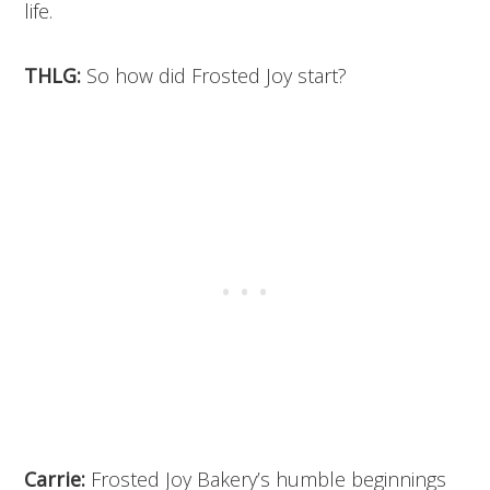
life.
THLG:
So how did Frosted Joy start?
Carrie:
Frosted Joy Bakery’s humble beginnings