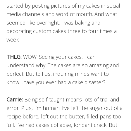
started by posting pictures of my cakes in social
media channels and word of mouth. And what
seemed like overnight, I was baking and
decorating custom cakes three to four times a
week.
THLG:
WOW! Seeing your cakes, I can
understand why. The cakes are so amazing and
perfect. But tell us, inquiring minds want to
know…have you ever had a cake disaster?
Carrie:
Being self-taught means lots of trial and
error. Plus, I’m human. I’ve left the sugar out of a
recipe before, left out the butter, filled pans too
full. I’ve had cakes collapse, fondant crack. But