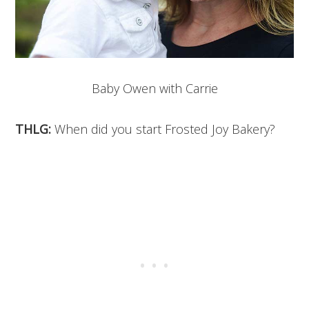
Baby Owen with Carrie
THLG:
When did you start Frosted Joy Bakery?