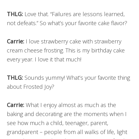
THLG:
Love that. “Failures are lessons learned,
not defeats.” So what’s your favorite cake flavor?
Carrie:
I love strawberry cake with strawberry
cream cheese frosting. This is my birthday cake
every year. I love it that much!
THLG:
Sounds yummy! What’s your favorite thing
about Frosted Joy?
Carrie:
What I enjoy almost as much as the
baking and decorating are the moments when I
see how much a child, teenager, parent,
grandparent – people from all walks of life, light