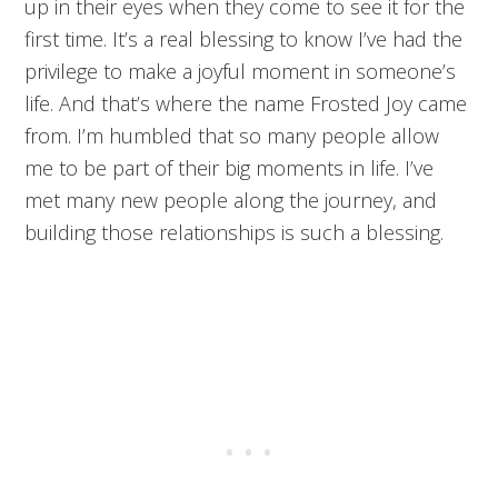
up in their eyes when they come to see it for the
first time. It’s a real blessing to know I’ve had the
privilege to make a joyful moment in someone’s
life. And that’s where the name Frosted Joy came
from. I’m humbled that so many people allow
me to be part of their big moments in life. I’ve
met many new people along the journey, and
building those relationships is such a blessing.