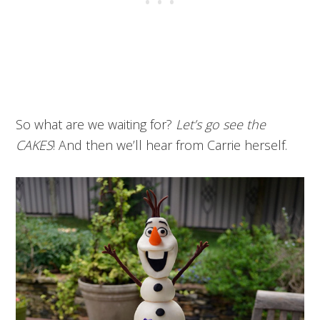
So what are we waiting for?
Let’s go see the
CAKES
! And then we’ll hear from Carrie herself.