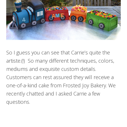
So I guess you can see that Carrie’s quite the
artiste.(!) So many different techniques, colors,
mediums and exquisite custom details.
Customers can rest assured they will receive a
one-of-a-kind cake from Frosted Joy Bakery. We
recently chatted and I asked Carrie a few
questions.