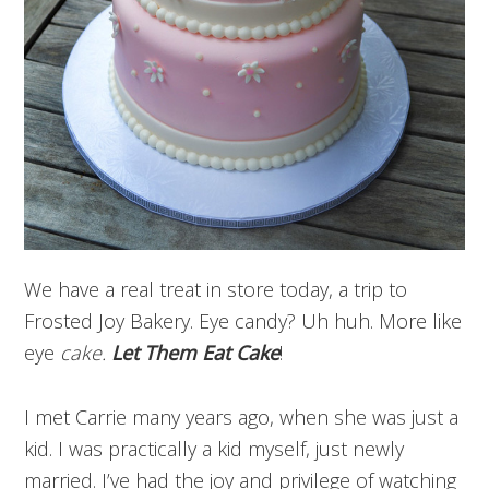
We have a real treat in store today, a trip to
Frosted Joy Bakery. Eye candy? Uh huh. More like
eye
cake.
Let Them Eat Cake
!
I met Carrie many years ago, when she was just a
kid. I was practically a kid myself, just newly
married. I’ve had the joy and privilege of watching