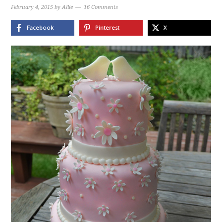
February 4, 2015
by
Allie
16 Comments
Facebook
Pinterest
X