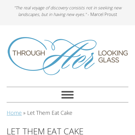
"The real voyage of discovery consists not in seeking new
landscapes, but in having new eyes."
- Marcel Proust
Home
»
Let Them Eat Cake
LET THEM EAT CAKE