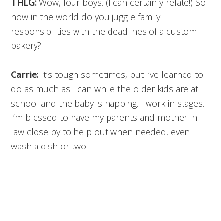
THLG:
Wow, four boys. (I can certainly relate!) So
how in the world do you juggle family
responsibilities with the deadlines of a custom
bakery?
Carrie:
It’s tough sometimes, but I’ve learned to
do as much as I can while the older kids are at
school and the baby is napping. I work in stages.
I’m blessed to have my parents and mother-in-
law close by to help out when needed, even
wash a dish or two!