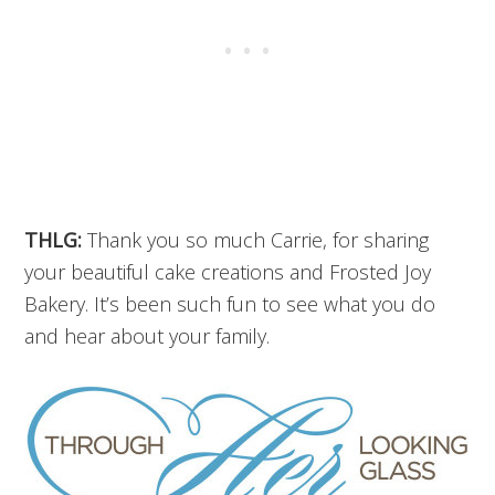
THLG:
Thank you so much Carrie, for sharing
your beautiful cake creations and Frosted Joy
Bakery. It’s been such fun to see what you do
and hear about your family.