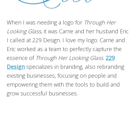
When I was needing a logo for
Through Her
Looking Glass
, it was Carrie and her husband Eric
I called at 229 Design. I love my logo. Carrie and
Eric worked as a team to perfectly capture the
essence of
Through Her Looking Glass
.
229
Design
specializes in branding, also rebranding
existing businesses, focusing on people and
empowering them with the tools to build and
grow successful businesses.