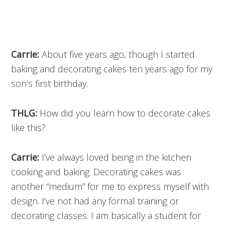
Carrie:
About five years ago, though I started
baking and decorating cakes ten years ago for my
son’s first birthday.
THLG:
How did you learn how to decorate cakes
like this?
Carrie:
I’ve always loved being in the kitchen
cooking and baking. Decorating cakes was
another “medium” for me to express myself with
design. I’ve not had any formal training or
decorating classes. I am basically a student for