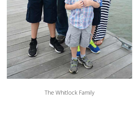
The Whitlock Family