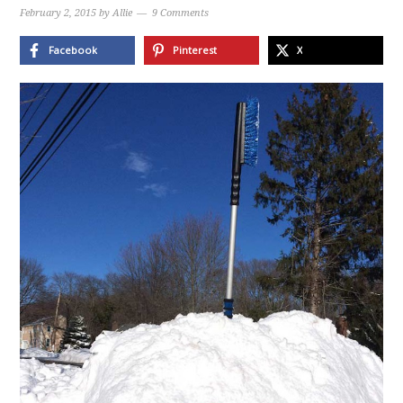
February 2, 2015
by
Allie
9 Comments
Facebook
Pinterest
X