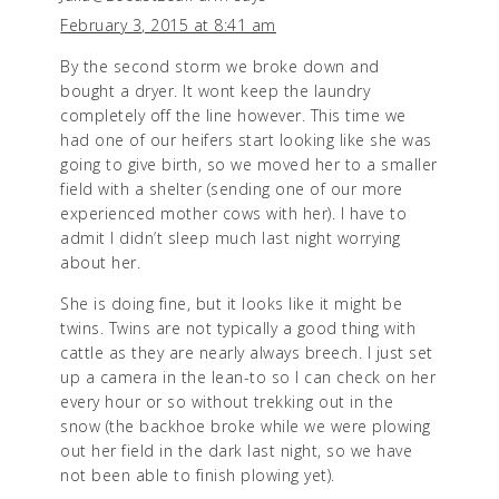
February 3, 2015 at 8:41 am
By the second storm we broke down and
bought a dryer. It wont keep the laundry
completely off the line however. This time we
had one of our heifers start looking like she was
going to give birth, so we moved her to a smaller
field with a shelter (sending one of our more
experienced mother cows with her). I have to
admit I didn’t sleep much last night worrying
about her.
She is doing fine, but it looks like it might be
twins. Twins are not typically a good thing with
cattle as they are nearly always breech. I just set
up a camera in the lean-to so I can check on her
every hour or so without trekking out in the
snow (the backhoe broke while we were plowing
out her field in the dark last night, so we have
not been able to finish plowing yet).