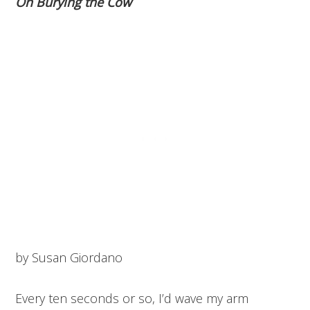
On Burying the Cow
by Susan Giordano
Every ten seconds or so, I’d wave my arm