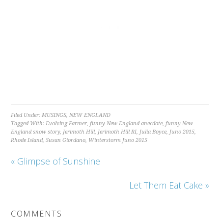
Filed Under:
MUSINGS
,
NEW ENGLAND
Tagged With:
Evolving Farmer
,
funny New England anecdote
,
funny New
England snow story
,
Jerimoth Hill
,
Jerimoth Hill RI
,
Julia Boyce
,
Juno 2015
,
Rhode Island
,
Susan Giordano
,
Winterstorm Juno 2015
« Glimpse of Sunshine
Let Them Eat Cake »
COMMENTS