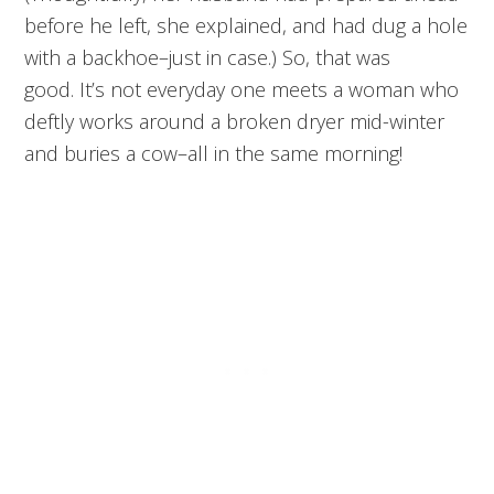
before he left, she explained, and had dug a hole
with a backhoe–just in case.) So, that was
good. It’s not everyday one meets a woman who
deftly works around a broken dryer mid-winter
and buries a cow–all in the same morning!