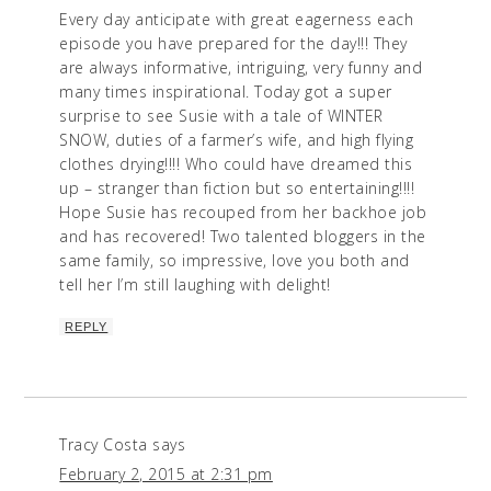
Every day anticipate with great eagerness each
episode you have prepared for the day!!! They
are always informative, intriguing, very funny and
many times inspirational. Today got a super
surprise to see Susie with a tale of WINTER
SNOW, duties of a farmer’s wife, and high flying
clothes drying!!!! Who could have dreamed this
up – stranger than fiction but so entertaining!!!!
Hope Susie has recouped from her backhoe job
and has recovered! Two talented bloggers in the
same family, so impressive, love you both and
tell her I’m still laughing with delight!
REPLY
Tracy Costa
says
February 2, 2015 at 2:31 pm