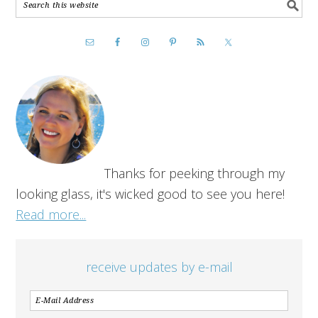
Thanks for peeking through my
looking glass, it's wicked good to see you here!
Read more...
receive updates by e-mail