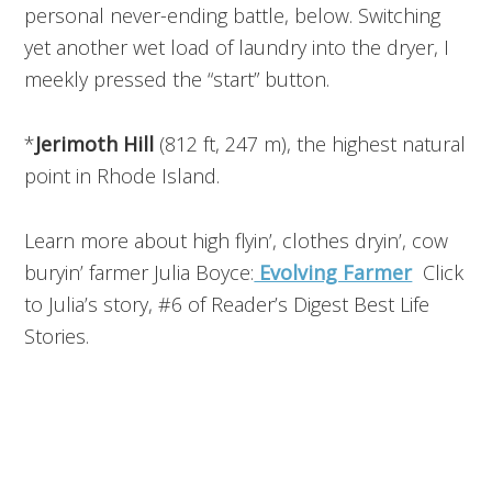
personal never-ending battle, below. Switching
yet another wet load of laundry into the dryer, I
meekly pressed the “start” button.
*
Jerimoth Hill
(812 ft, 247 m), the highest natural
point in Rhode Island.
Learn more about high flyin’, clothes dryin’, cow
buryin’ farmer Julia Boyce:
Evolving Farmer
Click
to Julia’s story, #6 of Reader’s Digest Best Life
Stories.