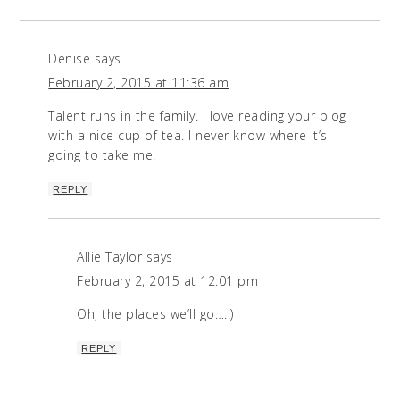
Denise
says
February 2, 2015 at 11:36 am
Talent runs in the family. I love reading your blog
with a nice cup of tea. I never know where it’s
going to take me!
REPLY
Allie Taylor
says
February 2, 2015 at 12:01 pm
Oh, the places we’ll go….:)
REPLY