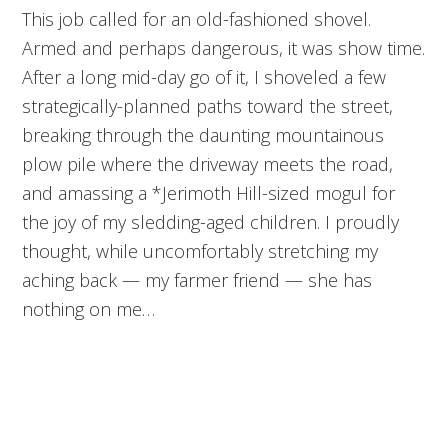
This job called for an old-fashioned shovel.
Armed and perhaps dangerous, it was show time.
After a long mid-day go of it, I shoveled a few
strategically-planned paths toward the street,
breaking through the daunting mountainous
plow pile where the driveway meets the road,
and amassing a *Jerimoth Hill-sized mogul for
the joy of my sledding-aged children. I proudly
thought, while uncomfortably stretching my
aching back — my farmer friend — she has
nothing on me…