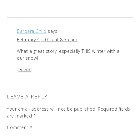
Barbara Child
says
February 4, 2015 at 8:55 am
What a great story, especially THIS winter with all
our snow!
REPLY
LEAVE A REPLY
Your email address will not be published.
Required fields
are marked
*
Comment
*