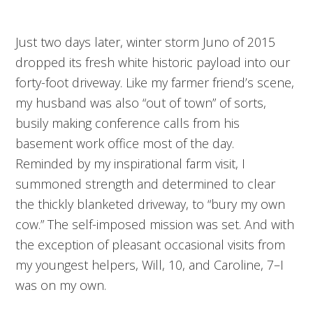
Just two days later, winter storm Juno of 2015
dropped its fresh white historic payload into our
forty-foot driveway. Like my farmer friend’s scene,
my husband was also “out of town” of sorts,
busily making conference calls from his
basement work office most of the day.
Reminded by my inspirational farm visit, I
summoned strength and determined to clear
the thickly blanketed driveway, to “bury my own
cow.” The self-imposed mission was set. And with
the exception of pleasant occasional visits from
my youngest helpers, Will, 10, and Caroline, 7–I
was on my own.