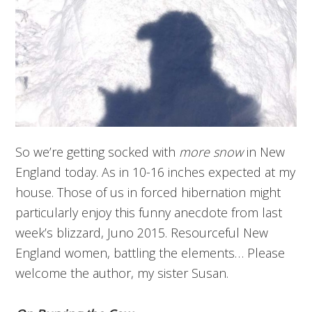
So we’re getting socked with
more snow
in New
England today. As in 10-16 inches expected at my
house. Those of us in forced hibernation might
particularly enjoy this funny anecdote from last
week’s blizzard, Juno 2015. Resourceful New
England women, battling the elements… Please
welcome the author, my sister Susan.