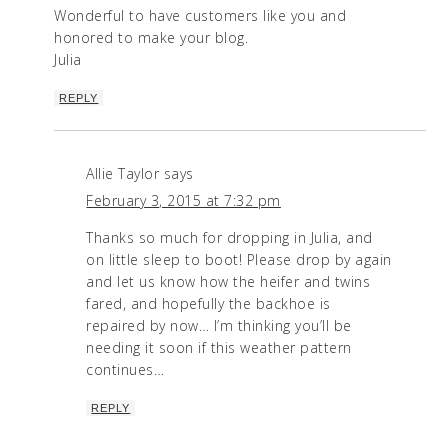
Wonderful to have customers like you and
honored to make your blog.
Julia
REPLY
Allie Taylor
says
February 3, 2015 at 7:32 pm
Thanks so much for dropping in Julia, and
on little sleep to boot! Please drop by again
and let us know how the heifer and twins
fared, and hopefully the backhoe is
repaired by now… I’m thinking you’ll be
needing it soon if this weather pattern
continues…
REPLY