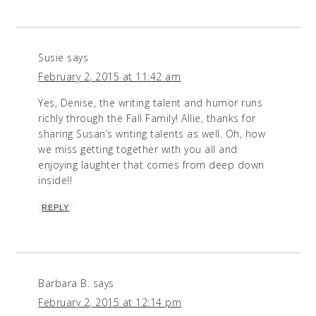
Susie
says
February 2, 2015 at 11:42 am
Yes, Denise, the writing talent and humor runs
richly through the Fall Family! Allie, thanks for
sharing Susan’s writing talents as well. Oh, how
we miss getting together with you all and
enjoying laughter that comes from deep down
inside!!
REPLY
Barbara B.
says
February 2, 2015 at 12:14 pm