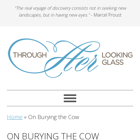
"The real voyage of discovery consists not in seeking new
landscapes, but in having new eyes."
- Marcel Proust
Home
»
On Burying the Cow
ON BURYING THE COW