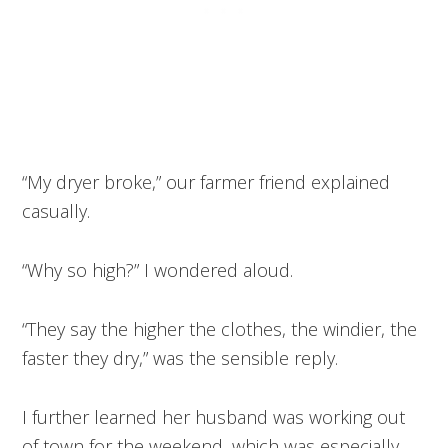
“My dryer broke,” our farmer friend explained
casually.
“Why so high?” I wondered aloud.
“They say the higher the clothes, the windier, the
faster they dry,” was the sensible reply.
I further learned her husband was working out
of town for the weekend, which was especially