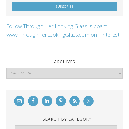
Follow Through Her Looking Glass 's board
www.ThroughHerLookingGlass.com on Pinterest.
ARCHIVES
Archives
SEARCH BY CATEGORY
Search