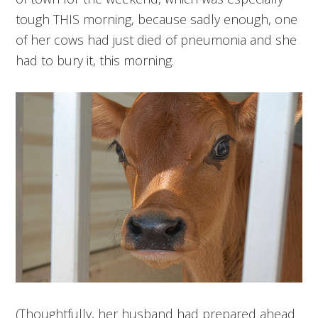
tough THIS morning, because sadly enough, one
of her cows had just died of pneumonia and she
had to bury it, this morning.
(Thoughtfully, her husband had prepared ahead