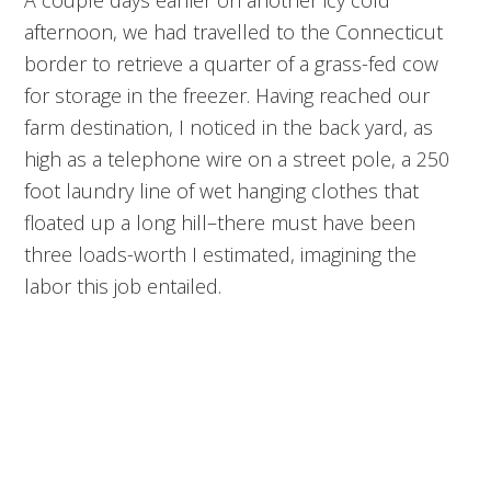
afternoon, we had travelled to the Connecticut
border to retrieve a quarter of a grass-fed cow
for storage in the freezer. Having reached our
farm destination, I noticed in the back yard, as
high as a telephone wire on a street pole, a 250
foot laundry line of wet hanging clothes that
floated up a long hill–there must have been
three loads-worth I estimated, imagining the
labor this job entailed.