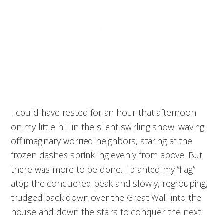
I could have rested for an hour that afternoon
on my little hill in the silent swirling snow, waving
off imaginary worried neighbors, staring at the
frozen dashes sprinkling evenly from above. But
there was more to be done. I planted my “flag”
atop the conquered peak and slowly, regrouping,
trudged back down over the Great Wall into the
house and down the stairs to conquer the next