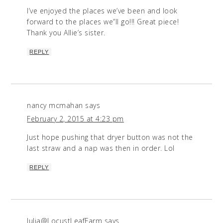
I’ve enjoyed the places we’ve been and look
forward to the places we”ll go!!! Great piece!
Thank you Allie’s sister.
REPLY
nancy mcmahan
says
February 2, 2015 at 4:23 pm
Just hope pushing that dryer button was not the
last straw and a nap was then in order. Lol
REPLY
Julia@LocustLeafFarm
says