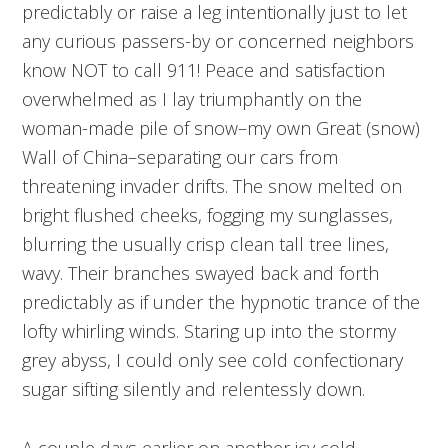
predictably or raise a leg intentionally just to let
any curious passers-by or concerned neighbors
know NOT to call 911! Peace and satisfaction
overwhelmed as I lay triumphantly on the
woman-made pile of snow–my own Great (snow)
Wall of China–separating our cars from
threatening invader drifts. The snow melted on
bright flushed cheeks, fogging my sunglasses,
blurring the usually crisp clean tall tree lines,
wavy. Their branches swayed back and forth
predictably as if under the hypnotic trance of the
lofty whirling winds. Staring up into the stormy
grey abyss, I could only see cold confectionary
sugar sifting silently and relentessly down.
A couple days earlier on another icy cold