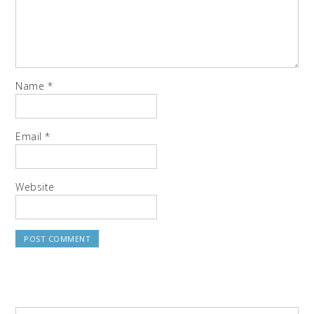
Name
*
Email
*
Website