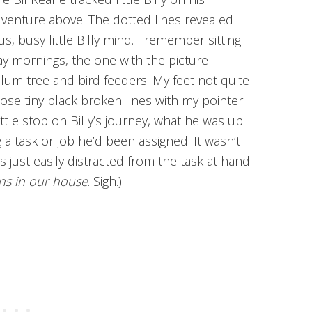
dventure above. The dotted lines revealed
us, busy little Billy mind. I remember sitting
y mornings, the one with the picture
lum tree and bird feeders. My feet not quite
those tiny black broken lines with my pointer
ittle stop on Billy’s journey, what he was up
 a task or job he’d been assigned. It wasn’t
 just easily distracted from the task at hand.
ens in our house
. Sigh.)