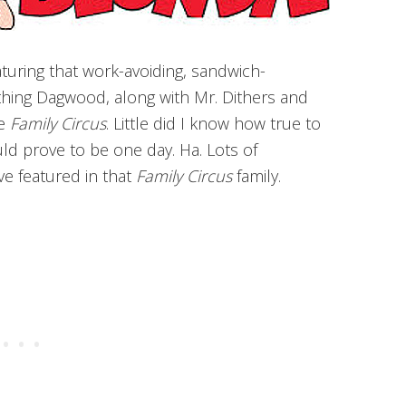
volume.
eaturing that work-avoiding, sandwich-
hing Dagwood, along with Mr. Dithers and
he
Family Circus
. Little did I know how true to
d prove to be one day. Ha. Lots of
ve featured in that
Family Circus
family.