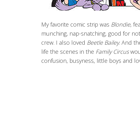
My favorite comic strip was
Blondie
, f
munching, nap-snatching, good for not
crew. I also loved
Beetle Bailey
. And t
life the scenes in the
Family Circus
woul
confusion, busyness, little boys and lo