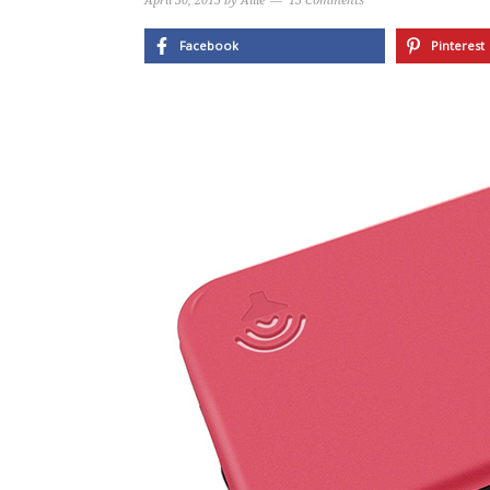
April 30, 2015
by
Allie
13 Comments
Facebook
Pinterest