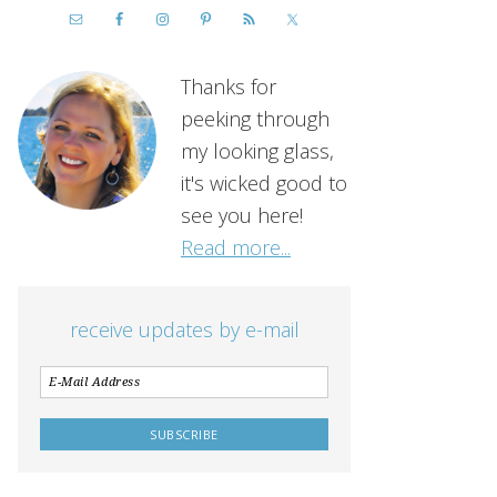
Thanks for
peeking through
my looking glass,
it's wicked good to
see you here!
Read more...
receive updates by e-mail