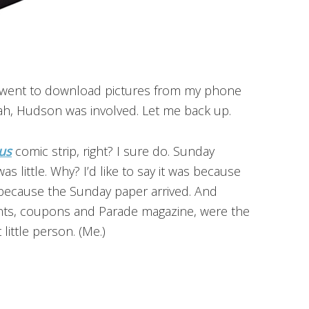
y, went to download pictures from my phone
yeah, Hudson was involved. Let me back up.
us
comic strip, right? I sure do. Sunday
s little. Why? I’d like to say it was because
s because the Sunday paper arrived. And
ments, coupons and Parade magazine, were the
 little person. (Me.)