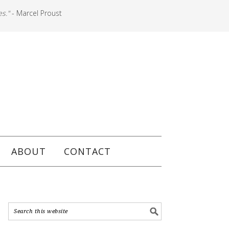
es."
- Marcel Proust
ABOUT
CONTACT