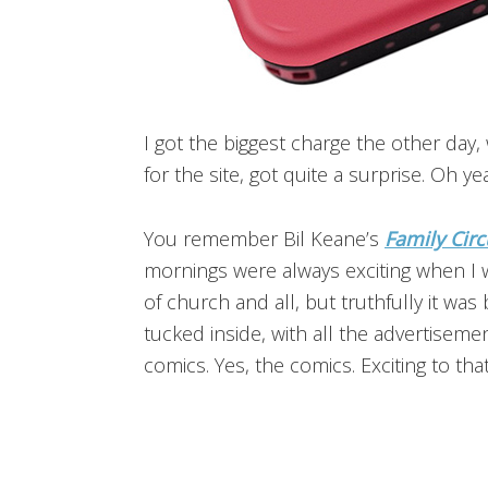
I got the biggest charge the other da
for the site, got quite a surprise. Oh 
You remember Bil Keane’s
Family Circ
mornings were always exciting when I wa
of church and all, but truthfully it wa
tucked inside, with all the advertise
comics. Yes, the comics. Exciting to that