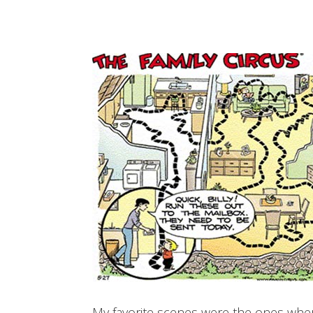
My favorite scenes were the ones where 