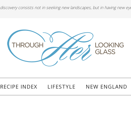
 discovery consists not in seeking new landscapes, but in having new ey
RECIPE INDEX
LIFESTYLE
NEW ENGLAND