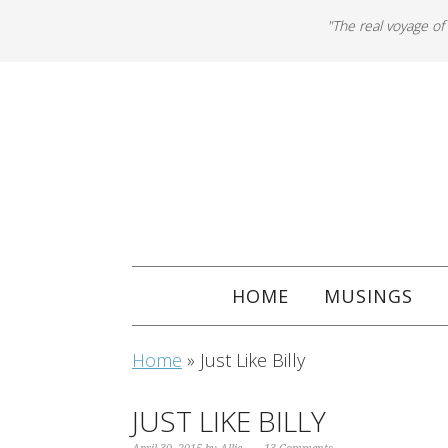
"The real voyage of
HOME
MUSINGS
Home
»
Just Like Billy
JUST LIKE BILLY