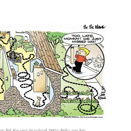
Bil Keane tracked little Billy on his