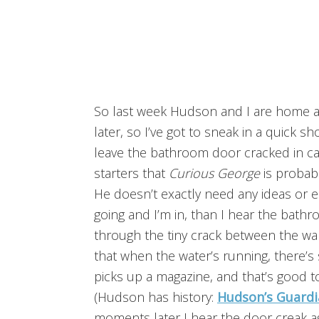
So last week Hudson and I are home al
later, so I’ve got to sneak in a quick s
leave the bathroom door cracked in cas
starters that
Curious George
is probab
He doesn’t exactly need any ideas or
going and I’m in, than I hear the bath
through the tiny crack between the wal
that when the water’s running, there
picks up a magazine, and that’s good t
(Hudson has history:
Hudson’s Guardi
moments later I hear the door creak a