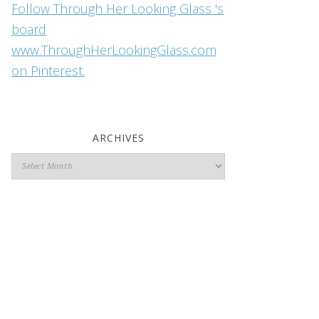
Follow Through Her Looking Glass 's
board
www.ThroughHerLookingGlass.com
on Pinterest.
ARCHIVES
Archives