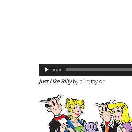
Audio
00:00
Player
Just Like Billy
by allie taylor