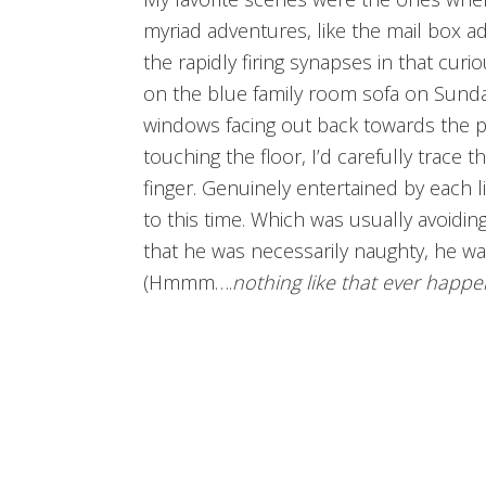
myriad adventures, like the mail box a
the rapidly firing synapses in that curio
on the blue family room sofa on Sunda
windows facing out back towards the p
touching the floor, I’d carefully trace 
finger. Genuinely entertained by each l
to this time. Which was usually avoiding
that he was necessarily naughty, he was
(Hmmm….
nothing like that ever happ