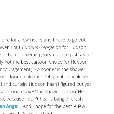
one for a few hours and I have to go out
hower. I put
Curious George
on for Hudson,
e there’s an emergency. (Let me just say for
ly not the best cartoon choice for Hudson.
 encouragement.) No sooner is the shower
room door creak open. Oh great. I sneak peek
l and curtain. Hudson hasn’t figured out yet
’s someone
behind
the shower curtain. He
oo, because I don’t hear a bang or crash.
an Angel
.) And I hope for the best. A few
gain and he’s toddled out.