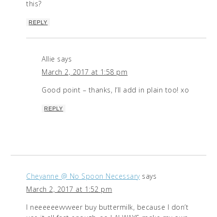
this?
REPLY
Allie
says
March 2, 2017 at 1:58 pm
Good point – thanks, I’ll add in plain too! xo
REPLY
Cheyanne @ No Spoon Necessary
says
March 2, 2017 at 1:52 pm
I neeeeeevvvveer buy buttermilk, because I don’t