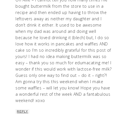
bought buttermilk from the store to use in a
recipe and then ended up having to throw the
leftovers away as neither my daughter and I
don’t drink it either. It used to be awesome
when my dad was around and doing well
because he loved drinking it (blech) but, I do so
love how it works in pancakes and waffles AND
cake so I’m so incredibly grateful for this post of
yours! I had no idea making buttermilk was so
easy – thank you so much for edumacating me! I
wonder if this would work with lactose-free milk?
Guess only one way to find out – do it – right?!
Am gonna try this this weekend when I make
some waffles – will let you know! Hope you have
a wonderful rest of the week AND a fantabulous
weekend! xoxo
REPLY