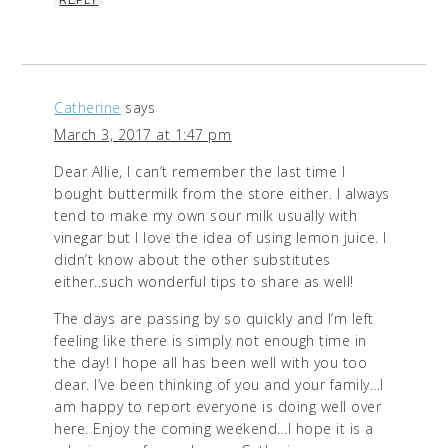
Catherine
says
March 3, 2017 at 1:47 pm
Dear Allie, I can’t remember the last time I
bought buttermilk from the store either. I always
tend to make my own sour milk usually with
vinegar but I love the idea of using lemon juice. I
didn’t know about the other substitutes
either..such wonderful tips to share as well!
The days are passing by so quickly and I’m left
feeling like there is simply not enough time in
the day! I hope all has been well with you too
dear. I’ve been thinking of you and your family…I
am happy to report everyone is doing well over
here. Enjoy the coming weekend…I hope it is a