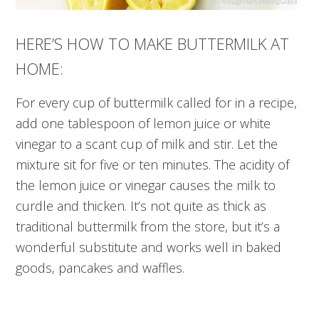
HERE’S HOW TO MAKE BUTTERMILK AT
HOME:
For every cup of buttermilk called for in a recipe,
add one tablespoon of lemon juice or white
vinegar to a scant cup of milk and stir. Let the
mixture sit for five or ten minutes. The acidity of
the lemon juice or vinegar causes the milk to
curdle and thicken. It’s not quite as thick as
traditional buttermilk from the store, but it’s a
wonderful substitute and works well in baked
goods, pancakes and waffles.