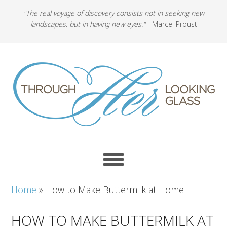
"The real voyage of discovery consists not in seeking new
landscapes, but in having new eyes."
- Marcel Proust
Home
»
How to Make Buttermilk at Home
HOW TO MAKE BUTTERMILK AT