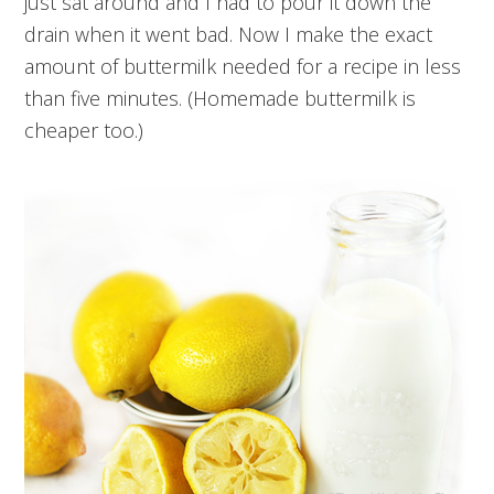
just sat around and I had to pour it down the
drain when it went bad. Now I make the exact
amount of buttermilk needed for a recipe in less
than five minutes. (Homemade buttermilk is
cheaper too.)