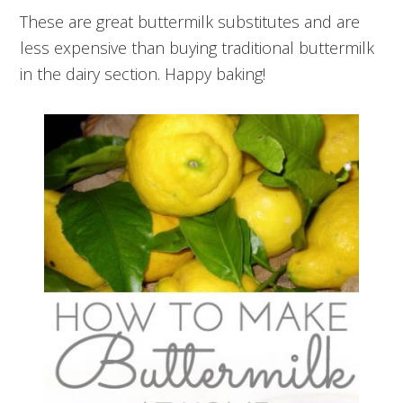
These are great buttermilk substitutes and are
less expensive than buying traditional buttermilk
in the dairy section. Happy baking!