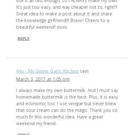
use it all fast enough, so I ALWAYS make my own.
It’s just too easy, and way cheaper not to, right!?
Great idea to make a post about it and share
the knowledge girlfriend!!! Bravo! Cheers to a
beautiful weekend! xoxo
REPLY
Anu - My Ginger Garlic Kitchen
says
March 3, 2017 at 1:05 pm
I always make my own buttermilk. And I must say
homemade buttermilk is the best. Plus, it is easy
and economic too. I use vinegar but never knew
that sour cream can do the magic. Thank you so
much fir this wonderful idea. Have a great
weekend my friend.
REPLY