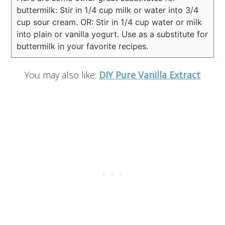
buttermilk:
Stir in 1/4 cup milk or water into 3/4
cup sour cream.
OR:
Stir in 1/4 cup water or milk
into plain or vanilla yogurt.
Use as a substitute for
buttermilk in your favorite recipes.
You may also like:
DIY Pure Vanilla Extract