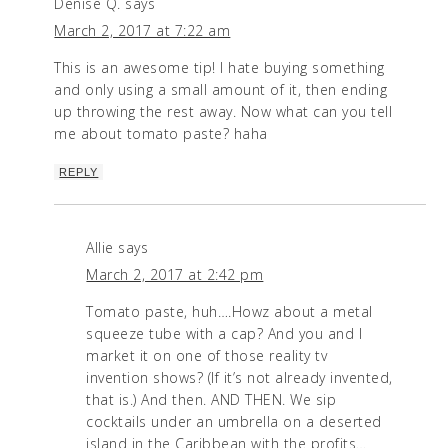
Denise Q.
says
March 2, 2017 at 7:22 am
This is an awesome tip! I hate buying something
and only using a small amount of it, then ending
up throwing the rest away. Now what can you tell
me about tomato paste? haha
REPLY
Allie
says
March 2, 2017 at 2:42 pm
Tomato paste, huh….Howz about a metal
squeeze tube with a cap? And you and I
market it on one of those reality tv
invention shows? (If it’s not already invented,
that is.) And then. AND THEN. We sip
cocktails under an umbrella on a deserted
island in the Caribbean with the profits…