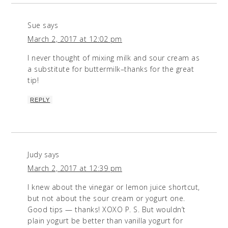
Sue
says
March 2, 2017 at 12:02 pm
I never thought of mixing milk and sour cream as
a substitute for buttermilk–thanks for the great
tip!
REPLY
Judy
says
March 2, 2017 at 12:39 pm
I knew about the vinegar or lemon juice shortcut,
but not about the sour cream or yogurt one.
Good tips — thanks! XOXO P. S. But wouldn’t
plain yogurt be better than vanilla yogurt for