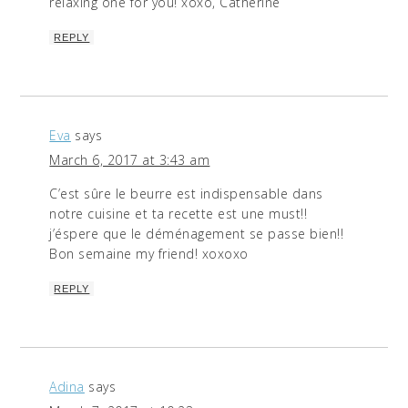
relaxing one for you! xoxo, Catherine
REPLY
Eva
says
March 6, 2017 at 3:43 am
C’est sûre le beurre est indispensable dans
notre cuisine et ta recette est une must!!
j’éspere que le déménagement se passe bien!!
Bon semaine my friend! xoxoxo
REPLY
Adina
says