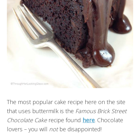
The most popular cake recipe here on the site
that uses buttermilk is the
Famous Brick Street
Chocolate Cake
recipe found
here
. Chocolate
lovers – you will
not
be disappointed!