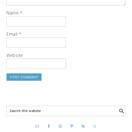
Name
*
Email
*
Website