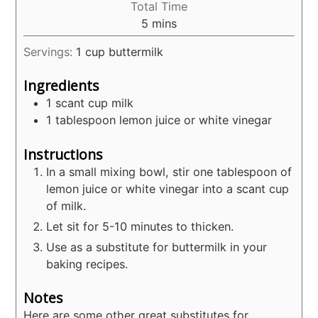
Total Time
minutes
5
mins
Servings:
1
cup buttermilk
Ingredients
1
scant cup milk
1
tablespoon
lemon juice or white vinegar
Instructions
In a small mixing bowl, stir one tablespoon of
lemon juice or white vinegar into a scant cup
of milk.
Let sit for 5-10 minutes to thicken.
Use as a substitute for buttermilk in your
baking recipes.
Notes
Here are some other great substitutes for