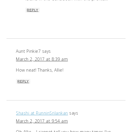
REPLY
Aunt Pinkie7
says
March 2, 2017 at 8:39 am
How neat! Thanks, Allie!
REPLY
Shashi at RunninSrilankan
says
March 2, 2017 at 9:54 am
Oh Allie – I cannot tell you how many times I’ve