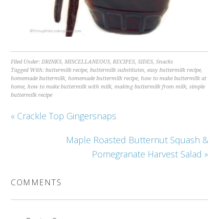
Filed Under:
DRINKS
,
MISCELLANEOUS
,
RECIPES
,
SIDES
,
Snacks
Tagged With:
buttermilk recipe
,
buttermilk substitutes
,
easy buttermilk recipe
,
homemade buttermilk
,
homemade buttermilk recipe
,
how to make buttermilk at
home
,
how to make buttermilk with milk
,
making buttermilk from milk
,
simple
buttermilk recipe
« Crackle Top Gingersnaps
Maple Roasted Butternut Squash &
Pomegranate Harvest Salad »
COMMENTS