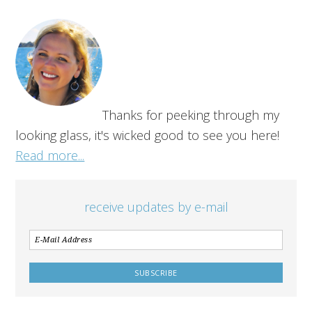
Thanks for peeking through my
looking glass, it's wicked good to see you here!
Read more...
receive updates by e-mail