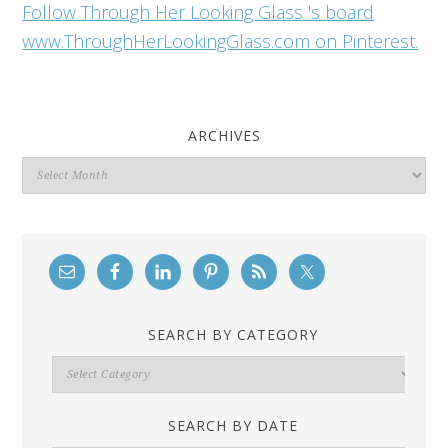
Follow Through Her Looking Glass 's board
www.ThroughHerLookingGlass.com on Pinterest.
ARCHIVES
Archives
SEARCH BY CATEGORY
Search
By
Category
SEARCH BY DATE