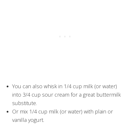
You can also whisk in 1/4 cup milk (or water)
into 3/4 cup sour cream for a great buttermilk
substitute.
Or mix 1/4 cup milk (or water) with plain or
vanilla yogurt.