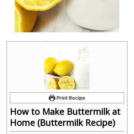
Print Recipe
How to Make Buttermilk at
Home (Buttermilk Recipe)