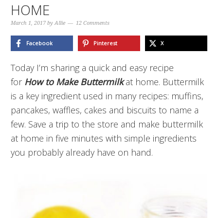
HOME
March 1, 2017
by
Allie
12 Comments
Facebook
Pinterest
X
Today I’m sharing a quick and easy recipe
for
How to Make Buttermilk
at home. Buttermilk
is a key ingredient used in many recipes: muffins,
pancakes, waffles, cakes and biscuits to name a
few. Save a trip to the store and make buttermilk
at home in five minutes with simple ingredients
you probably already have on hand.