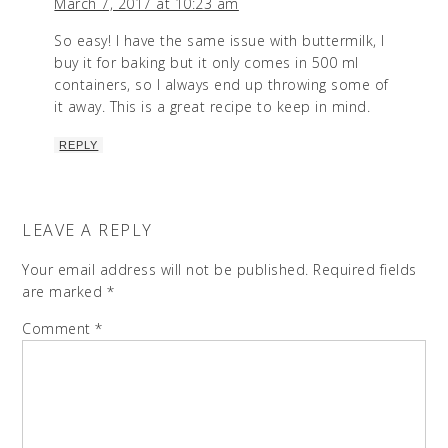
March 7, 2017 at 10:23 am
So easy! I have the same issue with buttermilk, I
buy it for baking but it only comes in 500 ml
containers, so I always end up throwing some of
it away. This is a great recipe to keep in mind.
REPLY
LEAVE A REPLY
Your email address will not be published.
Required fields
are marked
*
Comment
*