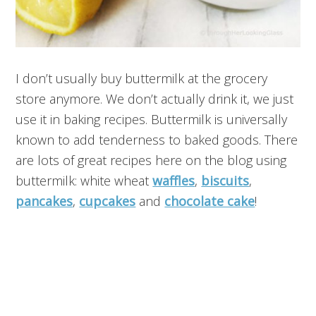
I don’t usually buy buttermilk at the grocery
store anymore. We don’t actually drink it, we just
use it in baking recipes. Buttermilk is universally
known to add tenderness to baked goods. There
are lots of great recipes here on the blog using
buttermilk: white wheat
waffles
,
biscuits
,
pancakes
,
cupcakes
and
chocolate cake
!