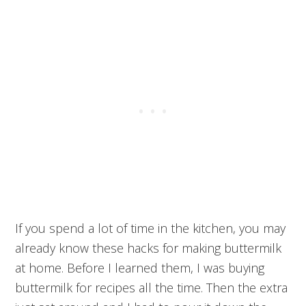
If you spend a lot of time in the kitchen, you may
already know these hacks for making buttermilk
at home. Before I learned them, I was buying
buttermilk for recipes all the time. Then the extra