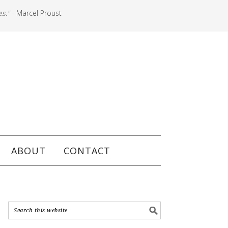
es."
- Marcel Proust
ABOUT
CONTACT