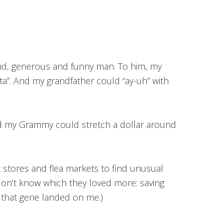
ind, generous and funny man. To him, my
ta”. And my grandfather could “ay-uh” with
d my Grammy could stretch a dollar around
t stores and flea markets to find unusual
 don’t know which they loved more: saving
nk that gene landed on me.)