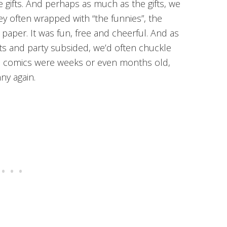
 gifts. And perhaps as much as the gifts, we
ey often wrapped with “the funnies”, the
aper. It was fun, free and cheerful. And as
ts and party subsided, we’d often chuckle
he comics were weeks or even months old,
ny again.