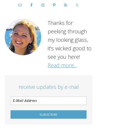
Thanks for
peeking through
my looking glass,
it's wicked good to
see you here!
Read more...
receive updates by e-mail