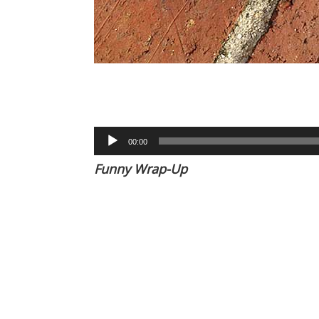
Audio
00:00
Player
Funny Wrap-Up