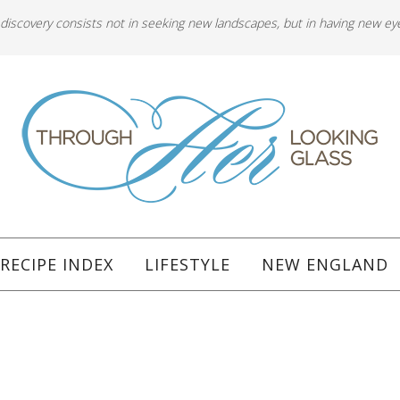
 discovery consists not in seeking new landscapes, but in having new ey
RECIPE INDEX
LIFESTYLE
NEW ENGLAND