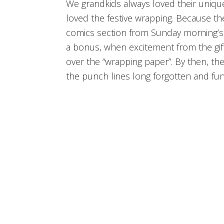
We grandkids always loved their unique
loved the festive wrapping. Because th
comics section from Sunday morning’s p
a bonus, when excitement from the gif
over the “wrapping paper”. By then, t
the punch lines long forgotten and fun