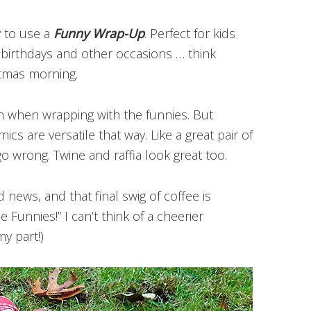
y to use a
Funny Wrap-Up
. Perfect for kids
r birthdays and other occasions … think
stmas morning.
on when wrapping with the funnies. But
cs are versatile that way. Like a great pair of
go wrong. Twine and raffia look great too.
news, and that final swig of coffee is
 Funnies!” I can’t think of a cheerier
y part!)