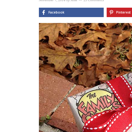
November 7, 2014
by
Allie
23 Comments
Facebook
Pinterest