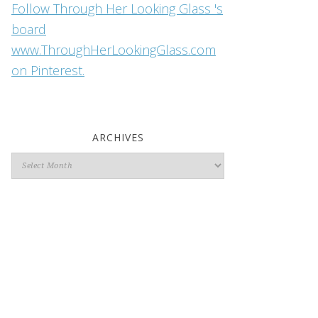
Follow Through Her Looking Glass 's
board
www.ThroughHerLookingGlass.com
on Pinterest.
ARCHIVES
Archives