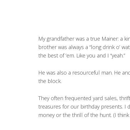
My grandfather was a true Mainer: a k
brother was always a “long drink o’ wat
the best of ‘em. Like you and I “yeah.”
He was also a resourceful man. He an
the block.
They often frequented yard sales, thrif
treasures for our birthday presents. I
money or the thrill of the hunt. (I thi