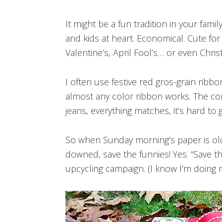
It might be a fun tradition in your famil
and kids at heart. Economical. Cute fo
Valentine’s, April Fool’s… or even Chri
I often use festive red gros-grain ribb
almost any color ribbon works. The comi
jeans, everything matches, it’s hard to 
So when Sunday morning’s paper is old 
downed, save the funnies! Yes. “Save the
upcycling campaign. (I know I’m doing m