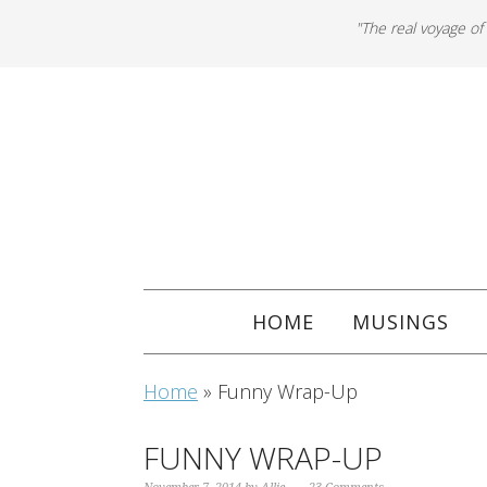
"The real voyage of
HOME
MUSINGS
Home
»
Funny Wrap-Up
FUNNY WRAP-UP