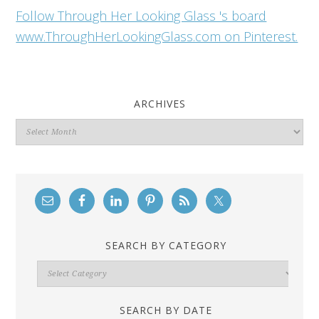
Follow Through Her Looking Glass 's board
www.ThroughHerLookingGlass.com on Pinterest.
ARCHIVES
Archives
SEARCH BY CATEGORY
Search
By
Category
SEARCH BY DATE