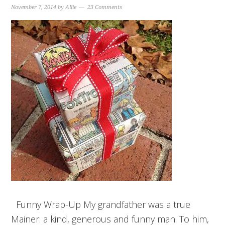
November 7, 2014
by
Allie
23 Comments
Funny Wrap-Up My grandfather was a true
Mainer: a kind, generous and funny man. To him,