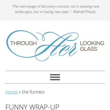
"The real voyage of discovery consists not in seeking new
landscapes, but in having new eyes."
- Marcel Proust
Home
»
the funnies
FUNNY WRAP-UP