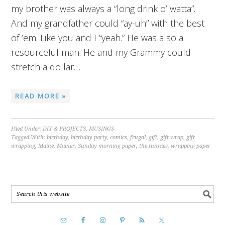
my brother was always a “long drink o’ watta”.
And my grandfather could “ay-uh” with the best
of ‘em. Like you and I “yeah.” He was also a
resourceful man. He and my Grammy could
stretch a dollar…
READ MORE »
Filed Under:
DIY & PROJECTS
,
MUSINGS
Tagged With:
birthday
,
birthday party
,
comics
,
frugal
,
gift
,
gift wrap
,
gift
wrapping
,
Maine
,
Mainer
,
Sunday morning paper
,
the funnies
,
wrapping paper