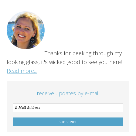
Thanks for peeking through my
looking glass, it's wicked good to see you here!
Read more...
receive updates by e-mail