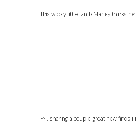
This wooly little lamb Marley thinks he’
FYI, sharing a couple great new finds I