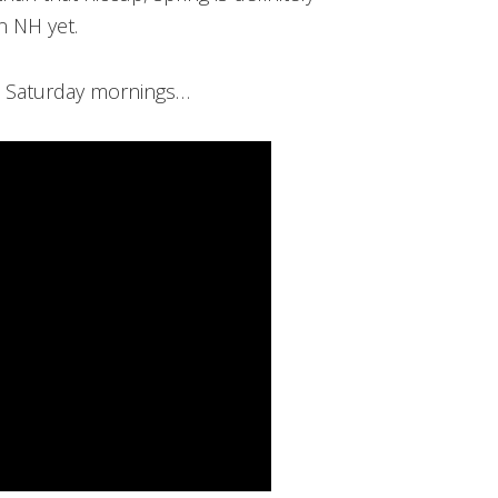
in NH yet.
 Saturday mornings…