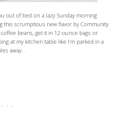
ou out of bed on a lazy Sunday morning:
ng this scrumptious new flavor by Community
coffee beans, get it in 12-ounce bags or
ing at my kitchen table like I’m parked in a
iles away…