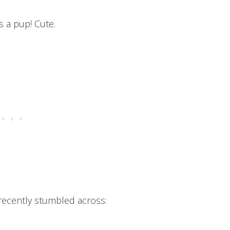
s a pup! Cute.
 recently stumbled across: