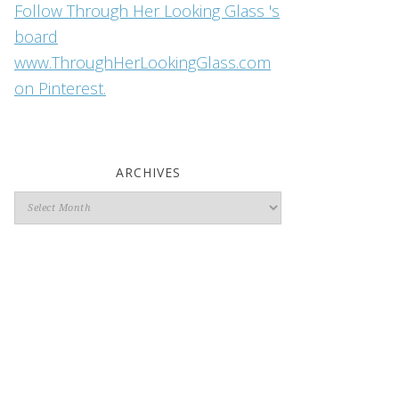
Follow Through Her Looking Glass 's
board
www.ThroughHerLookingGlass.com
on Pinterest.
ARCHIVES
Archives