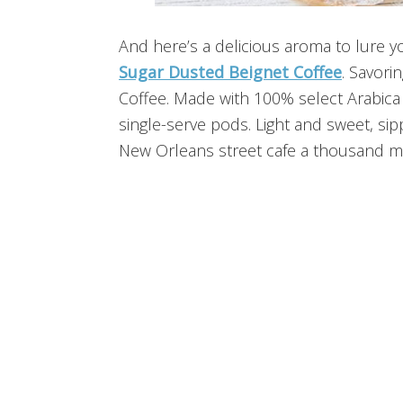
And here’s a delicious aroma to lure y
Sugar Dusted Beignet Coffee
. Savori
Coffee. Made with 100% select Arabica 
single-serve pods. Light and sweet, sipp
New Orleans street cafe a thousand m