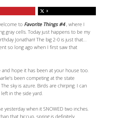
X
 welcome to
Favorite Things #4
, where I
ing gray cells. Today just happens to be my
rthday Jonathan! The big 2-0 is just that…
t so long ago when I first saw that
 and hope it has been at your house too.
arlie’s been competing at the state
The sky is azure. Birds are chirping. I can
left in the side yard.
se yesterday when it SNOWED two inches.
han that hiccup, spring is definitely