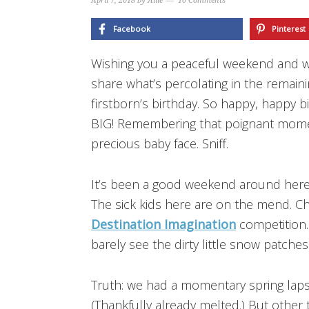
April 7, 2018
by
Allie
10 Comments
Facebook
Pinterest
Wishing you a peaceful weekend and
share what’s percolating in the remain
firstborn’s birthday. So happy, happy bi
BIG! Remembering that poignant momen
precious baby face. Sniff.
It’s been a good weekend around here
The sick kids here are on the mend. Ch
Destination Imagination
competition. 
barely see the dirty little snow patches 
Truth: we had a momentary spring lap
(Thankfully already melted.) But other t