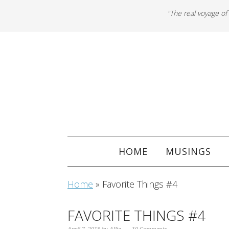
"The real voyage of
HOME
MUSINGS
Home
»
Favorite Things #4
FAVORITE THINGS #4