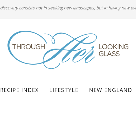
 discovery consists not in seeking new landscapes, but in having new ey
RECIPE INDEX
LIFESTYLE
NEW ENGLAND