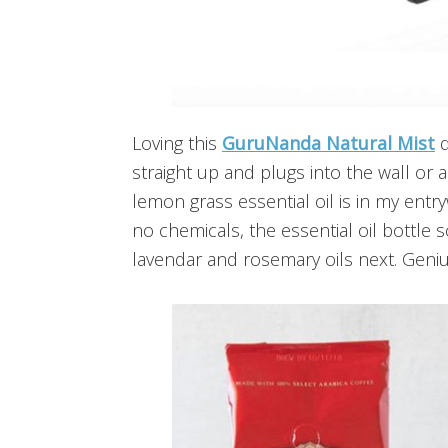
Loving this
GuruNanda Natural Mist
d
straight up and plugs into the wall or 
lemon grass essential oil is in my entry
no chemicals, the essential oil bottle sc
lavendar and rosemary oils next. Geniu