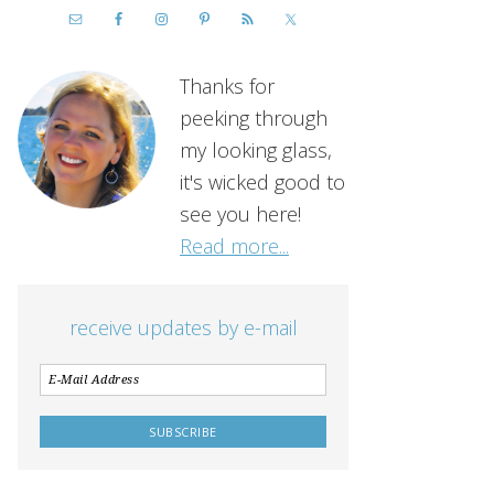
Thanks for
peeking through
my looking glass,
it's wicked good to
see you here!
Read more...
receive updates by e-mail