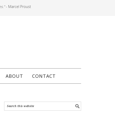
es."
- Marcel Proust
ABOUT
CONTACT