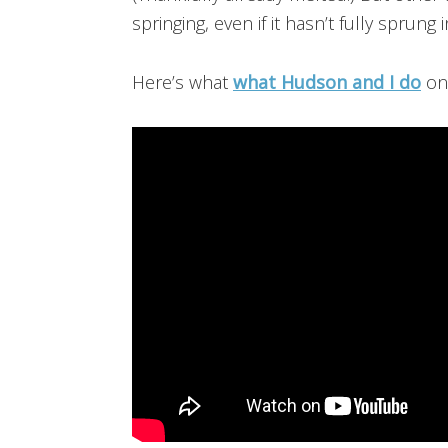
springing, even if it hasn’t fully sprung 
Here’s what
what Hudson and I do
on