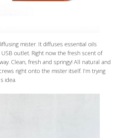
iffusing mister. It diffuses essential oils
a USB outlet. Right now the fresh scent of
way. Clean, fresh and springy! All natural and
rews right onto the mister itself. I’m trying
s idea.