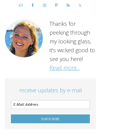
Thanks for
peeking through
my looking glass,
it's wicked good to
see you here!
Read more...
receive updates by e-mail