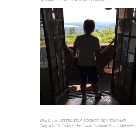
September 23, 2016
by
Allie
29 Comments
Filed Under:
DESTINATION
,
MUSINGS
,
NEW ENGLAND
Tagged With:
Castle in the Clouds
,
Lucknow Estate
,
Moltonbo