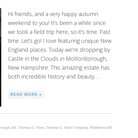
Hi friends, and a very happy autumn
weekend to you! It’s been a while since
we took a field trip here, so it’s time. Past
time. Let’s go! I love featuring unique New
England places. Today we’re dropping by
Castle in the Clouds in Moltonborough,
New Hampshire. This amazing estate has
both incredible history and beauty….
READ MORE »
urough NH
,
Thomas G. Plant
,
Thomas G. Plant Company
,
Wolfeboro NH