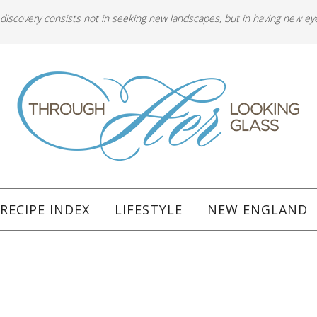
 discovery consists not in seeking new landscapes, but in having new ey
RECIPE INDEX
LIFESTYLE
NEW ENGLAND