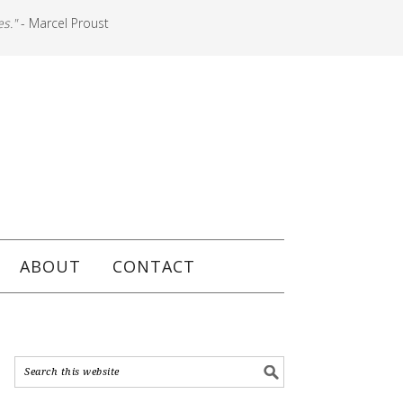
es."
- Marcel Proust
ABOUT
CONTACT