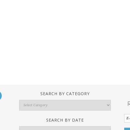
SEARCH BY CATEGORY
Search
By
Category
SEARCH BY DATE