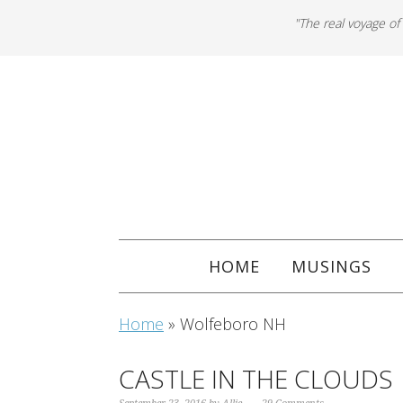
"The real voyage of
HOME
MUSINGS
Home
»
Wolfeboro NH
CASTLE IN THE CLOUDS