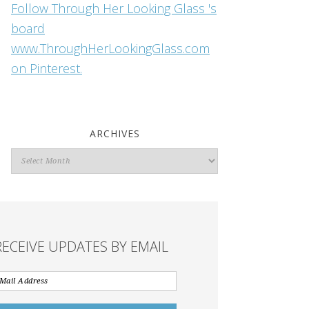
Follow Through Her Looking Glass 's
board
www.ThroughHerLookingGlass.com
on Pinterest.
ARCHIVES
Archives
RECEIVE UPDATES BY EMAIL