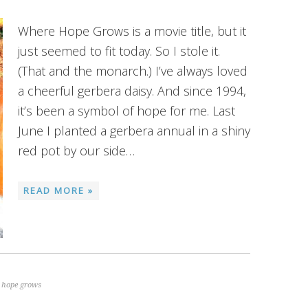
Where Hope Grows is a movie title, but it
just seemed to fit today. So I stole it.
(That and the monarch.) I’ve always loved
a cheerful gerbera daisy. And since 1994,
it’s been a symbol of hope for me. Last
June I planted a gerbera annual in a shiny
red pot by our side…
READ MORE »
 hope grows