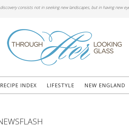
 discovery consists not in seeking new landscapes, but in having new ey
RECIPE INDEX
LIFESTYLE
NEW ENGLAND
NEWSFLASH