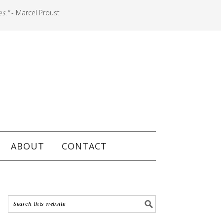
es."
- Marcel Proust
ABOUT
CONTACT