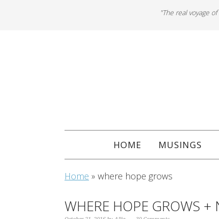
"The real voyage of
HOME
MUSINGS
Home
»
where hope grows
WHERE HOPE GROWS + 