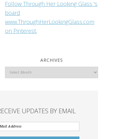
Follow Through Her Looking Glass 's
board
www.ThroughHerLookingGlass.com
on Pinterest.
ARCHIVES
Archives
RECEIVE UPDATES BY EMAIL