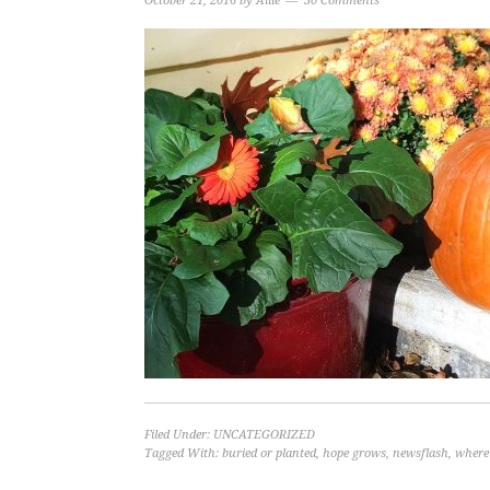
October 21, 2016
by
Allie
30 Comments
Filed Under:
UNCATEGORIZED
Tagged With:
buried or planted
,
hope grows
,
newsflash
,
where