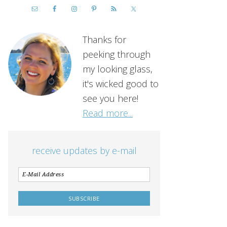
Thanks for
peeking through
my looking glass,
it's wicked good to
see you here!
Read more...
receive updates by e-mail