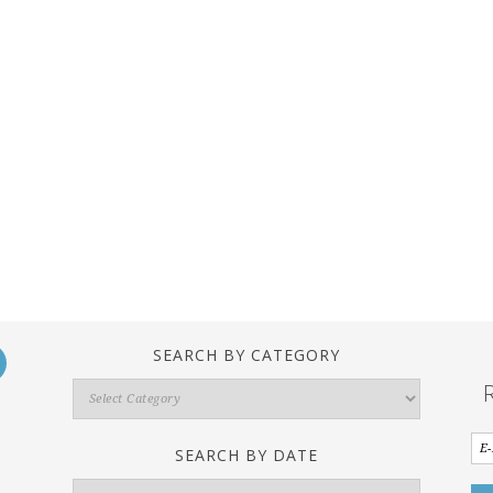
SEARCH BY CATEGORY
Search
By
Category
SEARCH BY DATE