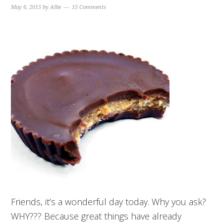
May 6, 2015
by
Allie
15 Comments
Friends, it’s a wonderful day today. Why you ask?
WHY??? Because great things have already