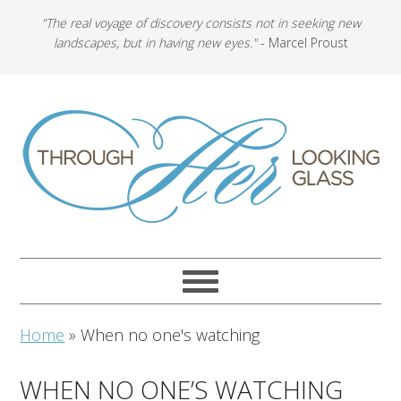
"The real voyage of discovery consists not in seeking new
landscapes, but in having new eyes."
- Marcel Proust
Home
»
When no one's watching
WHEN NO ONE’S WATCHING