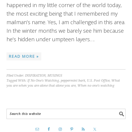
happened in my little corner of the world today,
the most exciting being that I remembered my
mailman’s name. Yes, I am challenged in this area.
In the winter months we barely see him because
he’s hidden under umpteen layers….
READ MORE »
Filed Under:
INSPIRATION
,
MUSINGS
Tagged With:
If No One's Watching
,
peppermint bark
,
U.S. Post Office
,
What
you are when you are alone that alone you are
,
When no one's watching