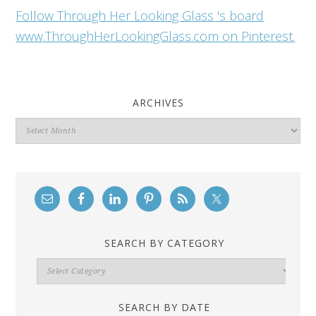
Follow Through Her Looking Glass 's board
www.ThroughHerLookingGlass.com on Pinterest.
ARCHIVES
Archives
SEARCH BY CATEGORY
Search
By
Category
SEARCH BY DATE