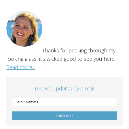
Thanks for peeking through my
looking glass, it's wicked good to see you here!
Read more...
receive updates by e-mail