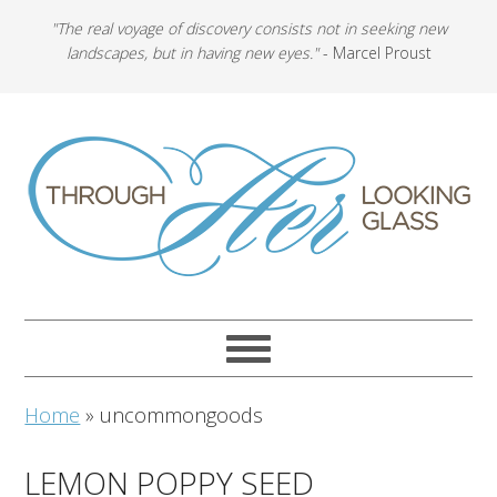
"The real voyage of discovery consists not in seeking new
landscapes, but in having new eyes."
- Marcel Proust
Home
»
uncommongoods
LEMON POPPY SEED