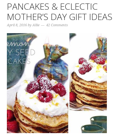
PANCAKES & ECLECTIC
MOTHER’S DAY GIFT IDEAS
April 8, 2016
by
Allie
42 Comments