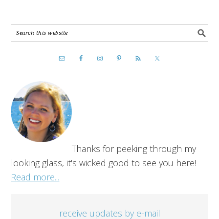
Thanks for peeking through my
looking glass, it's wicked good to see you here!
Read more...
receive updates by e-mail