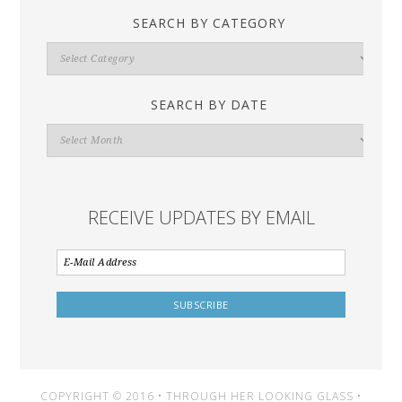
SEARCH BY CATEGORY
Search
By
Category
SEARCH BY DATE
Search
By
Date
RECEIVE UPDATES BY EMAIL
COPYRIGHT © 2016 • THROUGH HER LOOKING GLASS •