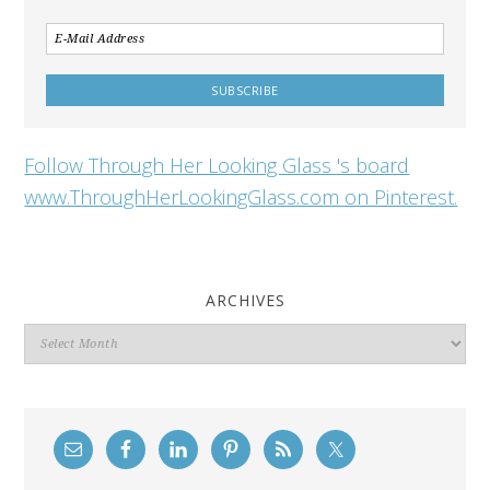
Follow Through Her Looking Glass 's board
www.ThroughHerLookingGlass.com on Pinterest.
ARCHIVES
Archives