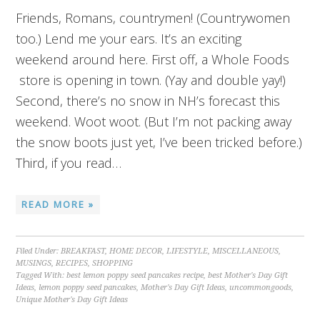
Friends, Romans, countrymen! (Countrywomen
too.) Lend me your ears. It’s an exciting
weekend around here. First off, a Whole Foods
store is opening in town. (Yay and double yay!)
Second, there’s no snow in NH’s forecast this
weekend. Woot woot. (But I’m not packing away
the snow boots just yet, I’ve been tricked before.)
Third, if you read…
READ MORE »
Filed Under:
BREAKFAST
,
HOME DECOR
,
LIFESTYLE
,
MISCELLANEOUS
,
MUSINGS
,
RECIPES
,
SHOPPING
Tagged With:
best lemon poppy seed pancakes recipe
,
best Mother's Day Gift
Ideas
,
lemon poppy seed pancakes
,
Mother's Day Gift Ideas
,
uncommongoods
,
Unique Mother's Day Gift Ideas