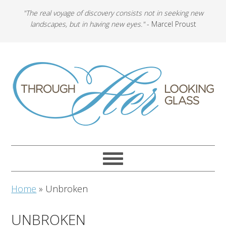
"The real voyage of discovery consists not in seeking new
landscapes, but in having new eyes."
- Marcel Proust
Home
»
Unbroken
UNBROKEN