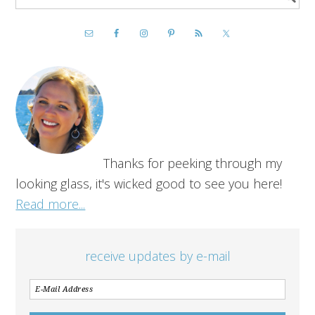
Thanks for peeking through my
looking glass, it's wicked good to see you here!
Read more...
receive updates by e-mail