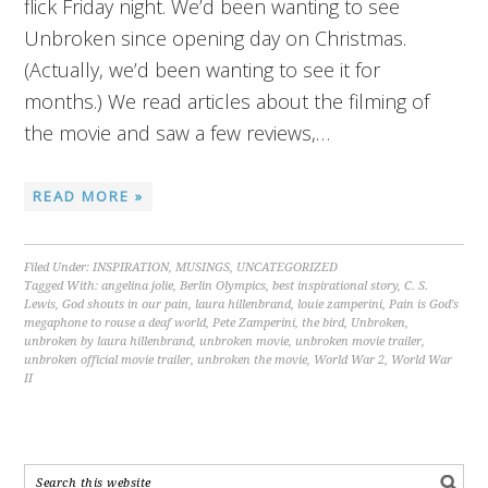
flick Friday night. We’d been wanting to see
Unbroken since opening day on Christmas.
(Actually, we’d been wanting to see it for
months.) We read articles about the filming of
the movie and saw a few reviews,…
READ MORE »
Filed Under:
INSPIRATION
,
MUSINGS
,
UNCATEGORIZED
Tagged With:
angelina jolie
,
Berlin Olympics
,
best inspirational story
,
C. S.
Lewis
,
God shouts in our pain
,
laura hillenbrand
,
louie zamperini
,
Pain is God's
megaphone to rouse a deaf world
,
Pete Zamperini
,
the bird
,
Unbroken
,
unbroken by laura hillenbrand
,
unbroken movie
,
unbroken movie trailer
,
unbroken official movie trailer
,
unbroken the movie
,
World War 2
,
World War
II