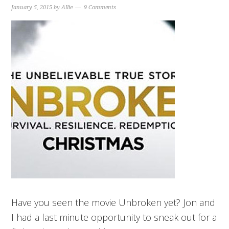
January 5, 2015
by
Allie
9 Comments
Have you seen the movie Unbroken yet? Jon and
I had a last minute opportunity to sneak out for a