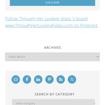
Follow Through Her Looking Glass 's board
www.ThroughHerLookingGlass.com on Pinterest.
ARCHIVES
Archives
SEARCH BY CATEGORY
Search