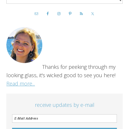
Thanks for peeking through my
looking glass, it's wicked good to see you here!
Read more...
receive updates by e-mail