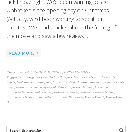
flick Friday night. We’d been wanting to see
Unbroken since opening day on Christmas.
(Actually, we’d been wanting to see it for
months.) We read articles about the filming of
the movie and saw a few reviews,…
READ MORE »
Filed Under:
INSPIRATION
,
MUSINGS
,
UNCATEGORIZED
Tagged With:
angelina jolie
,
Berlin Olympics
,
best inspirational story
,
C. S.
Lewis
,
God shouts in our pain
,
laura hillenbrand
,
louie zamperini
,
Pain is God's
megaphone to rouse a deaf world
,
Pete Zamperini
,
the bird
,
Unbroken
,
unbroken by laura hillenbrand
,
unbroken movie
,
unbroken movie trailer
,
unbroken official movie trailer
,
unbroken the movie
,
World War 2
,
World War
II