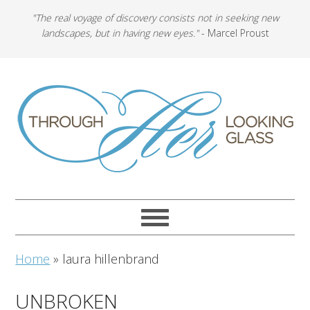
"The real voyage of discovery consists not in seeking new
landscapes, but in having new eyes."
- Marcel Proust
Home
»
laura hillenbrand
UNBROKEN