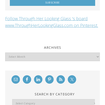
Follow Through Her Looking Glass 's board
www.ThroughHerLookingGlass.com on Pinterest.
ARCHIVES
Archives
SEARCH BY CATEGORY
Search