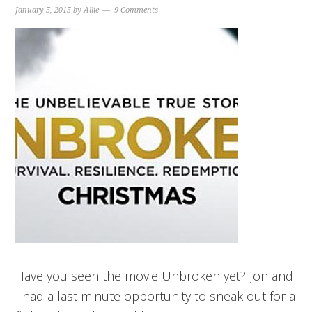
January 5, 2015
by
Allie
9 Comments
Have you seen the movie Unbroken yet? Jon and
I had a last minute opportunity to sneak out for a