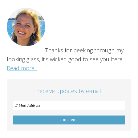
Thanks for peeking through my
looking glass, it's wicked good to see you here!
Read more...
receive updates by e-mail