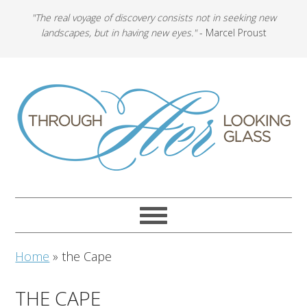
"The real voyage of discovery consists not in seeking new
landscapes, but in having new eyes."
- Marcel Proust
Home
»
the Cape
THE CAPE