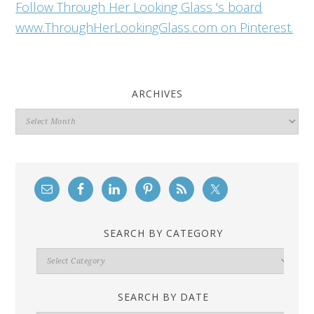
Follow Through Her Looking Glass 's board
www.ThroughHerLookingGlass.com on Pinterest.
ARCHIVES
Archives
SEARCH BY CATEGORY
Search
By
Category
SEARCH BY DATE