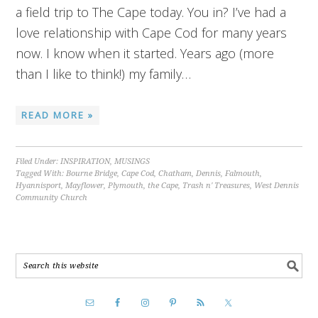
a field trip to The Cape today. You in? I’ve had a
love relationship with Cape Cod for many years
now. I know when it started. Years ago (more
than I like to think!) my family…
READ MORE »
Filed Under:
INSPIRATION
,
MUSINGS
Tagged With:
Bourne Bridge
,
Cape Cod
,
Chatham
,
Dennis
,
Falmouth
,
Hyannisport
,
Mayflower
,
Plymouth
,
the Cape
,
Trash n' Treasures
,
West Dennis
Community Church