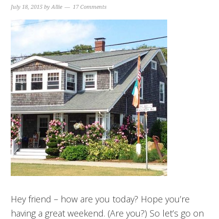
July 18, 2015
by
Allie
17 Comments
Hey friend – how are you today? Hope you’re
having a great weekend. (Are you?) So let’s go on