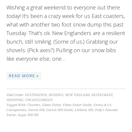
Wishing a great weekend to everyone out there
today! It’s been a crazy week for us East coasters,
what with another two foot snow dump this past
Tuesday. That’s ok. New Englanders are a resilient
bunch, still smiling. (Some of us.) Grabbing our
shovels. (Pick axes?) Pulling on our snow bibs
like everyone else, one…
READ MORE »
Filed Under:
DESTINATION
,
MUSINGS
,
NEW ENGLAND
,
RESTAURANT
,
SHOPPING
,
UNCATEGORIZED
Tagged With:
Chutters
,
Eileen Fisher
,
Eileen Fisher Outlet
,
Emma & Co.
Consignment
,
Garnet Hill
,
Garnet Hill Outlet
,
Littleton NH
,
Polly's Pancake
Parlor
,
Sugar Hill NH