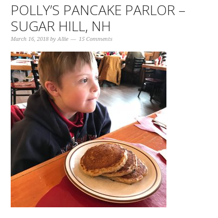
POLLY’S PANCAKE PARLOR –
SUGAR HILL, NH
March 16, 2018
by
Allie
15 Comments