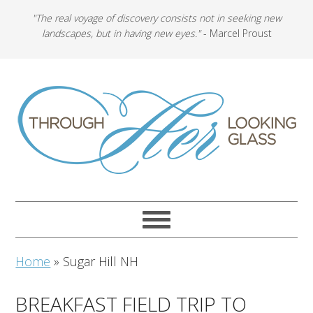
"The real voyage of discovery consists not in seeking new
landscapes, but in having new eyes."
- Marcel Proust
Home
»
Sugar Hill NH
BREAKFAST FIELD TRIP TO