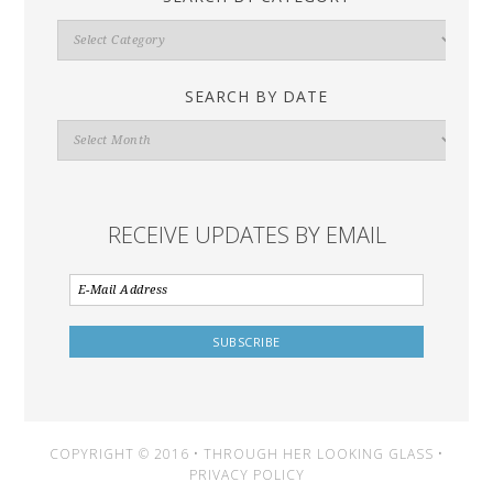
Search
By
Category
SEARCH BY DATE
Search
By
Date
RECEIVE UPDATES BY EMAIL
COPYRIGHT © 2016 • THROUGH HER LOOKING GLASS •
PRIVACY POLICY