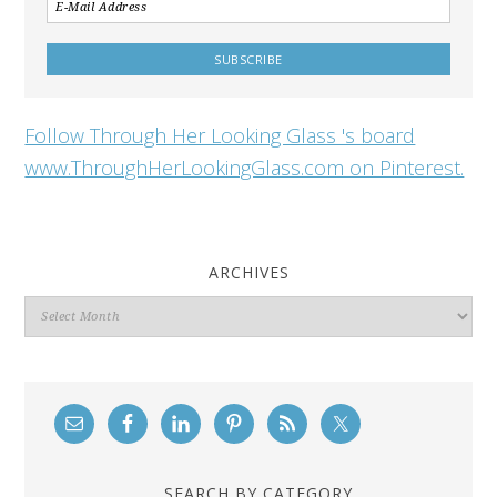
Follow Through Her Looking Glass 's board
www.ThroughHerLookingGlass.com on Pinterest.
ARCHIVES
Archives
SEARCH BY CATEGORY