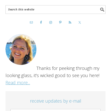
Thanks for peeking through my
looking glass, it's wicked good to see you here!
Read more...
receive updates by e-mail