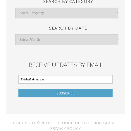
SEARCH BY CATEGORY
Search
By
Category
SEARCH BY DATE
Search
By
Date
RECEIVE UPDATES BY EMAIL
COPYRIGHT © 2016 • THROUGH HER LOOKING GLASS •
PRIVACY POLICY