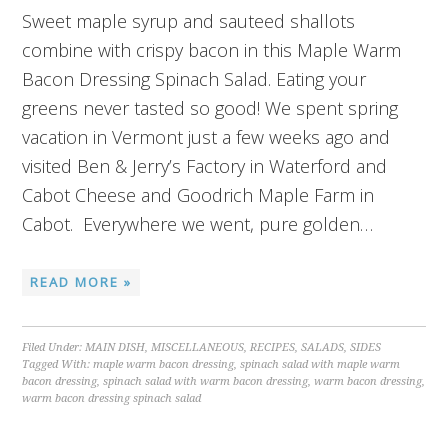
Sweet maple syrup and sauteed shallots
combine with crispy bacon in this Maple Warm
Bacon Dressing Spinach Salad. Eating your
greens never tasted so good! We spent spring
vacation in Vermont just a few weeks ago and
visited Ben & Jerry’s Factory in Waterford and
Cabot Cheese and Goodrich Maple Farm in
Cabot. Everywhere we went, pure golden…
READ MORE »
Filed Under:
MAIN DISH
,
MISCELLANEOUS
,
RECIPES
,
SALADS
,
SIDES
Tagged With:
maple warm bacon dressing
,
spinach salad with maple warm
bacon dressing
,
spinach salad with warm bacon dressing
,
warm bacon dressing
,
warm bacon dressing spinach salad