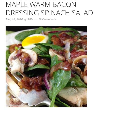
MAPLE WARM BACON
DRESSING SPINACH SALAD
May 16, 2016
by
Allie
19 Comments