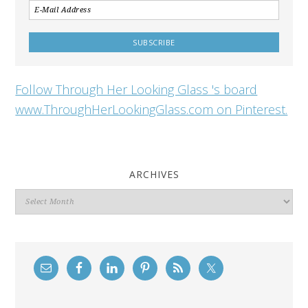
Follow Through Her Looking Glass 's board
www.ThroughHerLookingGlass.com on Pinterest.
ARCHIVES
Archives