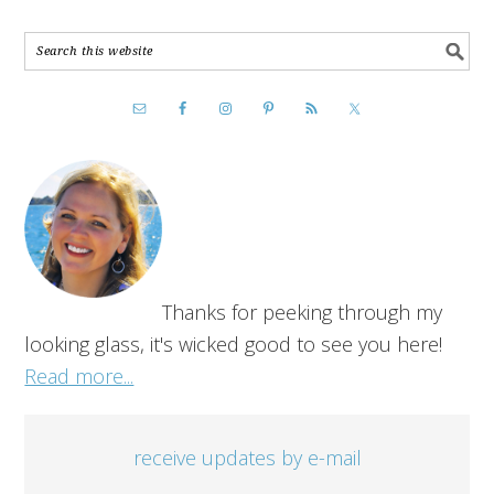
Thanks for peeking through my
looking glass, it's wicked good to see you here!
Read more...
receive updates by e-mail