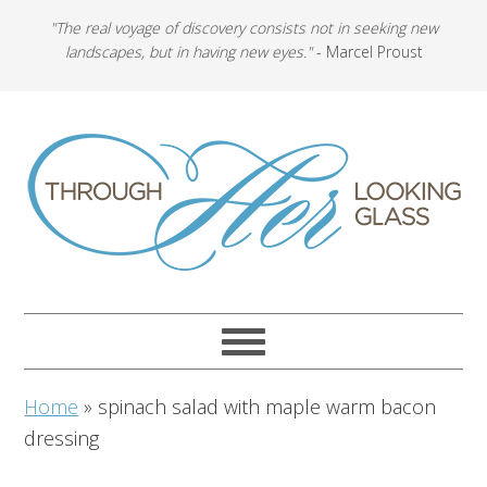
"The real voyage of discovery consists not in seeking new
landscapes, but in having new eyes."
- Marcel Proust
Home
»
spinach salad with maple warm bacon
dressing