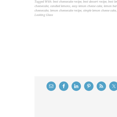
Tagged With:
best cheesecake recipe
,
best dessert recipe
,
best l
cheesecake
,
candied lemons
,
easy lemon cheese cake
,
lemon bar
cheesecake
,
lemon cheesecake recipe
,
simple lemon cheese cake
Looking Glass