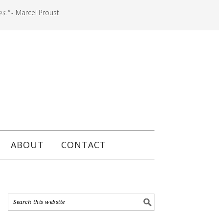
es."
- Marcel Proust
ABOUT
CONTACT