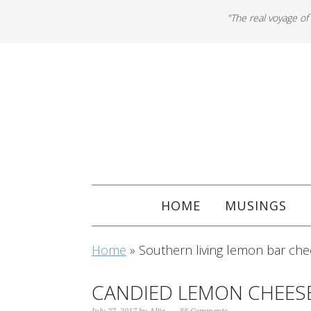
"The real voyage of
HOME
MUSINGS
Home
»
Southern living lemon bar ch
CANDIED LEMON CHEES