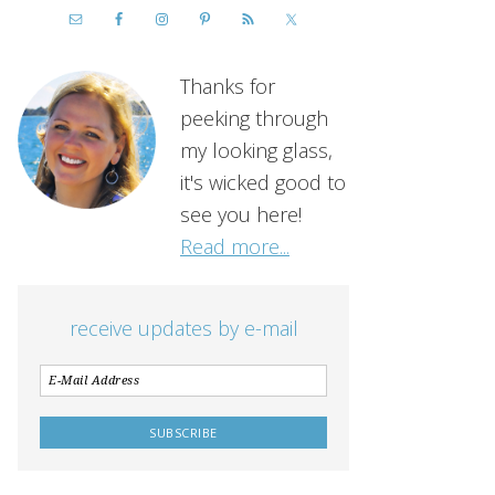
Thanks for
peeking through
my looking glass,
it's wicked good to
see you here!
Read more...
receive updates by e-mail