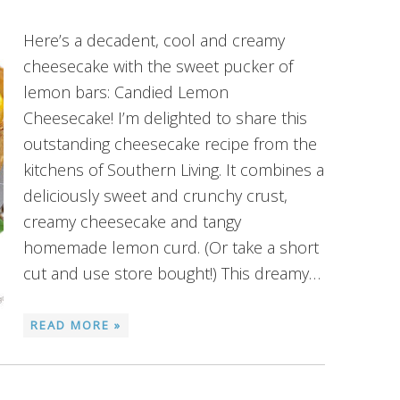
Here’s a decadent, cool and creamy
cheesecake with the sweet pucker of
lemon bars: Candied Lemon
Cheesecake! I’m delighted to share this
outstanding cheesecake recipe from the
kitchens of Southern Living. It combines a
deliciously sweet and crunchy crust,
creamy cheesecake and tangy
homemade lemon curd. (Or take a short
cut and use store bought!) This dreamy…
READ MORE »