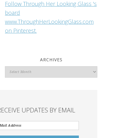
Follow Through Her Looking Glass 's
board
www.ThroughHerLookingGlass.com
on Pinterest.
ARCHIVES
Archives
RECEIVE UPDATES BY EMAIL