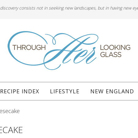
 discovery consists not in seeking new landscapes, but in having new ey
RECIPE INDEX
LIFESTYLE
NEW ENGLAND
eesecake
ECAKE