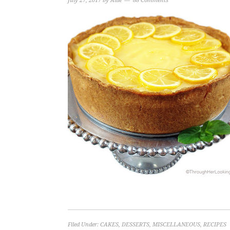
July 27, 2017
by
Allie
88 Comments
Filed Under:
CAKES
,
DESSERTS
,
MISCELLANEOUS
,
RECIPES