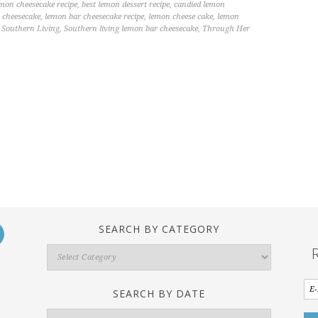
emon cheesecake recipe
,
best lemon dessert recipe
,
candied lemon
 cheesecake
,
lemon bar cheesecake recipe
,
lemon cheese cake
,
lemon
,
Southern Living
,
Southern living lemon bar cheesecake
,
Through Her
SEARCH BY CATEGORY
Search
By
Category
SEARCH BY DATE