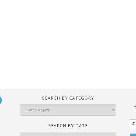
SEARCH BY CATEGORY
Search
By
Category
SEARCH BY DATE