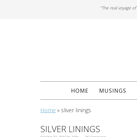
"The real voyage of
HOME
MUSINGS
Home
»
sliver linings
SILVER LININGS