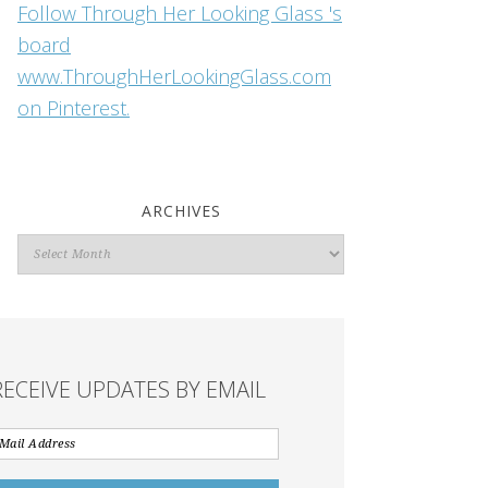
Follow Through Her Looking Glass 's
board
www.ThroughHerLookingGlass.com
on Pinterest.
ARCHIVES
Archives
RECEIVE UPDATES BY EMAIL