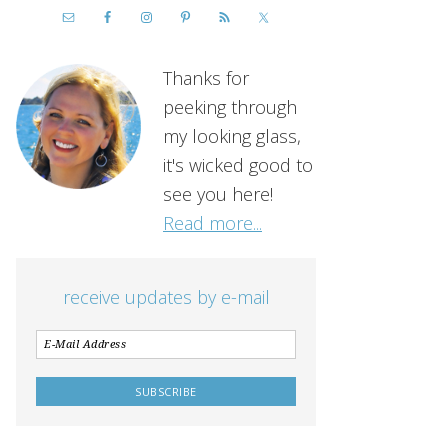
Thanks for
peeking through
my looking glass,
it's wicked good to
see you here!
Read more...
receive updates by e-mail