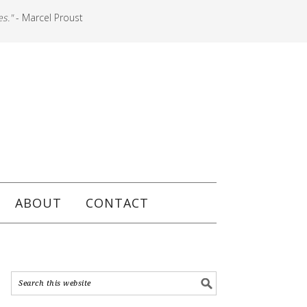
es."
- Marcel Proust
ABOUT
CONTACT