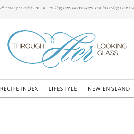
 discovery consists not in seeking new landscapes, but in having new ey
RECIPE INDEX
LIFESTYLE
NEW ENGLAND