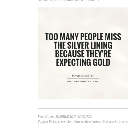
October 23, 2015
by
Allie
26 Comments
Filed Under:
INSPIRATION
,
MUSINGS
Tagged With:
every cloud has a silver lining
,
God works in a m