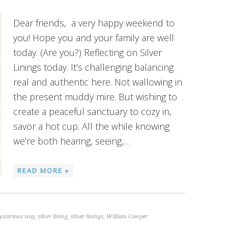
Dear friends, a very happy weekend to
you! Hope you and your family are well
today. (Are you?) Reflecting on Silver
Linings today. It’s challenging balancing
real and authentic here. Not wallowing in
the present muddy mire. But wishing to
create a peaceful sanctuary to cozy in,
savor a hot cup. All the while knowing
we’re both hearing, seeing,…
READ MORE »
ysterious way
,
silver lining
,
sliver linings
,
William Cowper