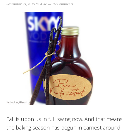
September 29, 2015
by
Allie
32 Comments
Fall is upon us in full swing now. And that means
the baking season has begun in earnest around