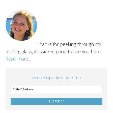
Thanks for peeking through my
looking glass, it's wicked good to see you here!
Read more...
receive updates by e-mail