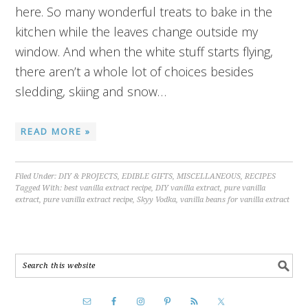
here. So many wonderful treats to bake in the
kitchen while the leaves change outside my
window. And when the white stuff starts flying,
there aren’t a whole lot of choices besides
sledding, skiing and snow…
READ MORE »
Filed Under:
DIY & PROJECTS
,
EDIBLE GIFTS
,
MISCELLANEOUS
,
RECIPES
Tagged With:
best vanilla extract recipe
,
DIY vanilla extract
,
pure vanilla
extract
,
pure vanilla extract recipe
,
Skyy Vodka
,
vanilla beans for vanilla extract