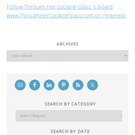
Follow Through Her Looking Glass 's board
www.ThroughHerLookingGlass.com on Pinterest.
ARCHIVES
Archives
SEARCH BY CATEGORY
Search
By
Category
SEARCH BY DATE