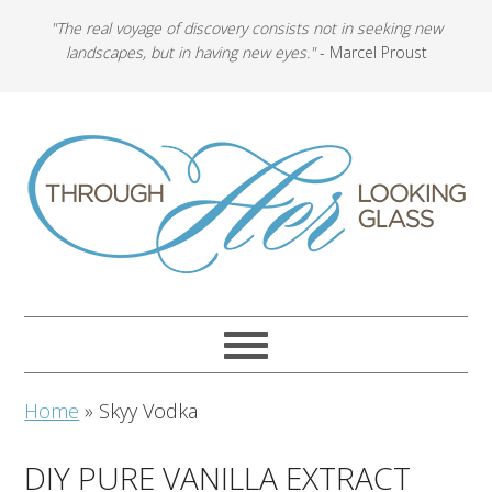
"The real voyage of discovery consists not in seeking new
landscapes, but in having new eyes."
- Marcel Proust
Home
»
Skyy Vodka
DIY PURE VANILLA EXTRACT