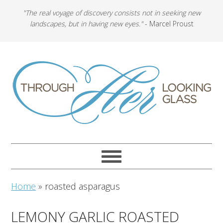
"The real voyage of discovery consists not in seeking new
landscapes, but in having new eyes."
- Marcel Proust
Home
»
roasted asparagus
LEMONY GARLIC ROASTED