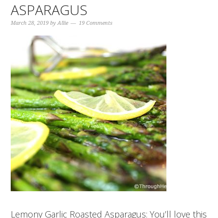
ASPARAGUS
March 28, 2019
by
Allie
19 Comments
Lemony Garlic Roasted Asparagus: You’ll love this