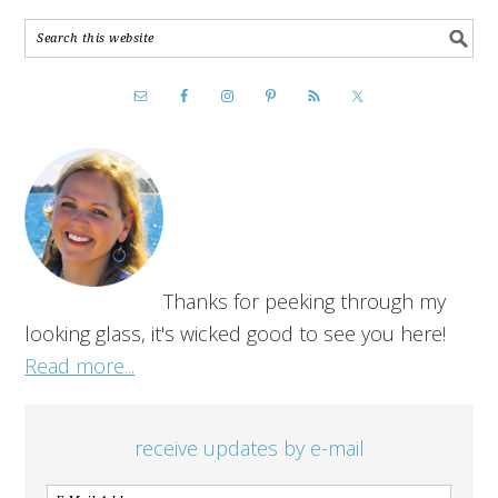
Thanks for peeking through my
looking glass, it's wicked good to see you here!
Read more...
receive updates by e-mail