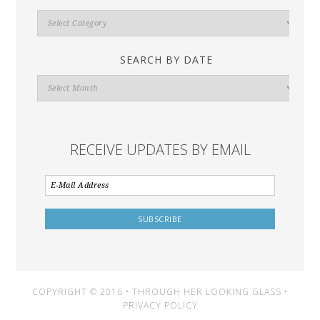
Search
By
Category
SEARCH BY DATE
Search
By
Date
RECEIVE UPDATES BY EMAIL
COPYRIGHT © 2016 • THROUGH HER LOOKING GLASS •
PRIVACY POLICY