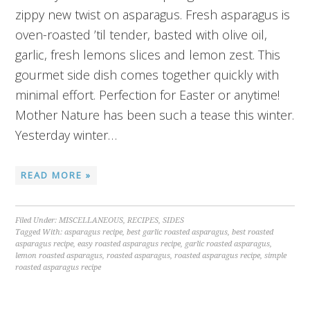
zippy new twist on asparagus. Fresh asparagus is
oven-roasted ’til tender, basted with olive oil,
garlic, fresh lemons slices and lemon zest. This
gourmet side dish comes together quickly with
minimal effort. Perfection for Easter or anytime!
Mother Nature has been such a tease this winter.
Yesterday winter…
READ MORE »
Filed Under:
MISCELLANEOUS
,
RECIPES
,
SIDES
Tagged With:
asparagus recipe
,
best garlic roasted asparagus
,
best roasted
asparagus recipe
,
easy roasted asparagus recipe
,
garlic roasted asparagus
,
lemon roasted asparagus
,
roasted asparagus
,
roasted asparagus recipe
,
simple
roasted asparagus recipe