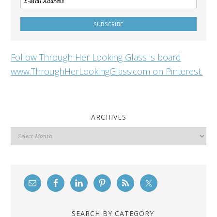
Follow Through Her Looking Glass 's board
www.ThroughHerLookingGlass.com on Pinterest.
ARCHIVES
Archives
SEARCH BY CATEGORY