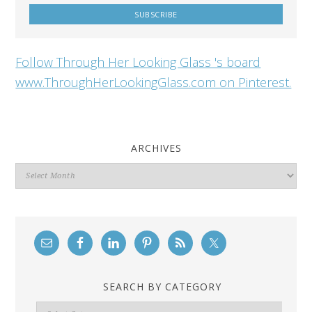
Follow Through Her Looking Glass 's board
www.ThroughHerLookingGlass.com on Pinterest.
ARCHIVES
Archives
SEARCH BY CATEGORY
Search