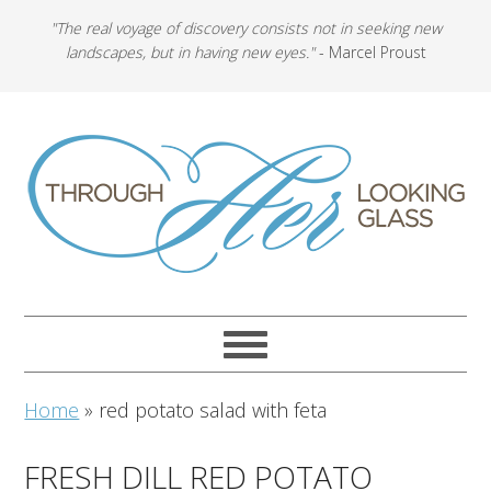
"The real voyage of discovery consists not in seeking new
landscapes, but in having new eyes."
- Marcel Proust
Home
»
red potato salad with feta
FRESH DILL RED POTATO