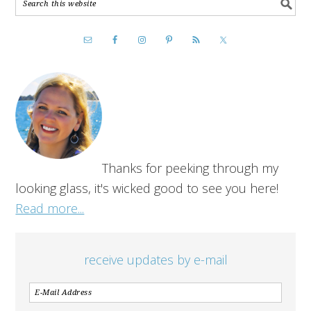
Thanks for peeking through my
looking glass, it's wicked good to see you here!
Read more...
receive updates by e-mail