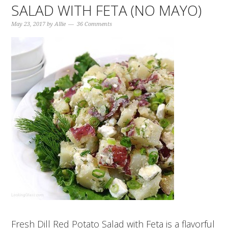
SALAD WITH FETA (NO MAYO)
May 23, 2017
by
Allie
36 Comments
Fresh Dill Red Potato Salad with Feta is a flavorful