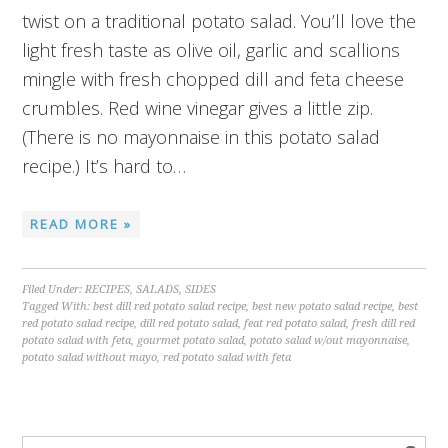
twist on a traditional potato salad. You’ll love the
light fresh taste as olive oil, garlic and scallions
mingle with fresh chopped dill and feta cheese
crumbles. Red wine vinegar gives a little zip.
(There is no mayonnaise in this potato salad
recipe.) It’s hard to…
READ MORE »
Filed Under:
RECIPES
,
SALADS
,
SIDES
Tagged With:
best dill red potato salad recipe
,
best new potato salad recipe
,
best
red potato salad recipe
,
dill red potato salad
,
feat red potato salad
,
fresh dill red
potato salad with feta
,
gourmet potato salad
,
potato salad w/out mayonnaise
,
potato salad without mayo
,
red potato salad with feta