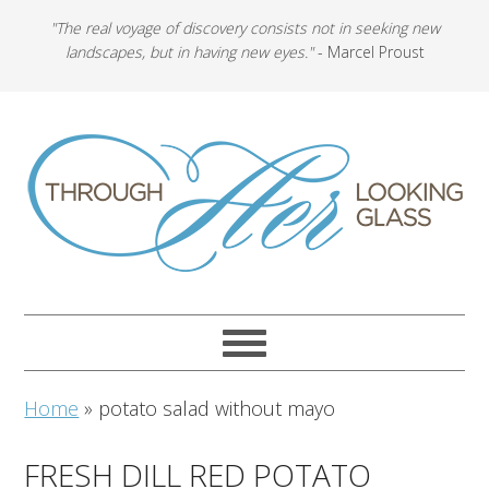
"The real voyage of discovery consists not in seeking new
landscapes, but in having new eyes."
- Marcel Proust
Home
»
potato salad without mayo
FRESH DILL RED POTATO