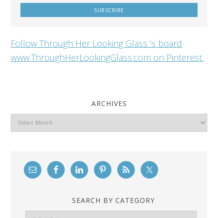
Follow Through Her Looking Glass 's board
www.ThroughHerLookingGlass.com on Pinterest.
ARCHIVES
Archives
SEARCH BY CATEGORY
Search