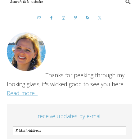
Thanks for peeking through my
looking glass, it's wicked good to see you here!
Read more...
receive updates by e-mail