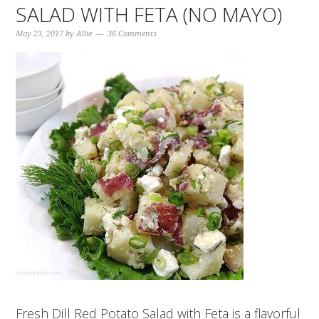
SALAD WITH FETA (NO MAYO)
May 23, 2017
by
Allie
36 Comments
Fresh Dill Red Potato Salad with Feta is a flavorful