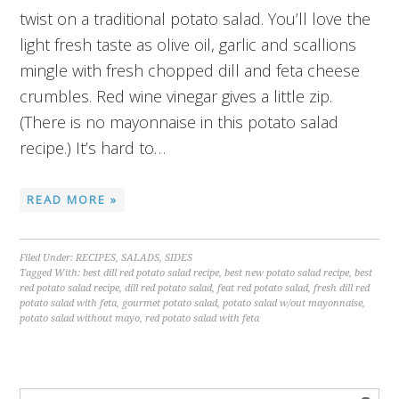
twist on a traditional potato salad. You’ll love the
light fresh taste as olive oil, garlic and scallions
mingle with fresh chopped dill and feta cheese
crumbles. Red wine vinegar gives a little zip.
(There is no mayonnaise in this potato salad
recipe.) It’s hard to…
READ MORE »
Filed Under:
RECIPES
,
SALADS
,
SIDES
Tagged With:
best dill red potato salad recipe
,
best new potato salad recipe
,
best
red potato salad recipe
,
dill red potato salad
,
feat red potato salad
,
fresh dill red
potato salad with feta
,
gourmet potato salad
,
potato salad w/out mayonnaise
,
potato salad without mayo
,
red potato salad with feta